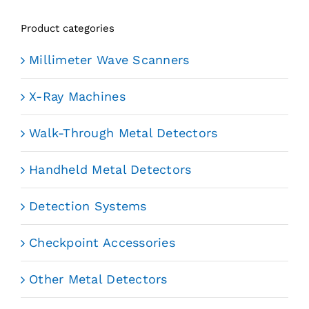
Product categories
Millimeter Wave Scanners
X-Ray Machines
Walk-Through Metal Detectors
Handheld Metal Detectors
Detection Systems
Checkpoint Accessories
Other Metal Detectors