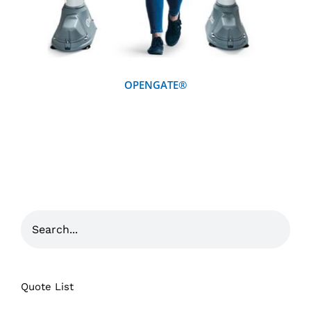
OPENGATE®
Quote List