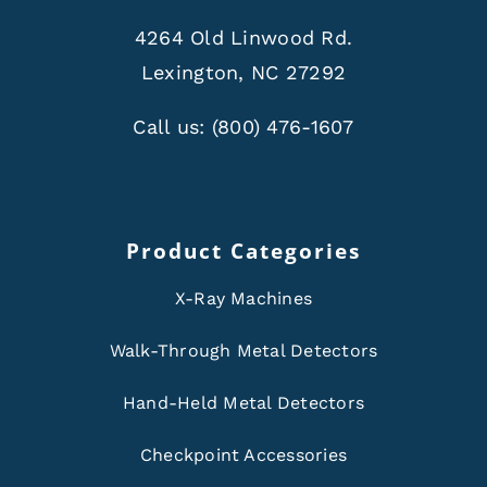
4264 Old Linwood Rd.
Lexington, NC 27292
Call us:
(800) 476-1607
Product Categories
X-Ray Machines
Walk-Through Metal Detectors
Hand-Held Metal Detectors
Checkpoint Accessories