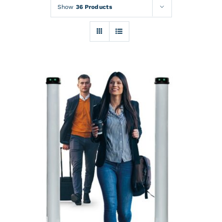
Rentals
Show
36 Products
Training
About
News
Financing
Contact
DETAILS