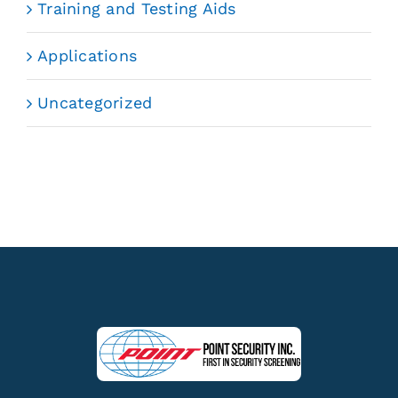
Training and Testing Aids
Applications
Uncategorized