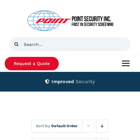
Skip
to
content
Search
for:
Request a Quote
Togg
Navi
Improved
Security
Home
Products
Services
Sort by
Default Order