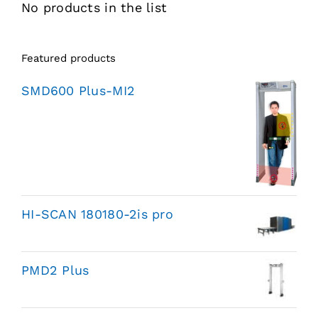
No products in the list
Featured products
SMD600 Plus-MI2
HI-SCAN 180180-2is pro
PMD2 Plus