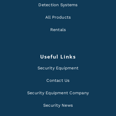
Detection Systems
All Products
Rentals
Useful Links
Security Equipment
Contact Us
Security Equipment Company
Security News