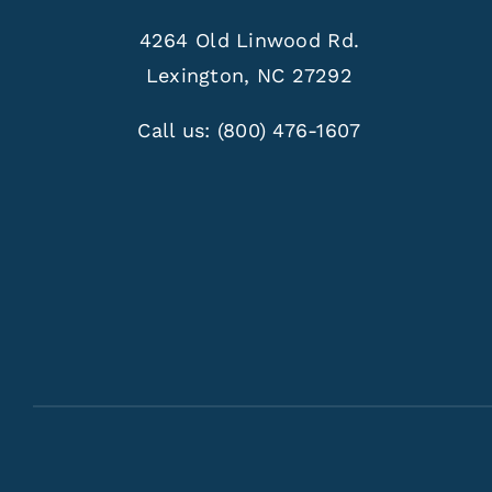
4264 Old Linwood Rd.
Lexington, NC 27292
Call us:
(800) 476-1607