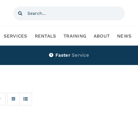
Search
for:
SERVICES
RENTALS
TRAINING
ABOUT
NEWS
Faster
Service