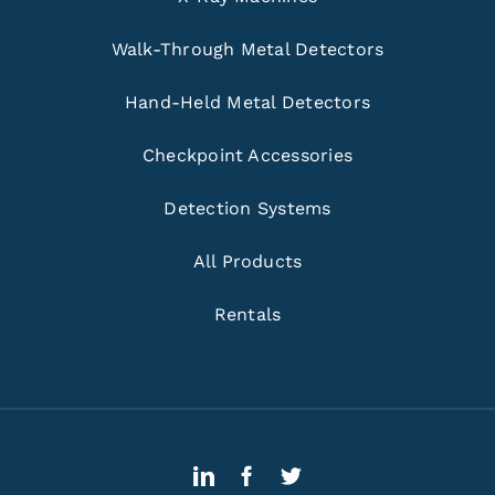
Walk-Through Metal Detectors
Hand-Held Metal Detectors
Checkpoint Accessories
Detection Systems
All Products
Rentals