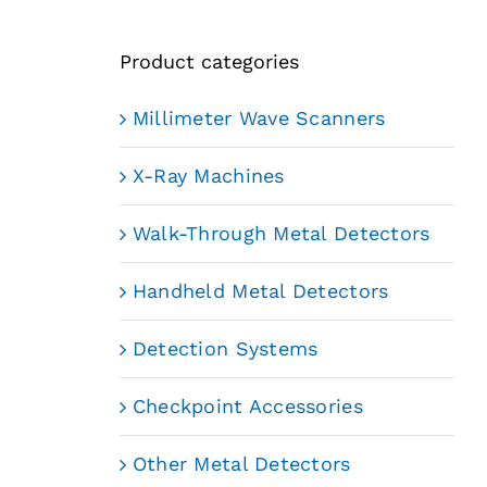
Product categories
Millimeter Wave Scanners
X-Ray Machines
Walk-Through Metal Detectors
Handheld Metal Detectors
Detection Systems
Checkpoint Accessories
Other Metal Detectors