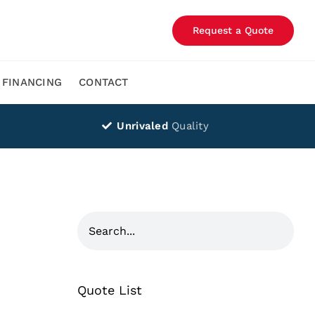
Request a Quote
FINANCING
CONTACT
Unrivaled
Quality
Quote List