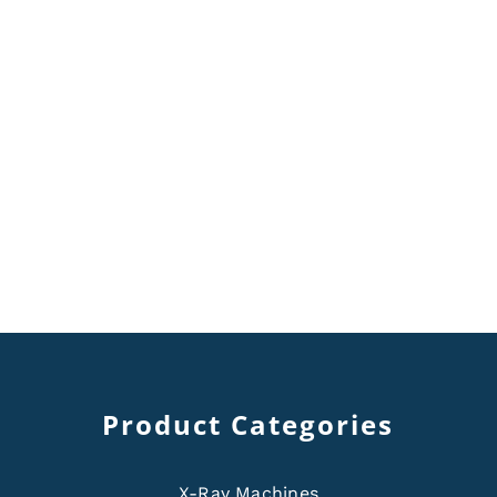
Product Categories
X-Ray Machines