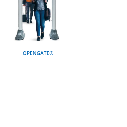
DETAILS
OPENGATE®