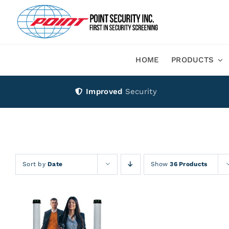
Skip
to
content
HOME
PRODUCTS
Improved
Security
Sort by
Date
Show
36 Products