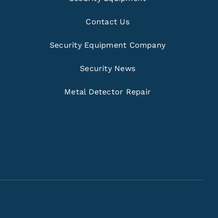
Contact Us
Security Equipment Company
Security News
Metal Detector Repair