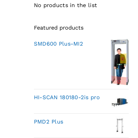
No products in the list
Featured products
SMD600 Plus-MI2
HI-SCAN 180180-2is pro
PMD2 Plus