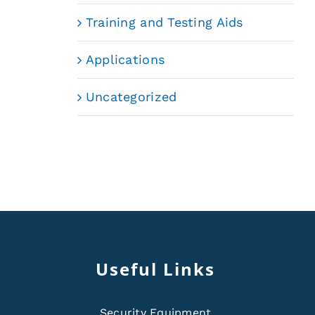
Training and Testing Aids
Applications
Uncategorized
Useful Links
Security Equipment