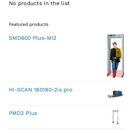
No products in the list
Featured products
SMD600 Plus-MI2
HI-SCAN 180180-2is pro
PMD2 Plus