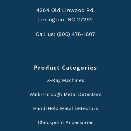
4264 Old Linwood Rd.
Lexington, NC 27292
Call us:
(800) 476-1607
Product Categories
X-Ray Machines
Walk-Through Metal Detectors
Hand-Held Metal Detectors
Checkpoint Accessories