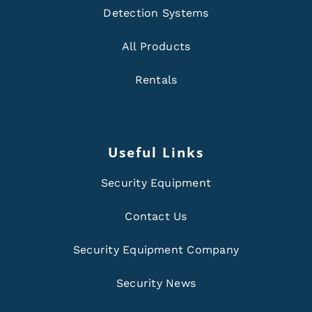
Detection Systems
All Products
Rentals
Useful Links
Security Equipment
Contact Us
Security Equipment Company
Security News