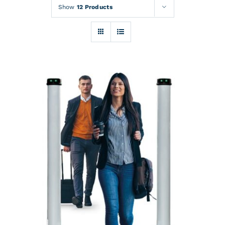
Rentals
Show
12 Products
Training
About
News
Financing
Contact
DETAILS