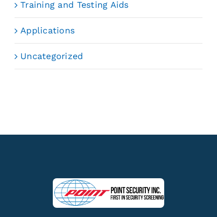
Training and Testing Aids
Applications
Uncategorized