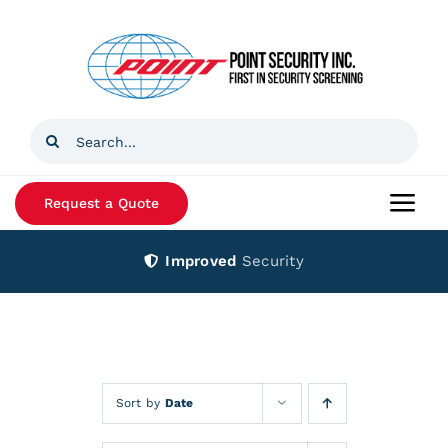
Skip
to
content
Search
for:
Request a Quote
Togg
Navi
Improved
Security
Home
Products
Services
Sort by
Date