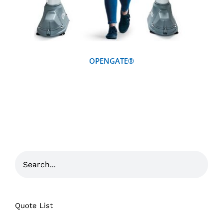
OPENGATE®
Quote List