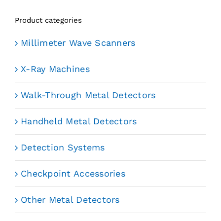
Product categories
Millimeter Wave Scanners
X-Ray Machines
Walk-Through Metal Detectors
Handheld Metal Detectors
Detection Systems
Checkpoint Accessories
Other Metal Detectors