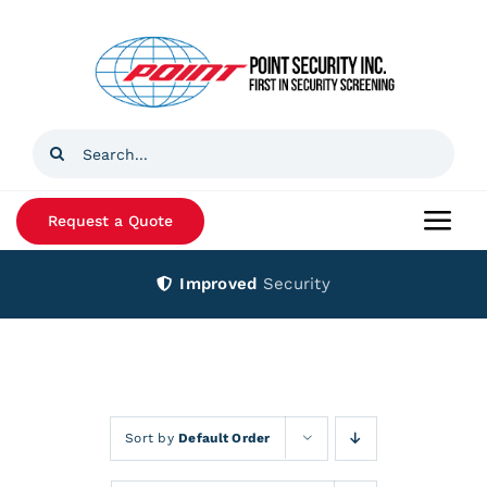
Skip
to
content
Search
for:
Request a Quote
Togg
Navi
Improved
Security
Home
Products
Services
Sort by
Default Order