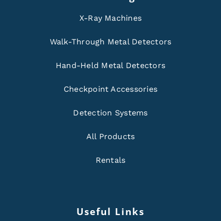
X-Ray Machines
Walk-Through Metal Detectors
Hand-Held Metal Detectors
Checkpoint Accessories
Detection Systems
All Products
Rentals
Useful Links