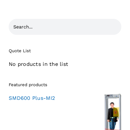
Quote List
No products in the list
Featured products
SMD600 Plus-MI2