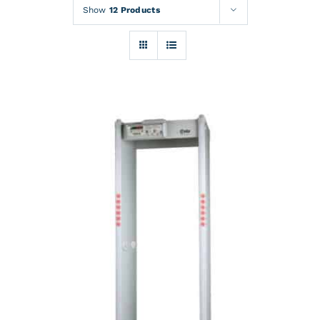
Rentals
Show
12 Products
Training
About
News
Financing
Contact
DETAILS