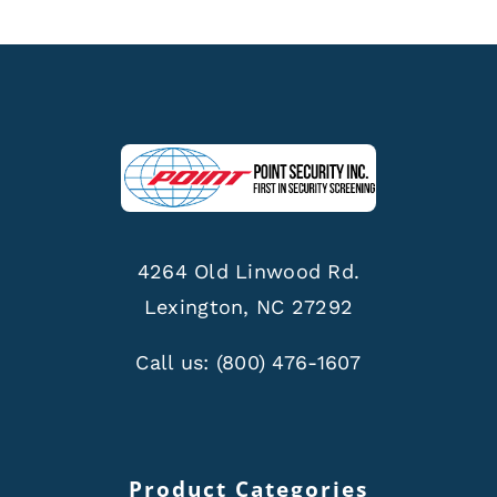
4264 Old Linwood Rd.
Lexington, NC 27292
Call us:
(800) 476-1607
Product Categories