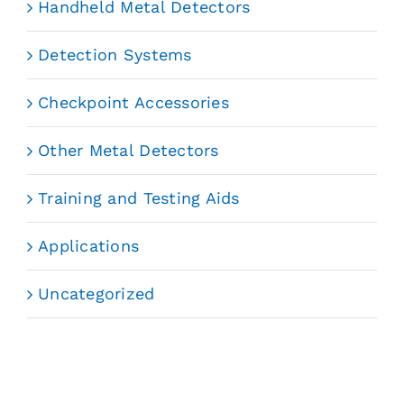
Handheld Metal Detectors
Detection Systems
Checkpoint Accessories
Other Metal Detectors
Training and Testing Aids
Applications
Uncategorized