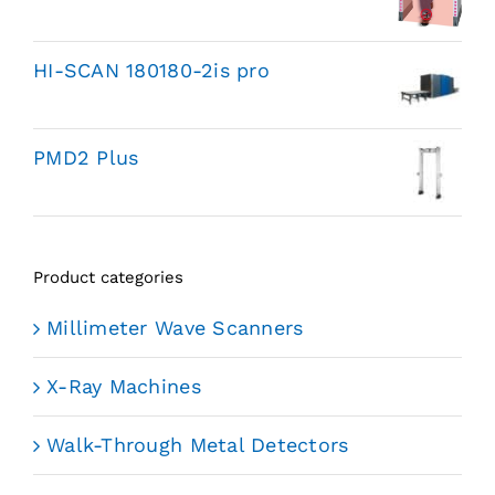
HI-SCAN 180180-2is pro
PMD2 Plus
Product categories
Millimeter Wave Scanners
X-Ray Machines
Walk-Through Metal Detectors