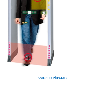
DETAILS
SMD600 Plus-MI2