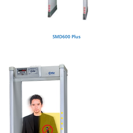
SMD600 Plus