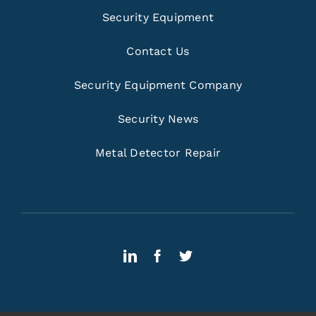
Security Equipment
Contact Us
Security Equipment Company
Security News
Metal Detector Repair