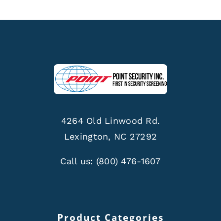
4264 Old Linwood Rd.
Lexington, NC 27292
Call us:
(800) 476-1607
Product Categories