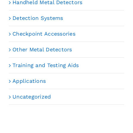
Handheld Metal Detectors
Detection Systems
Checkpoint Accessories
Other Metal Detectors
Training and Testing Aids
Applications
Uncategorized