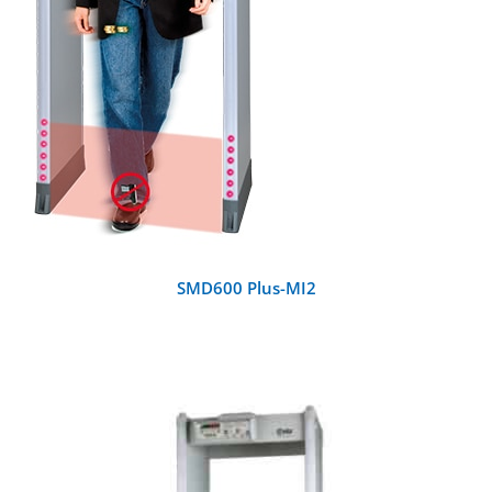
SMD600 Plus-MI2