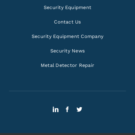
Security Equipment
Contact Us
Security Equipment Company
Security News
Metal Detector Repair