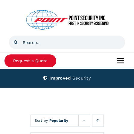
Skip
to
content
Search
for:
Request a Quote
Togg
Navi
Improved
Security
Home
Products
Services
Sort by
Popularity