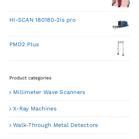
HI-SCAN 180180-2is pro
PMD2 Plus
Product categories
Millimeter Wave Scanners
X-Ray Machines
Walk-Through Metal Detectors