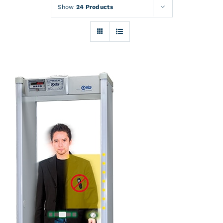
Rentals
Show
24 Products
Training
About
News
Financing
Contact
DETAILS