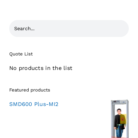
Quote List
No products in the list
Featured products
SMD600 Plus-MI2