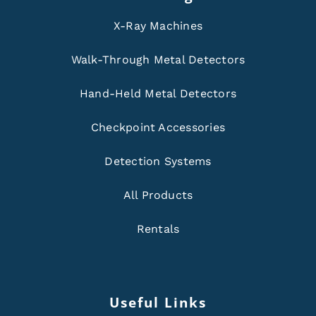
X-Ray Machines
Walk-Through Metal Detectors
Hand-Held Metal Detectors
Checkpoint Accessories
Detection Systems
All Products
Rentals
Useful Links