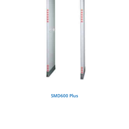
DETAILS
SMD600 Plus