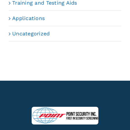
Training and Testing Aids
Applications
Uncategorized