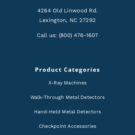
4264 Old Linwood Rd.
Lexington, NC 27292
Call us:
(800) 476-1607
Product Categories
X-Ray Machines
Walk-Through Metal Detectors
Hand-Held Metal Detectors
Checkpoint Accessories