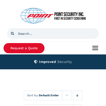
Skip
to
content
Search
for:
Request a Quote
Togg
Navi
Improved
Security
Home
Products
Services
Sort by
Default Order