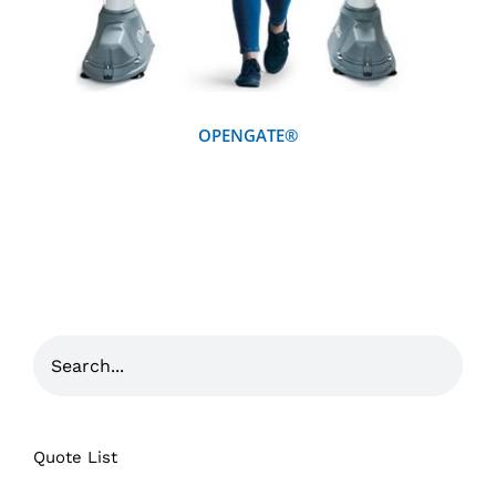
OPENGATE®
Quote List