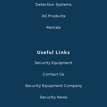
Detection Systems
All Products
Rentals
Useful Links
Security Equipment
Contact Us
Security Equipment Company
Security News