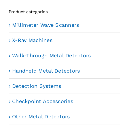
Product categories
Millimeter Wave Scanners
X-Ray Machines
Walk-Through Metal Detectors
Handheld Metal Detectors
Detection Systems
Checkpoint Accessories
Other Metal Detectors