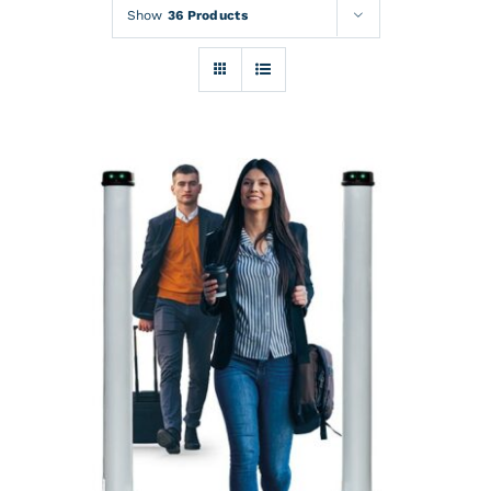
Rentals
Show
36 Products
Training
About
News
Financing
Contact
DETAILS