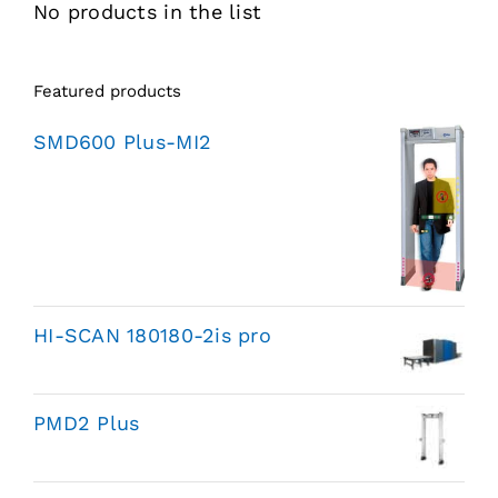
No products in the list
Featured products
SMD600 Plus-MI2
HI-SCAN 180180-2is pro
PMD2 Plus