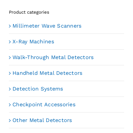
Product categories
Millimeter Wave Scanners
X-Ray Machines
Walk-Through Metal Detectors
Handheld Metal Detectors
Detection Systems
Checkpoint Accessories
Other Metal Detectors