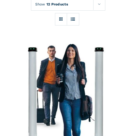
Rentals
Show
12 Products
Training
About
News
Financing
Contact
DETAILS