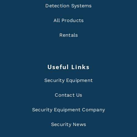
Detection Systems
All Products
Rentals
Useful Links
Security Equipment
Contact Us
Security Equipment Company
Security News