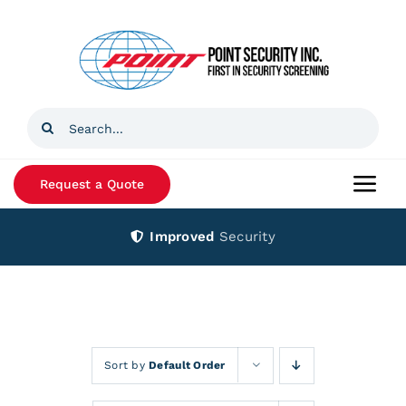
Skip
to
content
Search
for:
Request a Quote
Togg
Navi
Improved
Security
Home
Products
Services
Sort by
Default Order