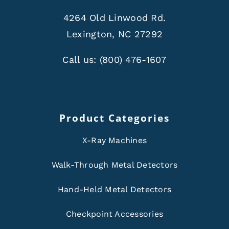
4264 Old Linwood Rd.
Lexington, NC 27292
Call us:
(800) 476-1607
Product Categories
X-Ray Machines
Walk-Through Metal Detectors
Hand-Held Metal Detectors
Checkpoint Accessories