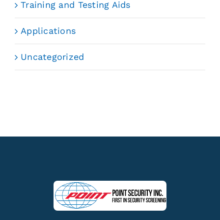
Training and Testing Aids
Applications
Uncategorized