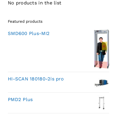
No products in the list
Featured products
SMD600 Plus-MI2
HI-SCAN 180180-2is pro
PMD2 Plus