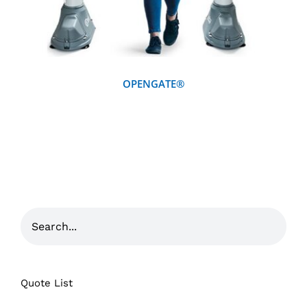
OPENGATE®
Quote List