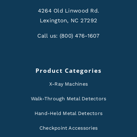
4264 Old Linwood Rd.
Lexington, NC 27292
Call us:
(800) 476-1607
Product Categories
X-Ray Machines
Walk-Through Metal Detectors
Hand-Held Metal Detectors
Checkpoint Accessories