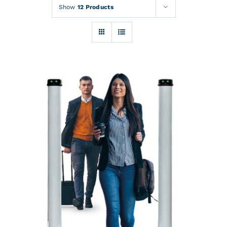
Rentals
Show
12 Products
Training
About
News
Financing
Contact
DETAILS