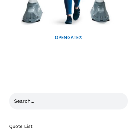
OPENGATE®
Quote List