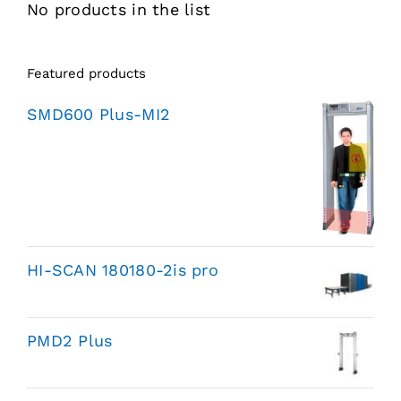
No products in the list
Featured products
SMD600 Plus-MI2
HI-SCAN 180180-2is pro
PMD2 Plus