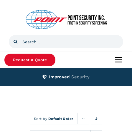
Skip
to
content
Search
for:
Request a Quote
Togg
Navi
Improved
Security
Home
Products
Services
Sort by
Default Order