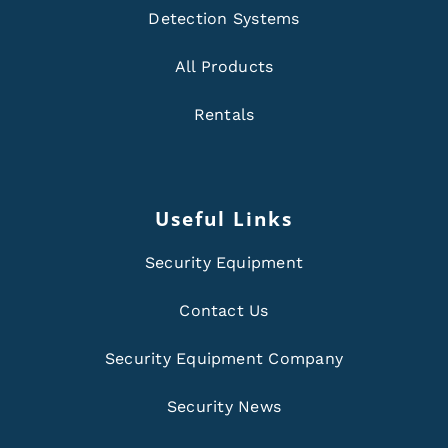
Detection Systems
All Products
Rentals
Useful Links
Security Equipment
Contact Us
Security Equipment Company
Security News