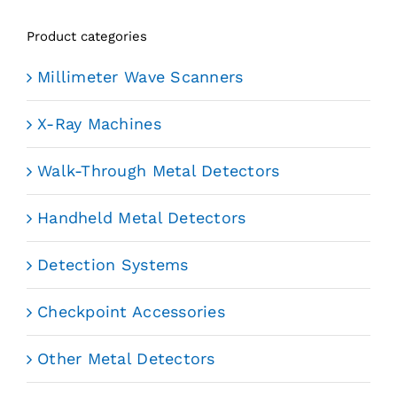
Product categories
Millimeter Wave Scanners
X-Ray Machines
Walk-Through Metal Detectors
Handheld Metal Detectors
Detection Systems
Checkpoint Accessories
Other Metal Detectors