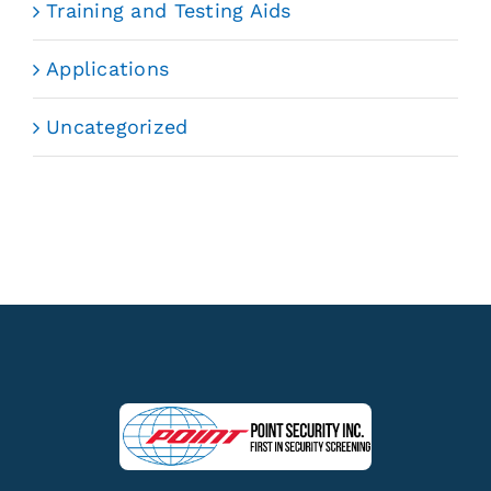
Training and Testing Aids
Applications
Uncategorized