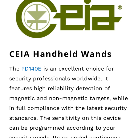
CEIA Handheld Wands
The
PD140E
is an excellent choice for
security professionals worldwide. It
features high reliability detection of
magnetic and non-magnetic targets, while
in full compliance with the latest security
standards. The sensitivity on this device
can be programmed according to your
security needs. Its extended continuous