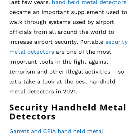
last few years,
hand held metal detectors
became an important supplement used to
walk through systems used by airport
officials from all around the world to
increase airport security. Portable
security
metal detectors
are one of the most
important tools in the fight against
terrorism and other illegal activities – so
let’s take a look at the best handheld
metal detectors in 2021.
Security Handheld Metal
Detectors
Garrett and CEIA hand held metal