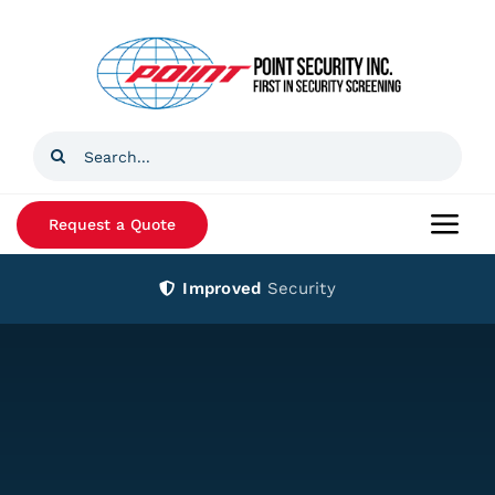
Skip
to
content
Search
for:
Request a Quote
Togg
Navi
Improved
Security
Home
Products
Services