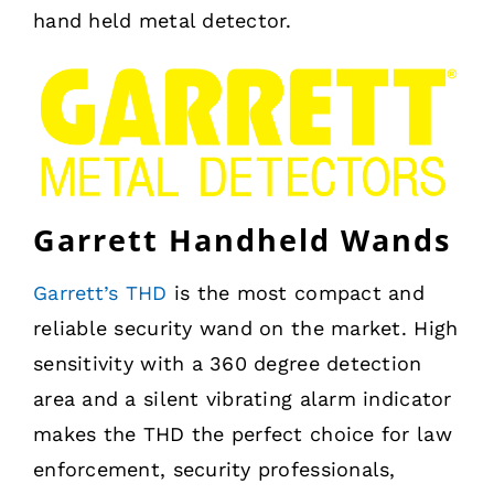
hand held metal detector.
Garrett Handheld Wands
Garrett’s THD
is the most compact and
reliable security wand on the market. High
sensitivity with a 360 degree detection
area and a silent vibrating alarm indicator
makes the THD the perfect choice for law
enforcement, security professionals,