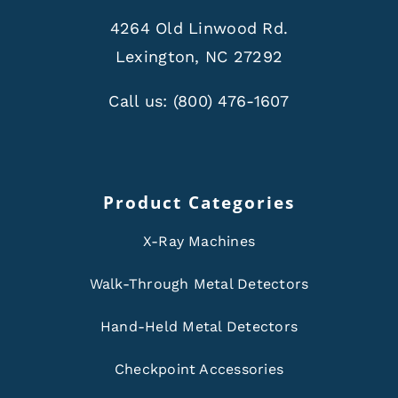
4264 Old Linwood Rd.
Lexington, NC 27292
Call us:
(800) 476-1607
Product Categories
X-Ray Machines
Walk-Through Metal Detectors
Hand-Held Metal Detectors
Checkpoint Accessories