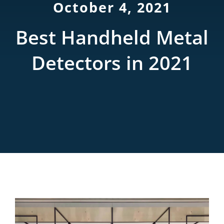
October 4, 2021
Rentals
Best Handheld Metal
Training
Detectors in 2021
About
News
Financing
Contact