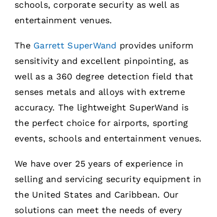
schools, corporate security as well as
entertainment venues.
The
Garrett SuperWand
provides uniform
sensitivity and excellent pinpointing, as
well as a 360 degree detection field that
senses metals and alloys with extreme
accuracy. The lightweight SuperWand is
the perfect choice for airports, sporting
events, schools and entertainment venues.
We have over 25 years of experience in
selling and servicing security equipment in
the United States and Caribbean. Our
solutions can meet the needs of every