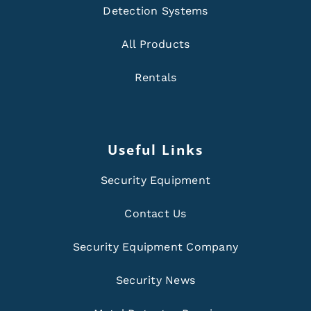
Detection Systems
All Products
Rentals
Useful Links
Security Equipment
Contact Us
Security Equipment Company
Security News