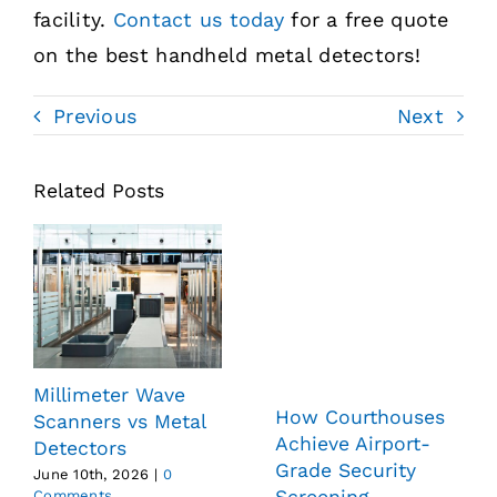
facility.
Contact us today
for a free quote
on the best handheld metal detectors!
Previous
Next
Related Posts
Millimeter Wave
How Courthouses
Scanners vs Metal
Achieve Airport-
Detectors
Grade Security
June 10th, 2026
|
0
Screening
Comments