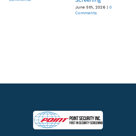
June 5th, 2026
|
0
Comments