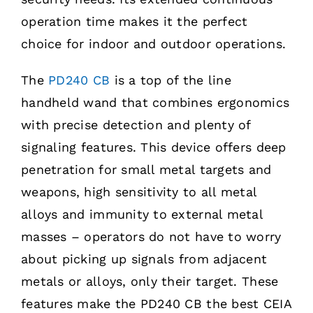
operation time makes it the perfect
choice for indoor and outdoor operations.
The
PD240 CB
is a top of the line
handheld wand that combines ergonomics
with precise detection and plenty of
signaling features. This device offers deep
penetration for small metal targets and
weapons, high sensitivity to all metal
alloys and immunity to external metal
masses – operators do not have to worry
about picking up signals from adjacent
metals or alloys, only their target. These
features make the PD240 CB the best CEIA