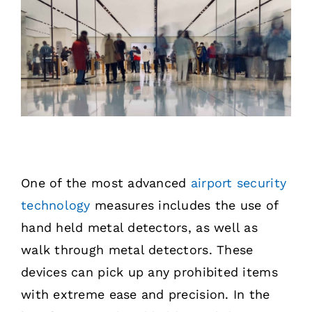
One of the most advanced
airport security
technology
measures includes the use of
hand held metal detectors, as well as
walk through metal detectors. These
devices can pick up any prohibited items
with extreme ease and precision. In the