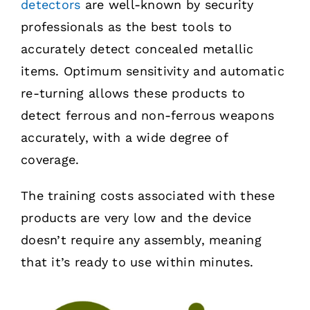
detectors
are well-known by security
professionals as the best tools to
accurately detect concealed metallic
items. Optimum sensitivity and automatic
re-turning allows these products to
detect ferrous and non-ferrous weapons
accurately, with a wide degree of
coverage.
The training costs associated with these
products are very low and the device
doesn’t require any assembly, meaning
that it’s ready to use within minutes.