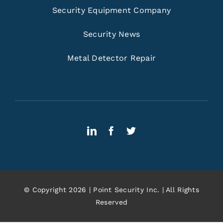
Security Equipment Company
Security News
Metal Detector Repair
© Copyright 2026 | Point Security Inc. | All Rights
Reserved