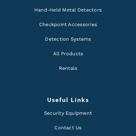
Hand-Held Metal Detectors
Checkpoint Accessories
Detection Systems
All Products
Rentals
Useful Links
Security Equipment
Contact Us