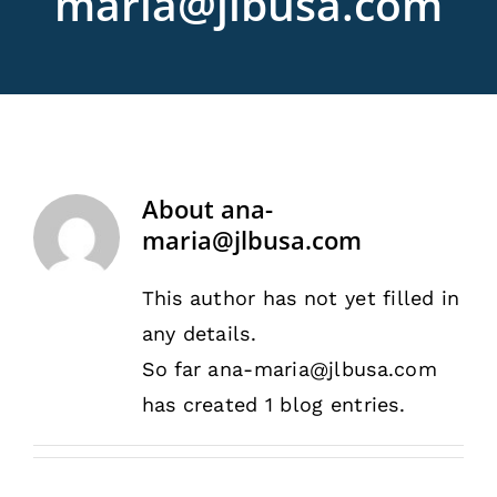
maria@jlbusa.com
Rentals
Training
About
About
ana-
News
maria@jlbusa.com
This author has not yet filled in
Financing
any details.
So far ana-maria@jlbusa.com
Contact
has created 1 blog entries.