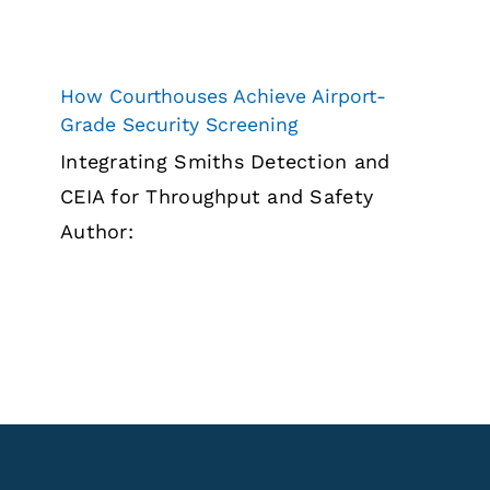
How Courthouses Achieve Airport-
Grade Security Screening
Integrating Smiths Detection and
CEIA for Throughput and Safety
Author: