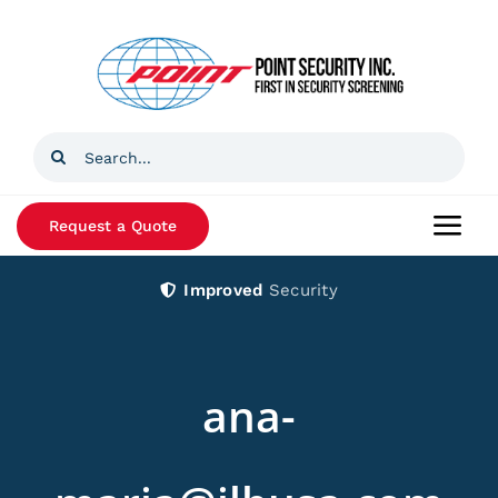
Skip
to
content
Search
for:
Request a Quote
Togg
Navi
Improved
Security
Home
Products
ana-
Services