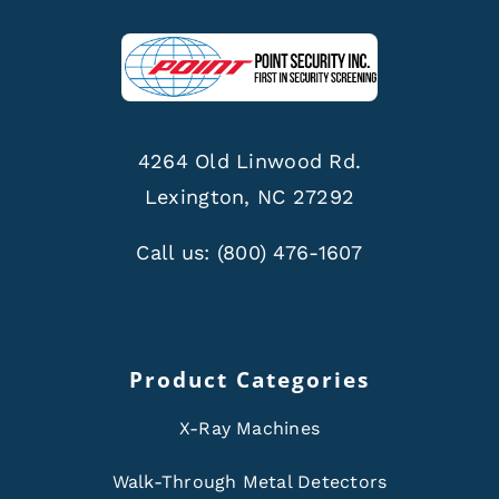
4264 Old Linwood Rd.
Lexington, NC 27292
Call us:
(800) 476-1607
Product Categories
X-Ray Machines
Walk-Through Metal Detectors