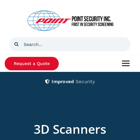
Skip
to
content
Search
for:
Request a Quote
Togg
Navi
Improved
Security
Home
Products
Services
3D Scanners