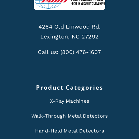
4264 Old Linwood Rd.
Lexington, NC 27292
Call us:
(800) 476-1607
Product Categories
X-Ray Machines
Walk-Through Metal Detectors
Hand-Held Metal Detectors