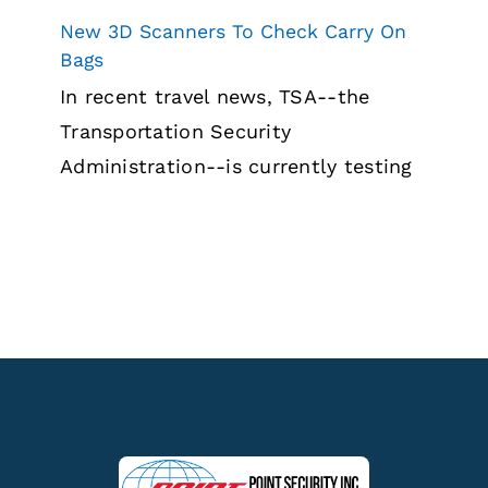
New 3D Scanners To Check Carry On
Bags
In recent travel news, TSA--the
Transportation Security
Administration--is currently testing