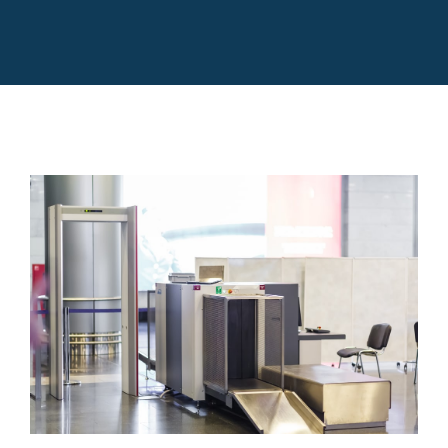
Rentals
Training
About
News
Financing
New 3D Scanners To Check Carry On
Bags
News
Contact