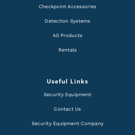
Checkpoint Accessories
Detection Systems
All Products
Rentals
Useful Links
Security Equipment
Contact Us
Security Equipment Company