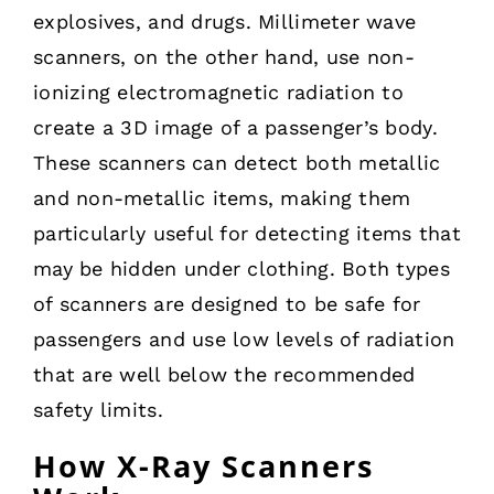
explosives, and drugs. Millimeter wave
scanners, on the other hand, use non-
ionizing electromagnetic radiation to
create a 3D image of a passenger’s body.
These scanners can detect both metallic
and non-metallic items, making them
particularly useful for detecting items that
may be hidden under clothing. Both types
of scanners are designed to be safe for
passengers and use low levels of radiation
that are well below the recommended
safety limits.
How X-Ray Scanners