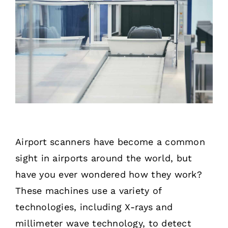
Airport scanners have become a common
sight in airports around the world, but
have you ever wondered how they work?
These machines use a variety of
technologies, including X-rays and
millimeter wave technology, to detect