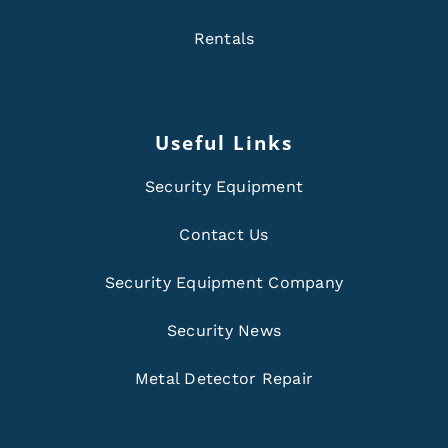
Rentals
Useful Links
Security Equipment
Contact Us
Security Equipment Company
Security News
Metal Detector Repair