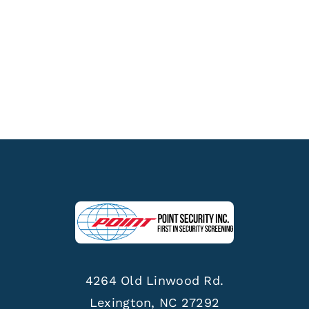
4264 Old Linwood Rd.
Lexington, NC 27292