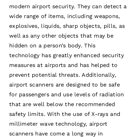
modern airport security. They can detect a
wide range of items, including weapons,
explosives, liquids, sharp objects, pills, as
well as any other objects that may be
hidden on a person’s body. This
technology has greatly enhanced security
measures at airports and has helped to
prevent potential threats. Additionally,
airport scanners are designed to be safe
for passengers and use levels of radiation
that are well below the recommended
safety limits. With the use of X-rays and
millimeter wave technology, airport
scanners have come a long way in