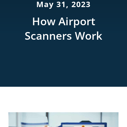
May 31, 2023
Rentals
How Airport
Training
Scanners Work
About
News
Financing
Contact