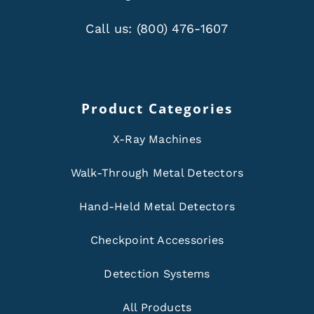
Call us:
(800) 476-1607
Product Categories
X-Ray Machines
Walk-Through Metal Detectors
Hand-Held Metal Detectors
Checkpoint Accessories
Detection Systems
All Products