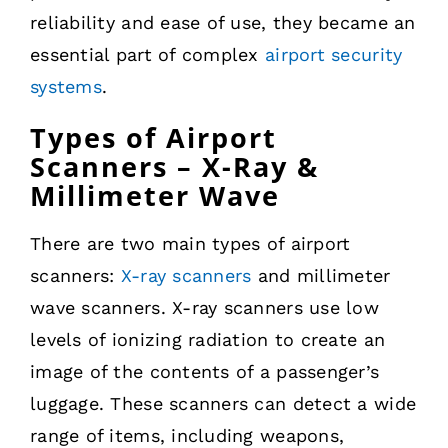
reliability and ease of use, they became an
essential part of complex
airport security
systems
.
Types of Airport
Scanners – X-Ray &
Millimeter Wave
There are two main types of airport
scanners:
X-ray scanners
and millimeter
wave scanners. X-ray scanners use low
levels of ionizing radiation to create an
image of the contents of a passenger’s
luggage. These scanners can detect a wide
range of items, including weapons,