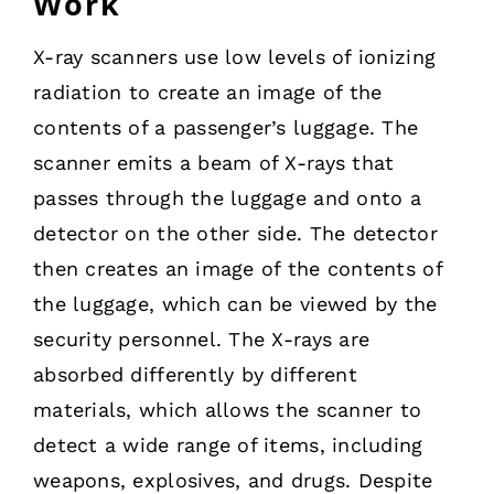
Work
X-ray scanners use low levels of ionizing
radiation to create an image of the
contents of a passenger’s luggage. The
scanner emits a beam of X-rays that
passes through the luggage and onto a
detector on the other side. The detector
then creates an image of the contents of
the luggage, which can be viewed by the
security personnel. The X-rays are
absorbed differently by different
materials, which allows the scanner to
detect a wide range of items, including
weapons, explosives, and drugs. Despite