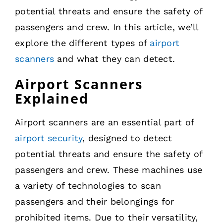
potential threats and ensure the safety of
passengers and crew. In this article, we’ll
explore the different types of
airport
scanners
and what they can detect.
Airport Scanners
Explained
Airport scanners are an essential part of
airport security
, designed to detect
potential threats and ensure the safety of
passengers and crew. These machines use
a variety of technologies to scan
passengers and their belongings for
prohibited items. Due to their versatility,