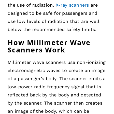
the use of radiation,
X-ray scanners
are
designed to be safe for passengers and
use low levels of radiation that are well
below the recommended safety limits.
How Millimeter Wave
Scanners Work
Millimeter wave scanners use non-ionizing
electromagnetic waves to create an image
of a passenger’s body. The scanner emits a
low-power radio frequency signal that is
reflected back by the body and detected
by the scanner. The scanner then creates
an image of the body, which can be