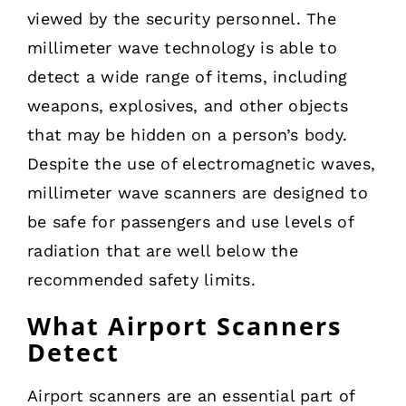
viewed by the security personnel. The
millimeter wave technology is able to
detect a wide range of items, including
weapons, explosives, and other objects
that may be hidden on a person’s body.
Despite the use of electromagnetic waves,
millimeter wave scanners are designed to
be safe for passengers and use levels of
radiation that are well below the
recommended safety limits.
What Airport Scanners
Detect
Airport scanners are an essential part of