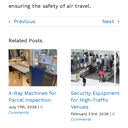
ensuring the safety of air travel.
Previous
Next
Related Posts
X-Ray Machines for
Security Equipment
Parcel Inspection
for High-Traffic
Venues
July 17th, 2026
|
0
Comments
February 23rd, 2026
|
0
Comments