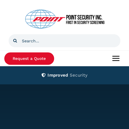
Skip
to
content
Search
for:
Request a Quote
Togg
Navi
Improved
Security
Home
Products
Services