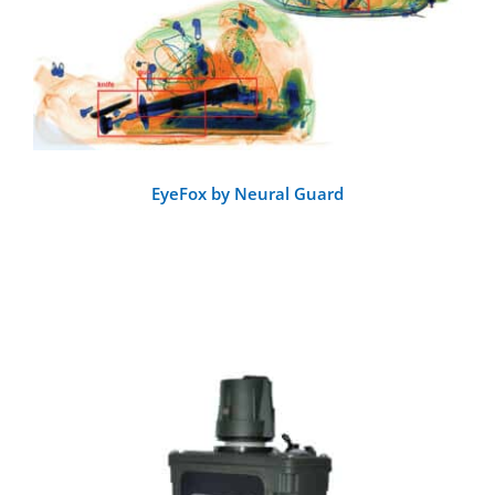
EyeFox by Neural Guard