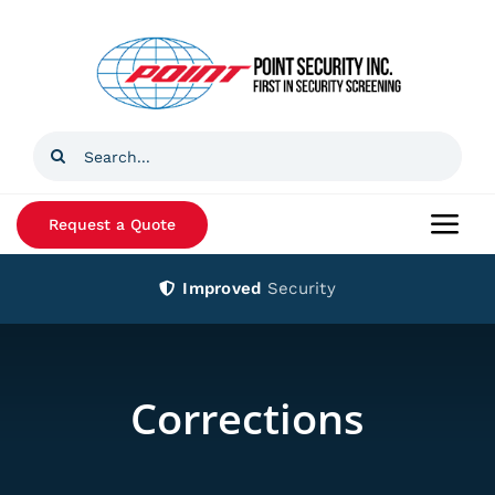
Skip
to
content
Search
for:
Request a Quote
Togg
Navi
Improved
Security
Home
Products
Corrections
Services