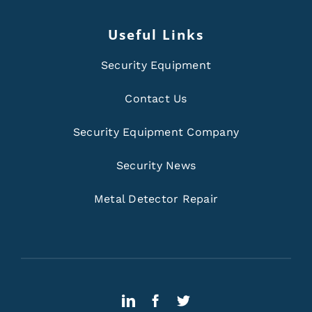
Useful Links
Security Equipment
Contact Us
Security Equipment Company
Security News
Metal Detector Repair