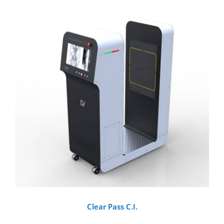
DETAILS
Clear Pass C.I.