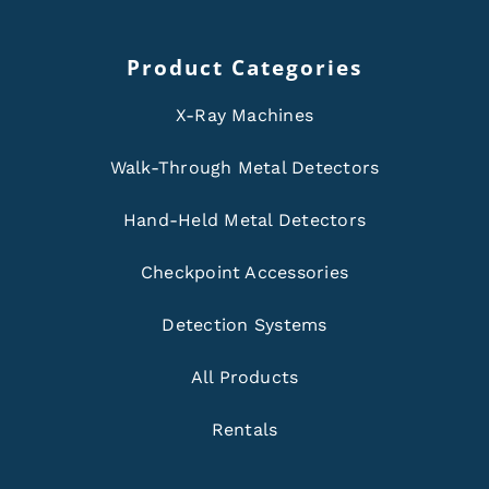
Product Categories
X-Ray Machines
Walk-Through Metal Detectors
Hand-Held Metal Detectors
Checkpoint Accessories
Detection Systems
All Products
Rentals