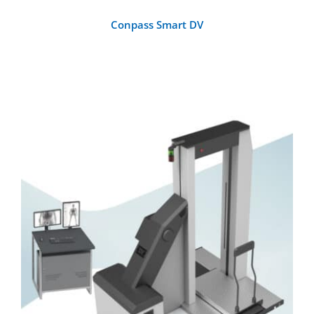
Conpass Smart DV
DETAILS