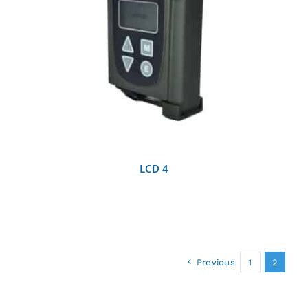
DETAILS
LCD 4
Previous
1
2