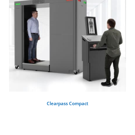
DETAILS
Clearpass Compact