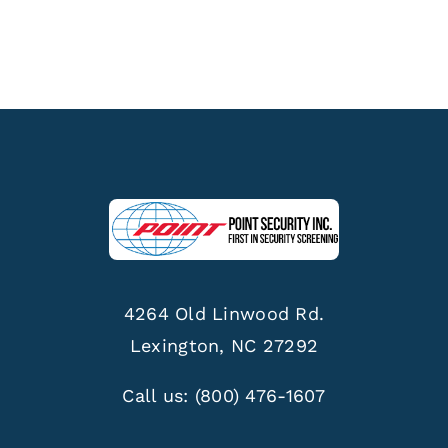
4264 Old Linwood Rd.
Lexington, NC 27292
Call us:
(800) 476-1607