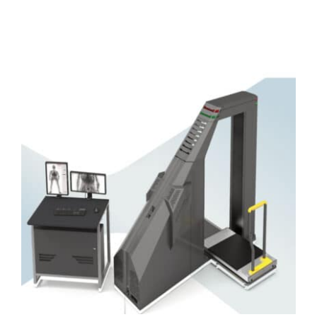
DETAILS