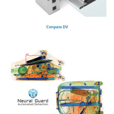
Conpass DV
DETAILS