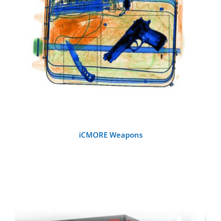
Handheld Metal Detectors
DETAILS
Detection Systems
Checkpoint Accessories
Other Metal Detectors
iCMORE Weapons
Training and Testing Aids