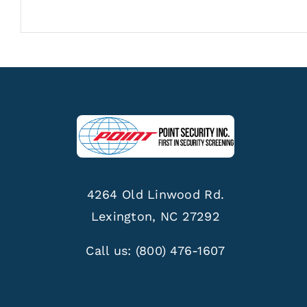
4264 Old Linwood Rd.
Lexington, NC 27292
Call us:
(800) 476-1607