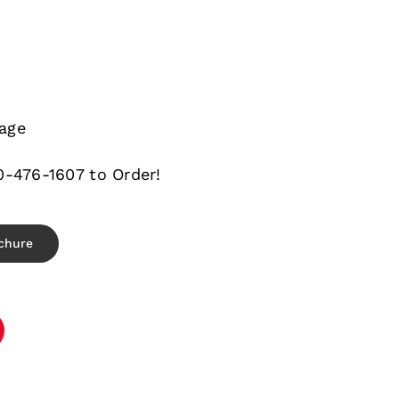
e
age
0-476-1607 to Order!
chure