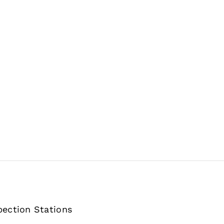
pection Stations