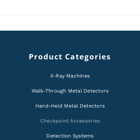
Product Categories
X-Ray Machines
Walk-Through Metal Detectors
Hand-Held Metal Detectors
Checkpoint Accessories
Detection Systems