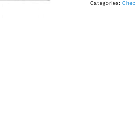
Categories:
Chec