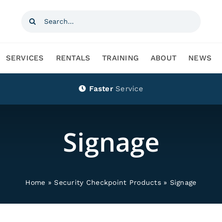
Search
for:
SERVICES
RENTALS
TRAINING
ABOUT
NEWS
Faster
Service
Signage
Home
»
Security Checkpoint Products
»
Signage