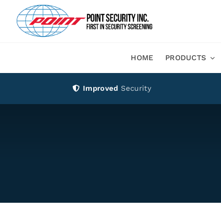
Skip
to
content
HOME
PRODUCTS
Improved
Security