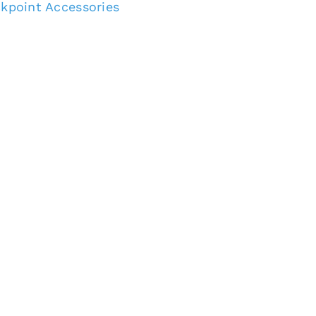
kpoint Accessories