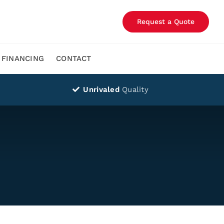
Request a Quote
FINANCING
CONTACT
Unrivaled
Quality