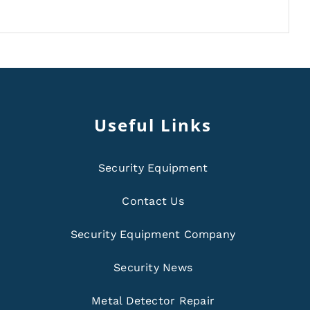
Useful Links
Security Equipment
Contact Us
Security Equipment Company
Security News
Metal Detector Repair