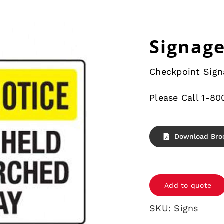
Signag
Checkpoint Sign
Please Call 1-80
Download Bro
Signage
quantity
Add to quote
SKU:
Signs