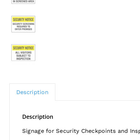
Description
Description
Signage for Security Checkpoints and Ins