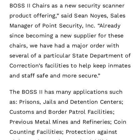
BOSS II Chairs as a new security scanner
product offering,” said Sean Noyes, Sales
Manager of Point Security, Inc. “Already
since becoming a new supplier for these
chairs, we have had a major order with
several of a particular State Department of
Correction’s facilities to help keep inmates
and staff safe and more secure.”
The BOSS II has many applications such
as: Prisons, Jails and Detention Centers;
Customs and Border Patrol Facilities;
Previous Metal Mines and Refineries; Coin
Counting Facilities; Protection against