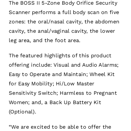
The BOSS II 5-Zone Body Orifice Security
Scanner performs a full body scan on five
zones: the oral/nasal cavity, the abdomen
cavity, the anal/vaginal cavity, the lower
leg area, and the foot area.
The featured highlights of this product
offering include: Visual and Audio Alarms;
Easy to Operate and Maintain; Wheel Kit
for Easy Mobility; Hi/Low Master
Sensitivity Switch; Harmless to Pregnant
Women; and, a Back Up Battery Kit
(Optional).
“We are excited to be able to offer the