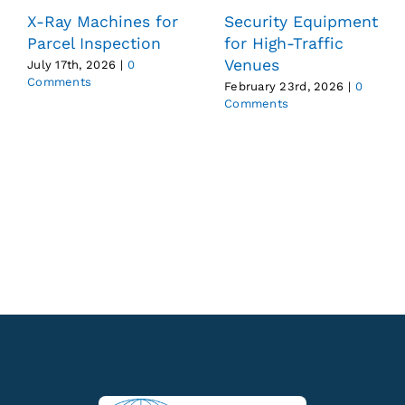
X-Ray Machines for
Security Equipment
Parcel Inspection
for High-Traffic
Venues
July 17th, 2026
|
0
Comments
February 23rd, 2026
|
0
Comments