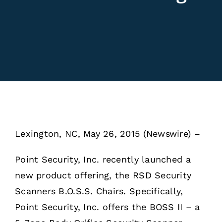
Lexington, NC, May 26, 2015 (Newswire) – ​​​
Point Security, Inc. recently launched a
new product offering, the RSD Security
Scanners B.O.S.S. Chairs. Specifically,
Point Security, Inc. offers the BOSS II – a