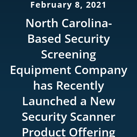
February 8, 2021
Rentals
North Carolina-
Training
Based Security
About
Screening
News
Equipment Company
has Recently
Financing
Launched a New
Contact
Security Scanner
Product Offering