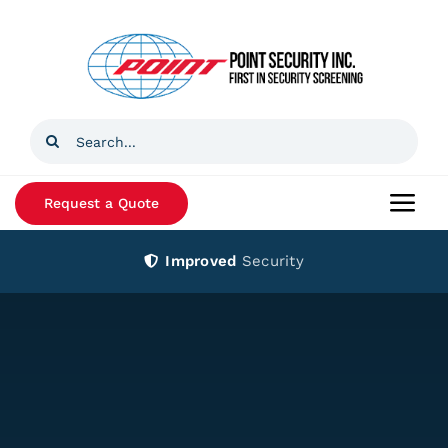
Skip
to
content
Search
for:
Request a Quote
Togg
Navi
Improved
Security
Home
Products
Services