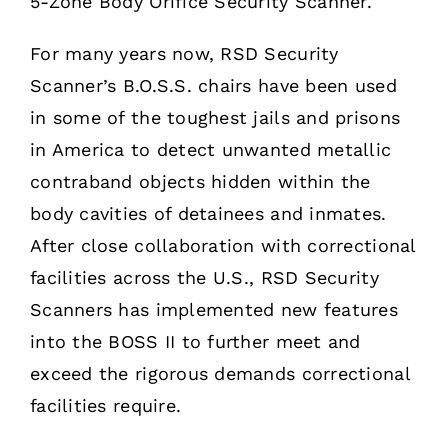
5-Zone Body Orifice Security Scanner.
For many years now, RSD Security
Scanner’s B.O.S.S. chairs have been used
in some of the toughest jails and prisons
in America to detect unwanted metallic
contraband objects hidden within the
body cavities of detainees and inmates.
After close collaboration with correctional
facilities across the U.S., RSD Security
Scanners has implemented new features
into the BOSS II to further meet and
exceed the rigorous demands correctional
facilities require.