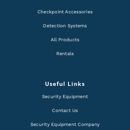
Checkpoint Accessories
Detection Systems
All Products
Rentals
Useful Links
Security Equipment
Contact Us
Security Equipment Company