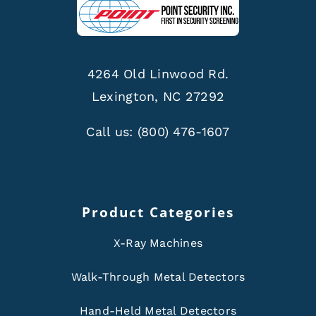
4264 Old Linwood Rd.
Lexington, NC 27292
Call us:
(800) 476-1607
Product Categories
X-Ray Machines
Walk-Through Metal Detectors
Hand-Held Metal Detectors