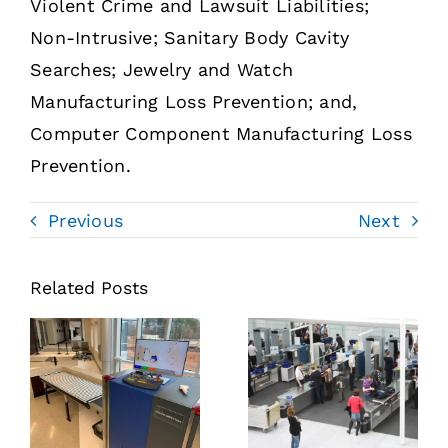
Violent Crime and Lawsuit Liabilities;
Non-Intrusive; Sanitary Body Cavity
Searches; Jewelry and Watch
Manufacturing Loss Prevention; and,
Computer Component Manufacturing Loss
Prevention.
Previous
Next
Related Posts