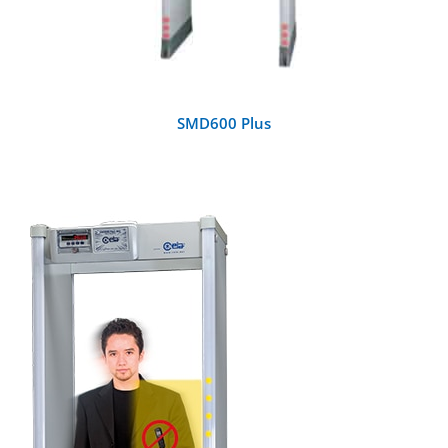
SMD600 Plus