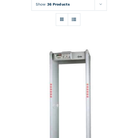
Rentals
Show
36 Products
Training
About
News
Financing
Contact
DETAILS