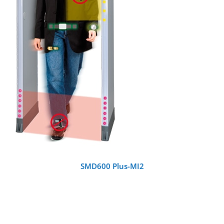
DETAILS
SMD600 Plus-MI2