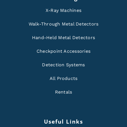
X-Ray Machines
Walk-Through Metal Detectors
Hand-Held Metal Detectors
Checkpoint Accessories
Detection Systems
All Products
Rentals
Useful Links