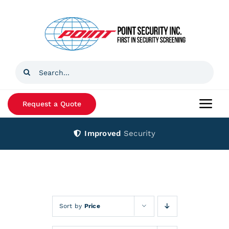
Skip
to
content
Search
for:
Request a Quote
Togg
Navi
Improved
Security
Home
Products
Services
Sort by
Price