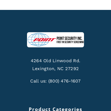
4264 Old Linwood Rd.
Lexington, NC 27292
Call us:
(800) 476-1607
Product Categories