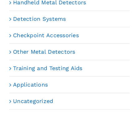
Handheld Metal Detectors
Detection Systems
Checkpoint Accessories
Other Metal Detectors
Training and Testing Aids
Applications
Uncategorized