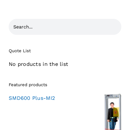
Quote List
No products in the list
Featured products
SMD600 Plus-MI2