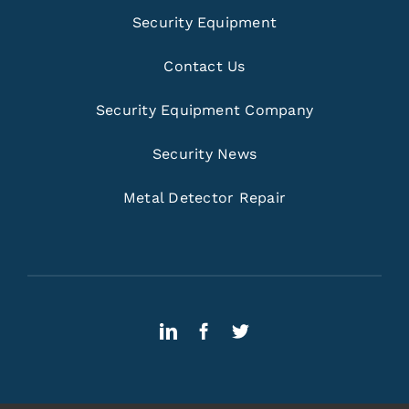
Security Equipment
Contact Us
Security Equipment Company
Security News
Metal Detector Repair