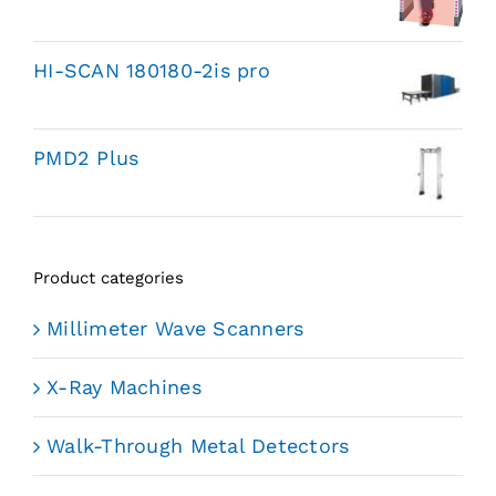
HI-SCAN 180180-2is pro
PMD2 Plus
Product categories
Millimeter Wave Scanners
X-Ray Machines
Walk-Through Metal Detectors