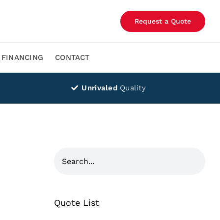
Request a Quote
FINANCING
CONTACT
Unrivaled
Quality
Quote List