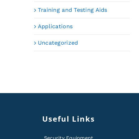
Training and Testing Aids
Applications
Uncategorized
Useful Links
Security Equipment