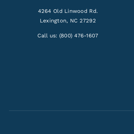
4264 Old Linwood Rd.
Lexington, NC 27292
Call us:
(800) 476-1607