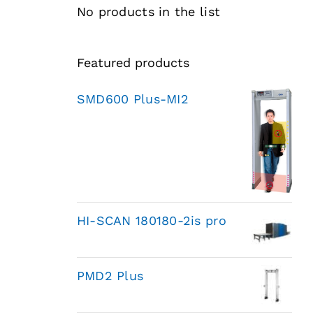
No products in the list
Featured products
SMD600 Plus-MI2
HI-SCAN 180180-2is pro
PMD2 Plus