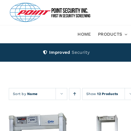
Skip
to
content
HOME
PRODUCTS
Improved
Security
Sort by
Name
Show
12 Products