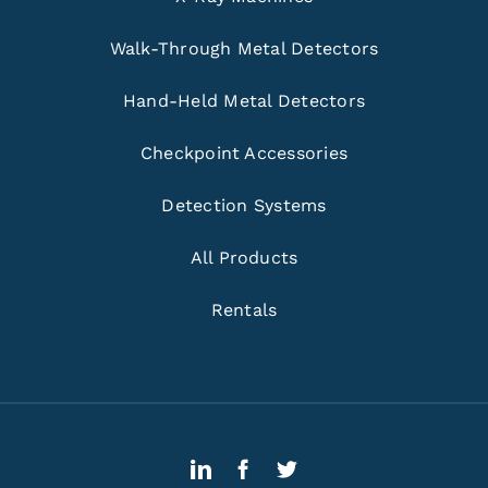
Walk-Through Metal Detectors
Hand-Held Metal Detectors
Checkpoint Accessories
Detection Systems
All Products
Rentals