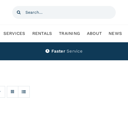
Search
for:
SERVICES
RENTALS
TRAINING
ABOUT
NEWS
Faster
Service