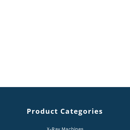
Product Categories
X-Ray Machines