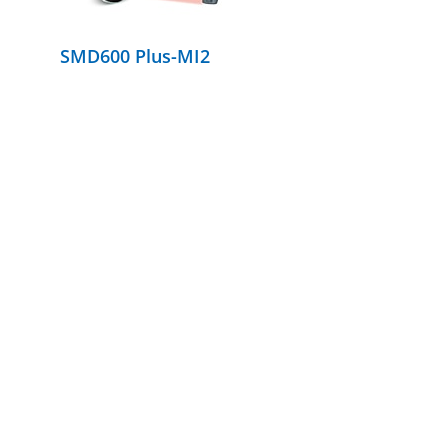
SMD600 Plus-MI2