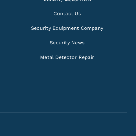
Contact Us
Security Equipment Company
Security News
Metal Detector Repair