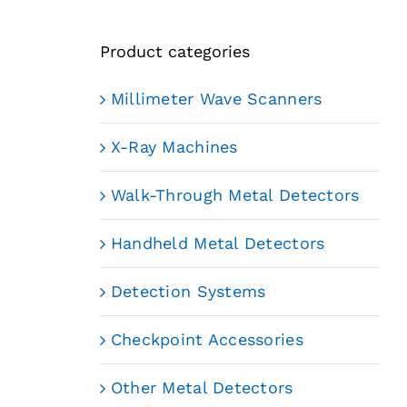
Product categories
Millimeter Wave Scanners
X-Ray Machines
Walk-Through Metal Detectors
Handheld Metal Detectors
Detection Systems
Checkpoint Accessories
Other Metal Detectors