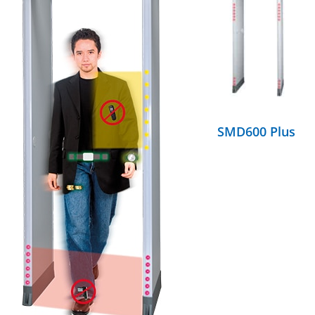
DETAILS
SMD600 Plus
DETAILS