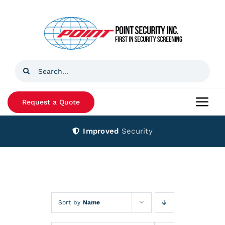
Skip
to
content
Search
for:
Request a Quote
Togg
Navi
Improved
Security
Home
Products
Services
Sort by
Name