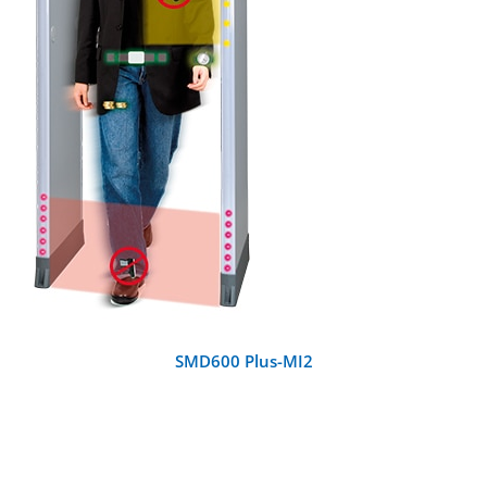
DETAILS
SMD600 Plus-MI2