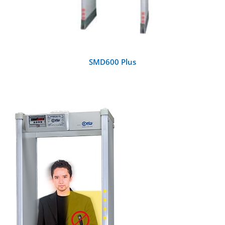
SMD600 Plus