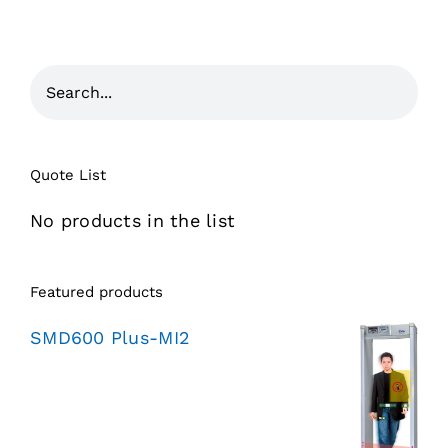
Quote List
No products in the list
Featured products
SMD600 Plus-MI2