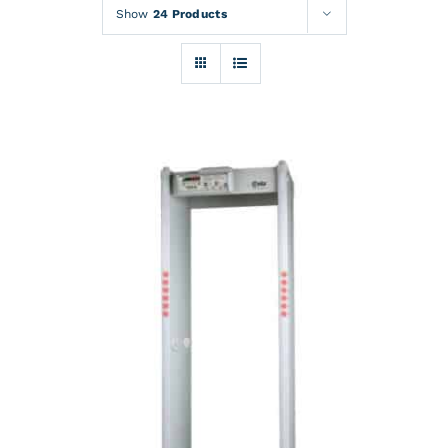
Rentals
Show
24 Products
Training
About
News
Financing
Contact
DETAILS