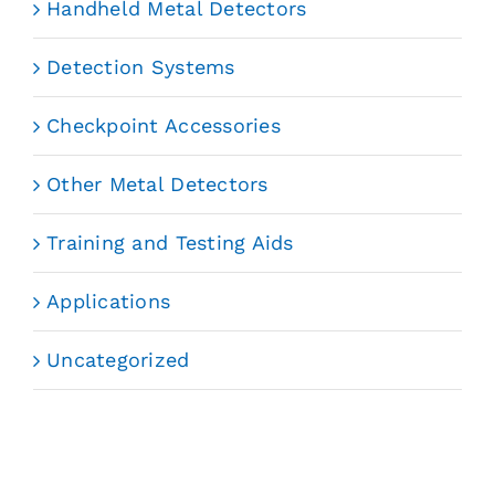
Handheld Metal Detectors
Detection Systems
Checkpoint Accessories
Other Metal Detectors
Training and Testing Aids
Applications
Uncategorized