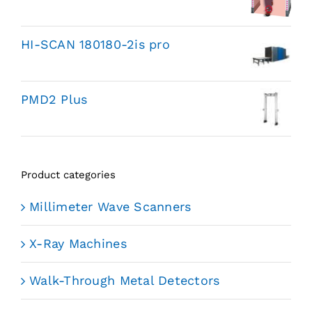
HI-SCAN 180180-2is pro
PMD2 Plus
Product categories
Millimeter Wave Scanners
X-Ray Machines
Walk-Through Metal Detectors