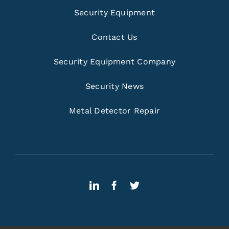
Security Equipment
Contact Us
Security Equipment Company
Security News
Metal Detector Repair