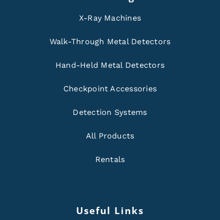
X-Ray Machines
Walk-Through Metal Detectors
Hand-Held Metal Detectors
Checkpoint Accessories
Detection Systems
All Products
Rentals
Useful Links