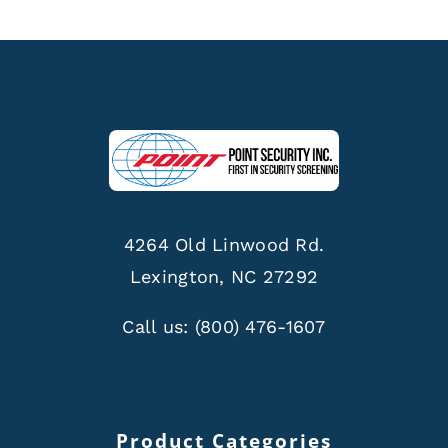
4264 Old Linwood Rd.
Lexington, NC 27292
Call us:
(800) 476-1607
Product Categories