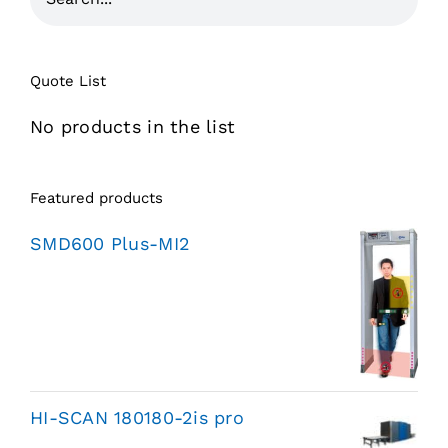
Quote List
No products in the list
Featured products
SMD600 Plus-MI2
HI-SCAN 180180-2is pro