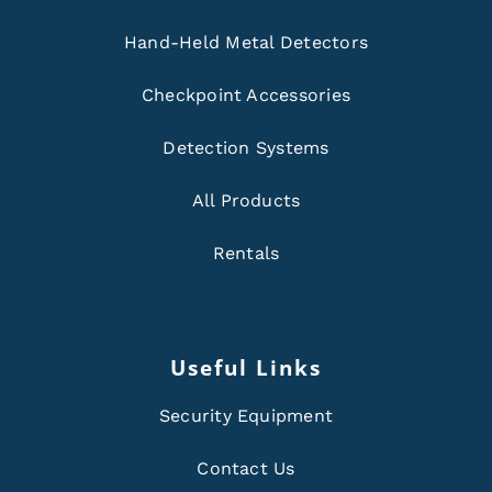
Hand-Held Metal Detectors
Checkpoint Accessories
Detection Systems
All Products
Rentals
Useful Links
Security Equipment
Contact Us