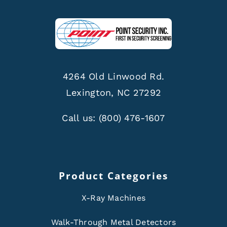
4264 Old Linwood Rd.
Lexington, NC 27292
Call us:
(800) 476-1607
Product Categories
X-Ray Machines
Walk-Through Metal Detectors