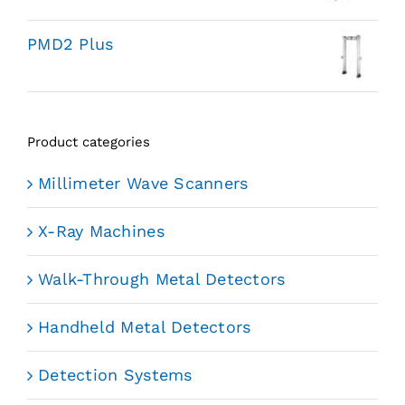
PMD2 Plus
Product categories
Millimeter Wave Scanners
X-Ray Machines
Walk-Through Metal Detectors
Handheld Metal Detectors
Detection Systems