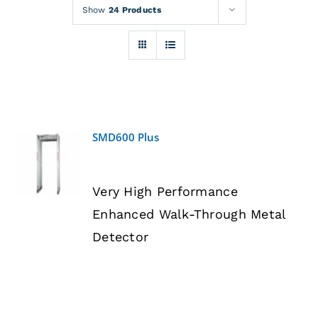
Rentals
Show
24 Products
Training
About
SMD600 Plus
News
DETAILS
Very High Performance
Financing
Enhanced Walk-Through Metal
Detector
Contact