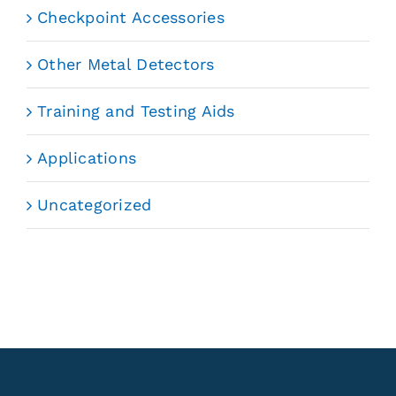
Checkpoint Accessories
Other Metal Detectors
Training and Testing Aids
Applications
Uncategorized