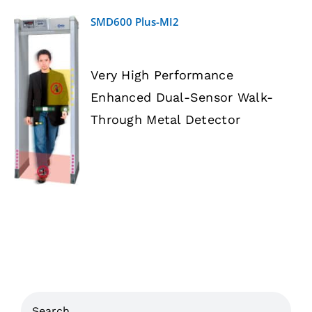
SMD600 Plus-MI2
Very High Performance
Enhanced Dual-Sensor Walk-
DETAILS
Through Metal Detector