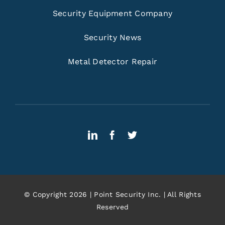
Security Equipment Company
Security News
Metal Detector Repair
© Copyright 2026 | Point Security Inc. | All Rights
Reserved