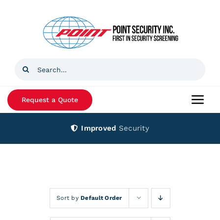
Skip
to
content
Search
for:
Request a Quote
Togg
Navi
Improved
Security
Home
Products
Services
Sort by
Default Order