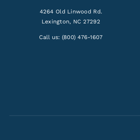
4264 Old Linwood Rd.
Lexington, NC 27292
Call us:
(800) 476-1607