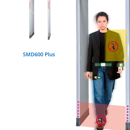
DETAILS
SMD600 Plus
DETAILS