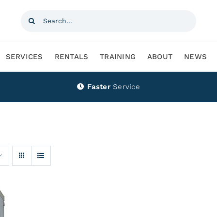
Search
for:
SERVICES
RENTALS
TRAINING
ABOUT
NEWS
Faster
Service