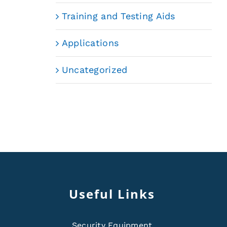
Training and Testing Aids
Applications
Uncategorized
Useful Links
Security Equipment