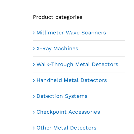
Product categories
Millimeter Wave Scanners
X-Ray Machines
Walk-Through Metal Detectors
Handheld Metal Detectors
Detection Systems
Checkpoint Accessories
Other Metal Detectors