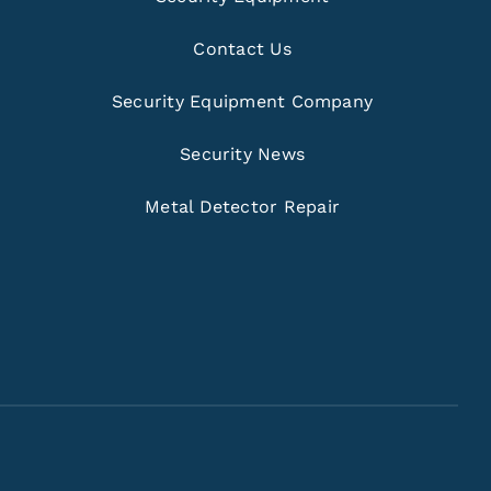
Contact Us
Security Equipment Company
Security News
Metal Detector Repair