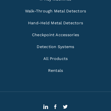
Walk-Through Metal Detectors
Hand-Held Metal Detectors
Checkpoint Accessories
Detection Systems
All Products
Rentals