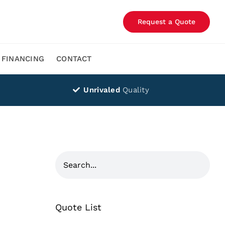
Request a Quote
FINANCING
CONTACT
Unrivaled
Quality
Quote List