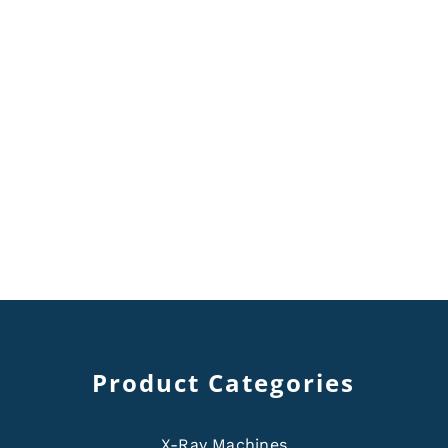
Product Categories
X-Ray Machines