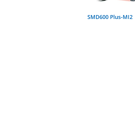
SMD600 Plus-MI2