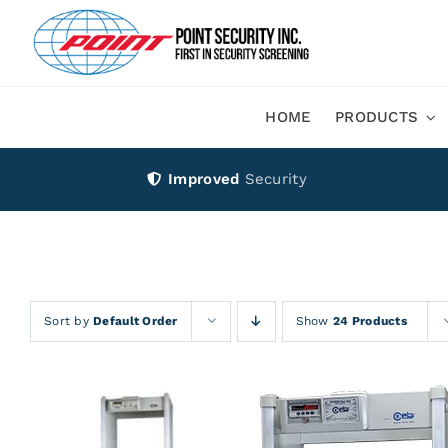
Skip
to
content
HOME
PRODUCTS
Improved
Security
Sort by
Default Order
Show
24 Products