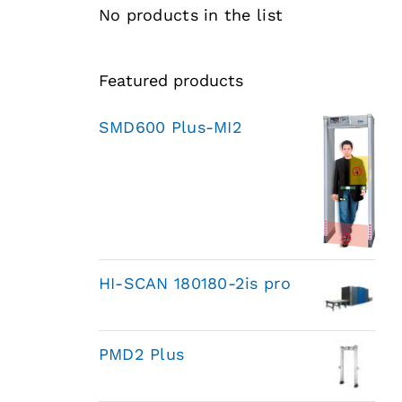
No products in the list
Featured products
SMD600 Plus-MI2
HI-SCAN 180180-2is pro
PMD2 Plus