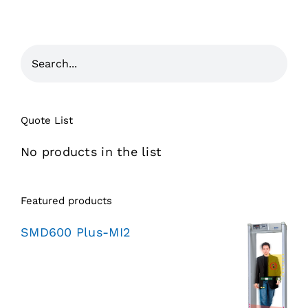
Quote List
No products in the list
Featured products
SMD600 Plus-MI2