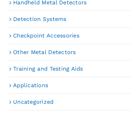
Handheld Metal Detectors
Detection Systems
Checkpoint Accessories
Other Metal Detectors
Training and Testing Aids
Applications
Uncategorized