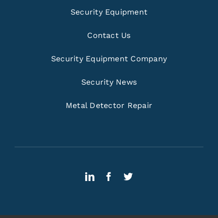
Security Equipment
Contact Us
Security Equipment Company
Security News
Metal Detector Repair