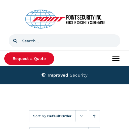
Skip
to
content
Search
for:
Request a Quote
Togg
Navi
Improved
Security
Home
Products
Services
Sort by
Default Order