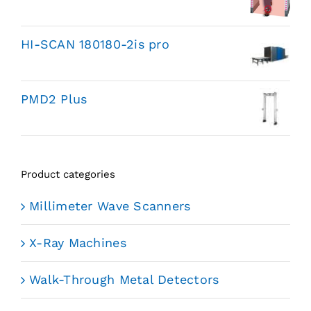
HI-SCAN 180180-2is pro
PMD2 Plus
Product categories
Millimeter Wave Scanners
X-Ray Machines
Walk-Through Metal Detectors