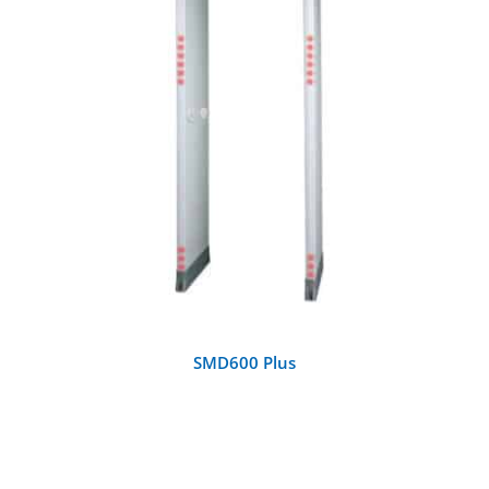
DETAILS
SMD600 Plus