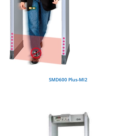
SMD600 Plus-MI2