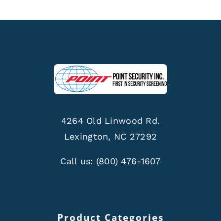
4264 Old Linwood Rd.
Lexington, NC 27292
Call us:
(800) 476-1607
Product Categories