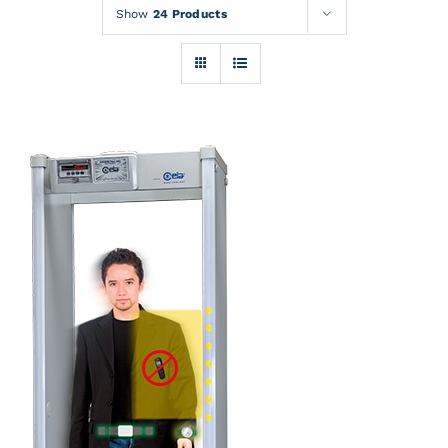
Rentals
Show
24 Products
Training
About
News
Financing
Contact
DETAILS