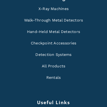
X-Ray Machines
Walk-Through Metal Detectors
Hand-Held Metal Detectors
Checkpoint Accessories
Detection Systems
All Products
Rentals
Useful Links