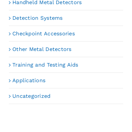
Handheld Metal Detectors
Detection Systems
Checkpoint Accessories
Other Metal Detectors
Training and Testing Aids
Applications
Uncategorized