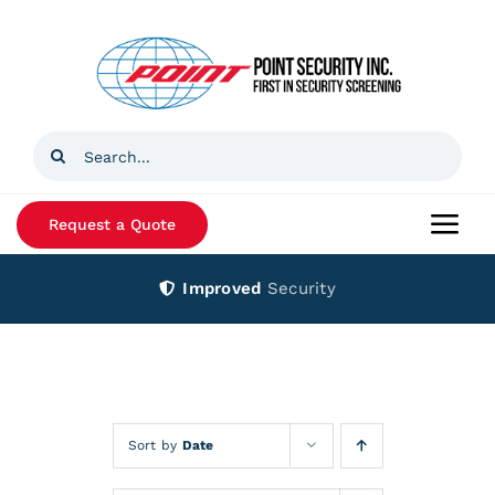
Skip
to
content
Search
for:
Request a Quote
Togg
Navi
Improved
Security
Home
Products
Services
Sort by
Date