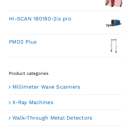
HI-SCAN 180180-2is pro
PMD2 Plus
Product categories
Millimeter Wave Scanners
X-Ray Machines
Walk-Through Metal Detectors