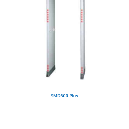
DETAILS
SMD600 Plus