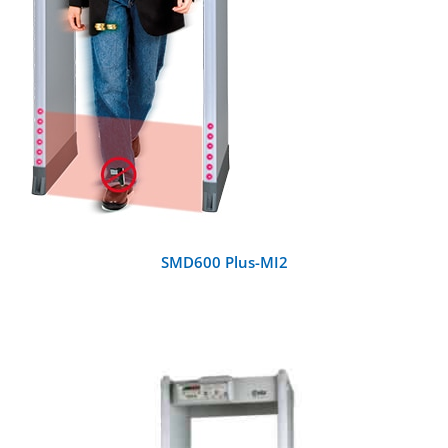
SMD600 Plus-MI2