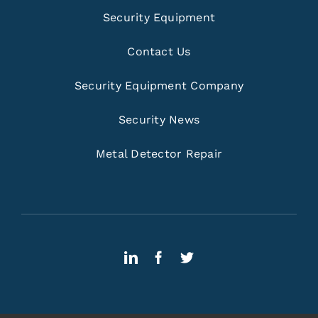
Security Equipment
Contact Us
Security Equipment Company
Security News
Metal Detector Repair