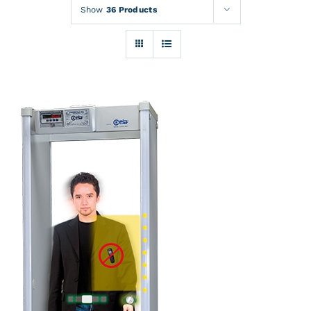
Rentals
Show
36 Products
Training
About
News
Financing
Contact
DETAILS