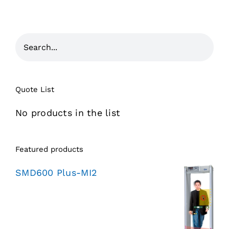
Quote List
No products in the list
Featured products
SMD600 Plus-MI2