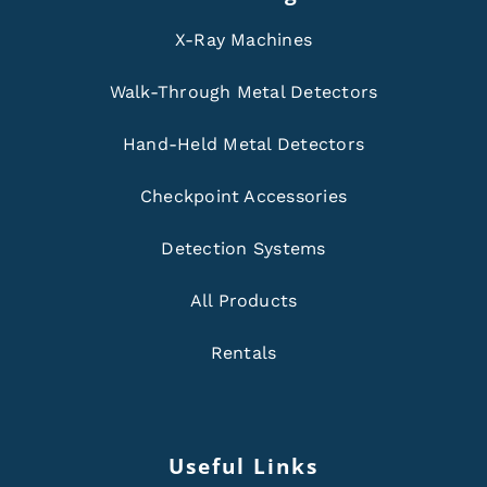
X-Ray Machines
Walk-Through Metal Detectors
Hand-Held Metal Detectors
Checkpoint Accessories
Detection Systems
All Products
Rentals
Useful Links