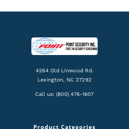
4264 Old Linwood Rd.
Lexington, NC 27292
Call us:
(800) 476-1607
Product Categories