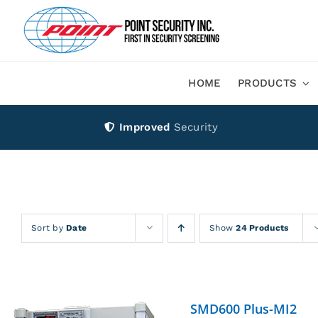
Skip
to
content
HOME
PRODUCTS
Improved
Security
Sort by
Date
Show
24 Products
SMD600 Plus-MI2