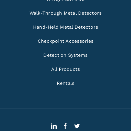
Walk-Through Metal Detectors
Hand-Held Metal Detectors
Checkpoint Accessories
Detection Systems
All Products
Rentals