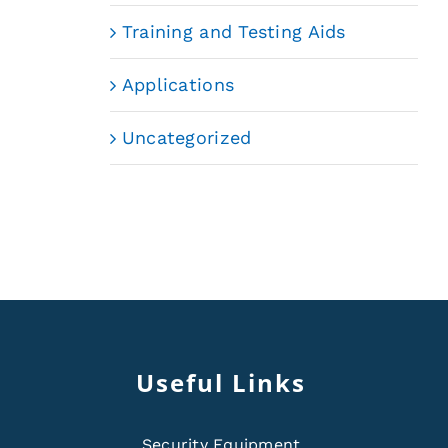
Training and Testing Aids
Applications
Uncategorized
Useful Links
Security Equipment