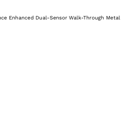
nce Enhanced Dual-Sensor Walk-Through Metal