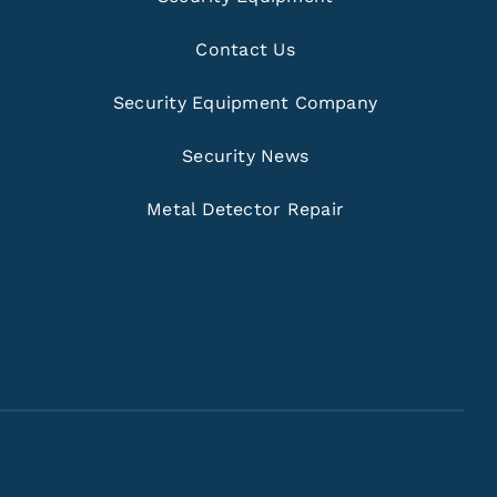
Contact Us
Security Equipment Company
Security News
Metal Detector Repair