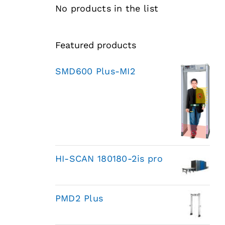
No products in the list
Featured products
SMD600 Plus-MI2
HI-SCAN 180180-2is pro
PMD2 Plus