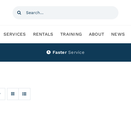
Search
for:
SERVICES
RENTALS
TRAINING
ABOUT
NEWS
Faster
Service