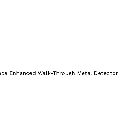
nce Enhanced Walk-Through Metal Detector