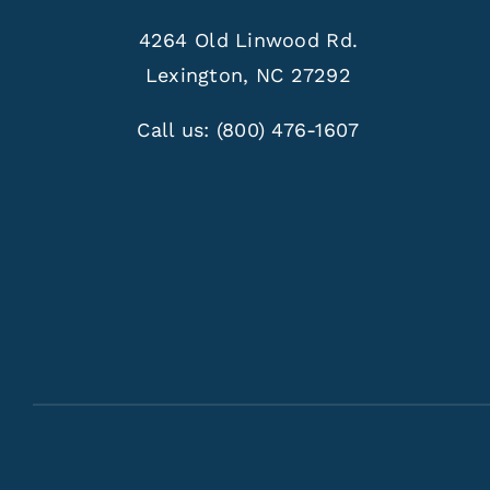
4264 Old Linwood Rd.
Lexington, NC 27292
Call us:
(800) 476-1607