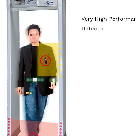
Very High Performa
Detector
DETAILS