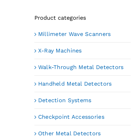
Product categories
Millimeter Wave Scanners
X-Ray Machines
Walk-Through Metal Detectors
Handheld Metal Detectors
Detection Systems
Checkpoint Accessories
Other Metal Detectors