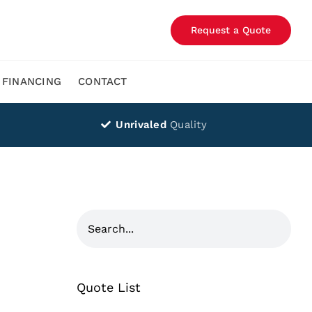
Request a Quote
FINANCING
CONTACT
Unrivaled
Quality
Quote List