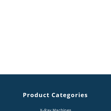
Product Categories
X-Ray Machines