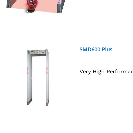
SMD600 Plus
Very High Performa
DETAILS