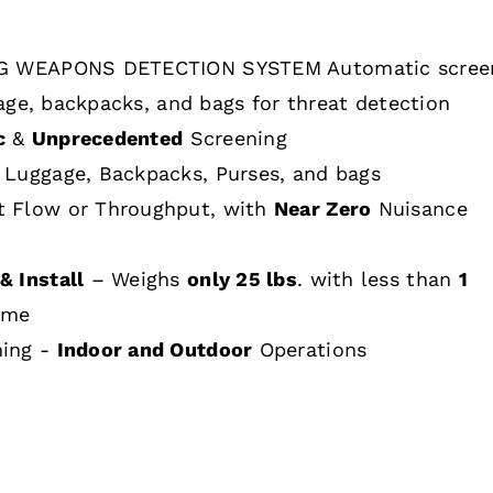
 WEAPONS DETECTION SYSTEM Automatic scree
age, backpacks, and bags for threat detection
c
&
Unprecedented
Screening
 Luggage, Backpacks, Purses, and bags
t Flow or Throughput, with
Near Zero
Nuisance
& Install
– Weighs
only 25 lbs
. with less than
1
ime
hing -
Indoor and Outdoor
Operations