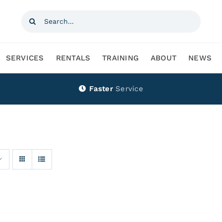
Search
for:
SERVICES
RENTALS
TRAINING
ABOUT
NEWS
Faster
Service