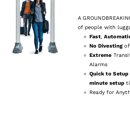
A GROUNDBREAKING
DETAILS
of people with lugg
Fast
,
Automati
No Divesting
of
Extreme
Transi
Alarms
Quick to Setup 
minute setup
t
Ready for Anyt