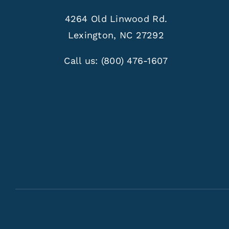
4264 Old Linwood Rd.
Lexington, NC 27292
Call us:
(800) 476-1607