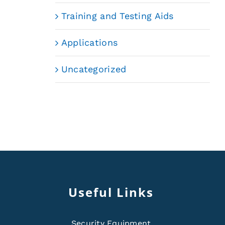
Training and Testing Aids
Applications
Uncategorized
Useful Links
Security Equipment