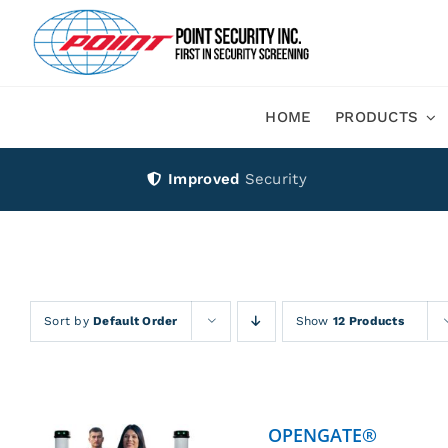
Skip
to
content
HOME
PRODUCTS
Improved
Security
Sort by
Default Order
Show
12 Products
OPENGATE®