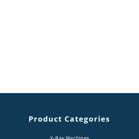
Product Categories
X-Ray Machines