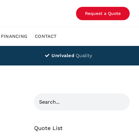
Request a Quote
FINANCING
CONTACT
Unrivaled
Quality
Quote List