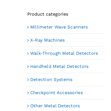
Product categories
Millimeter Wave Scanners
X-Ray Machines
Walk-Through Metal Detectors
Handheld Metal Detectors
Detection Systems
Checkpoint Accessories
Other Metal Detectors