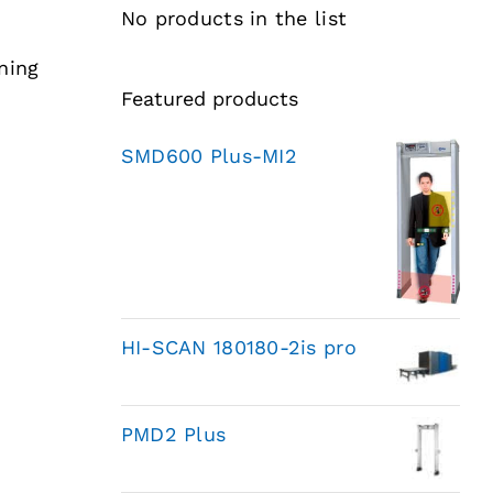
No products in the list
ning
Featured products
SMD600 Plus-MI2
HI-SCAN 180180-2is pro
PMD2 Plus