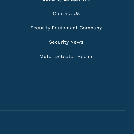
Contact Us
Security Equipment Company
Security News
Metal Detector Repair