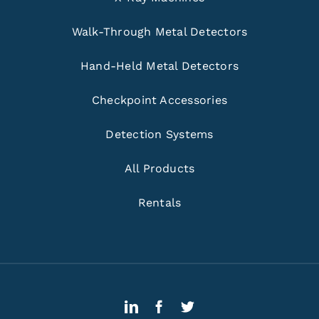
Walk-Through Metal Detectors
Hand-Held Metal Detectors
Checkpoint Accessories
Detection Systems
All Products
Rentals