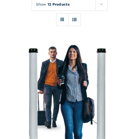
Rentals
Show
12 Products
Training
About
News
Financing
Contact
DETAILS