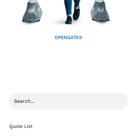
OPENGATE®
Quote List