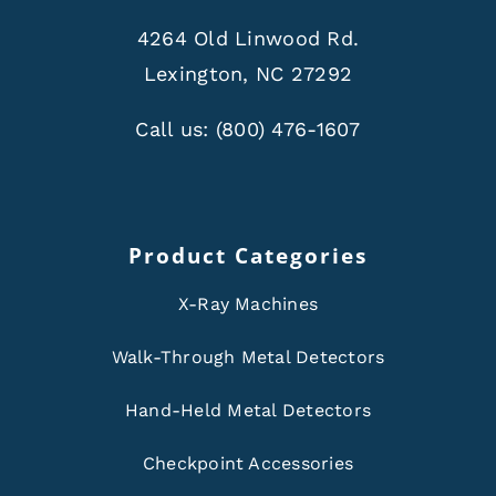
4264 Old Linwood Rd.
Lexington, NC 27292
Call us:
(800) 476-1607
Product Categories
X-Ray Machines
Walk-Through Metal Detectors
Hand-Held Metal Detectors
Checkpoint Accessories