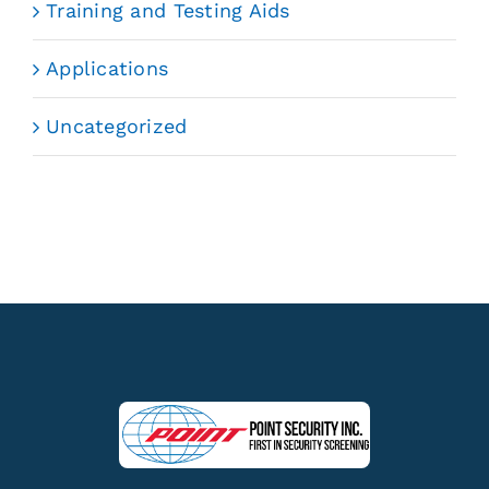
Training and Testing Aids
Applications
Uncategorized