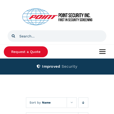
Skip
to
content
Search
for:
Request a Quote
Togg
Navi
Improved
Security
Home
Products
Services
Sort by
Name