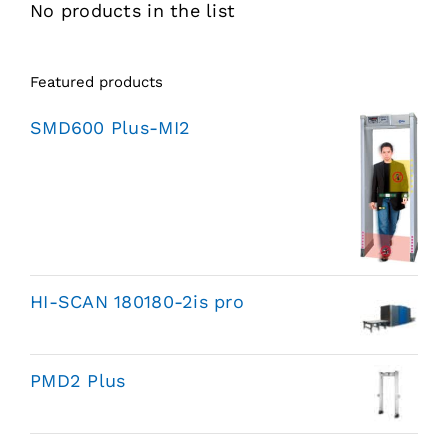
No products in the list
Featured products
SMD600 Plus-MI2
HI-SCAN 180180-2is pro
PMD2 Plus