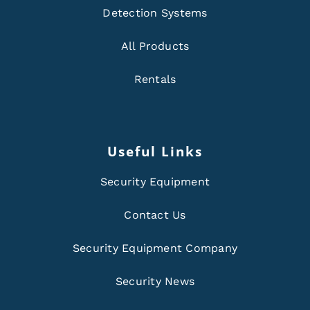
Detection Systems
All Products
Rentals
Useful Links
Security Equipment
Contact Us
Security Equipment Company
Security News