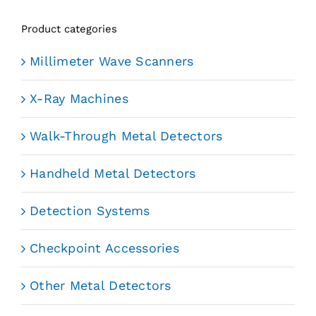
Product categories
Millimeter Wave Scanners
X-Ray Machines
Walk-Through Metal Detectors
Handheld Metal Detectors
Detection Systems
Checkpoint Accessories
Other Metal Detectors