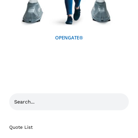
OPENGATE®
Quote List