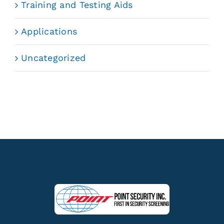
Training and Testing Aids
Applications
Uncategorized