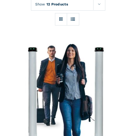
Rentals
Show
12 Products
Training
About
News
Financing
Contact
DETAILS