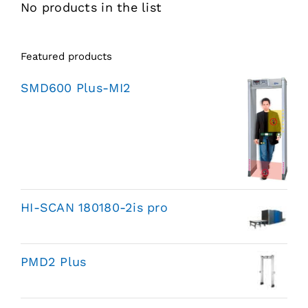
No products in the list
Featured products
SMD600 Plus-MI2
HI-SCAN 180180-2is pro
PMD2 Plus