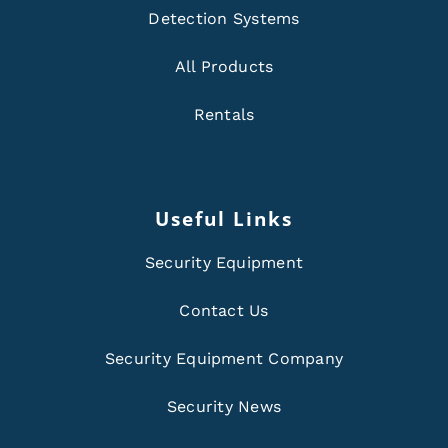
Detection Systems
All Products
Rentals
Useful Links
Security Equipment
Contact Us
Security Equipment Company
Security News