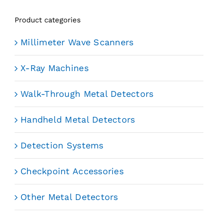
Product categories
Millimeter Wave Scanners
X-Ray Machines
Walk-Through Metal Detectors
Handheld Metal Detectors
Detection Systems
Checkpoint Accessories
Other Metal Detectors