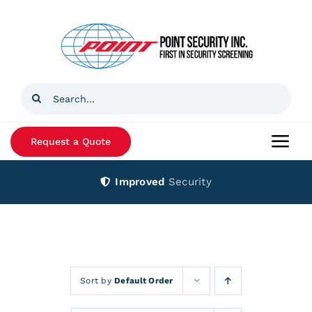
Skip
to
content
Search
for:
Request a Quote
Togg
Navi
Improved
Security
Home
Products
Services
Sort by
Default Order