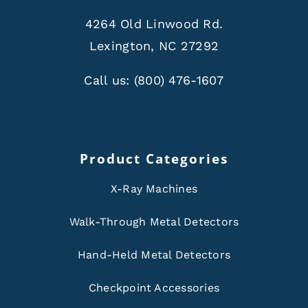
4264 Old Linwood Rd.
Lexington, NC 27292
Call us:
(800) 476-1607
Product Categories
X-Ray Machines
Walk-Through Metal Detectors
Hand-Held Metal Detectors
Checkpoint Accessories