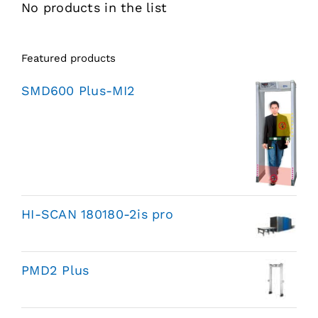
No products in the list
Featured products
SMD600 Plus-MI2
HI-SCAN 180180-2is pro
PMD2 Plus