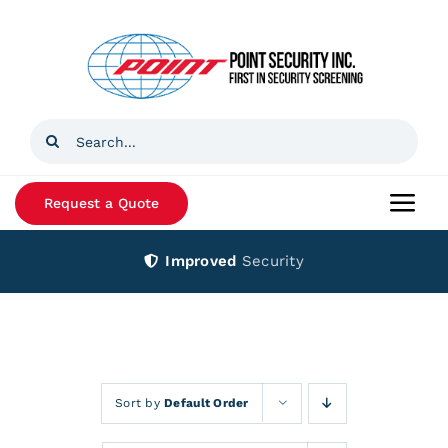
Skip
to
content
Search
for:
Request a Quote
Togg
Navi
Improved
Security
Home
Products
Services
Sort by
Default Order