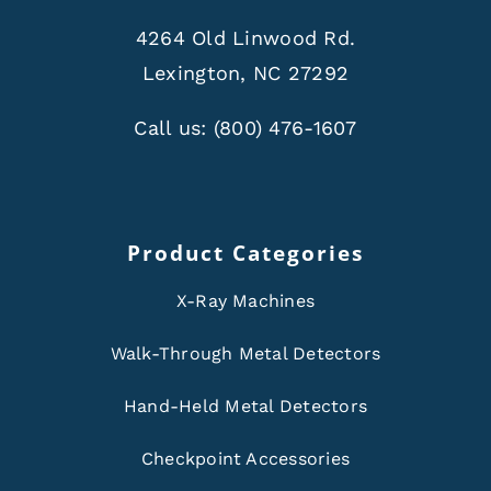
4264 Old Linwood Rd.
Lexington, NC 27292
Call us:
(800) 476-1607
Product Categories
X-Ray Machines
Walk-Through Metal Detectors
Hand-Held Metal Detectors
Checkpoint Accessories