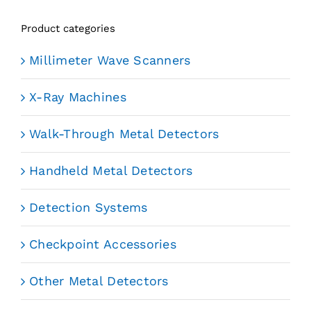
Product categories
Millimeter Wave Scanners
X-Ray Machines
Walk-Through Metal Detectors
Handheld Metal Detectors
Detection Systems
Checkpoint Accessories
Other Metal Detectors