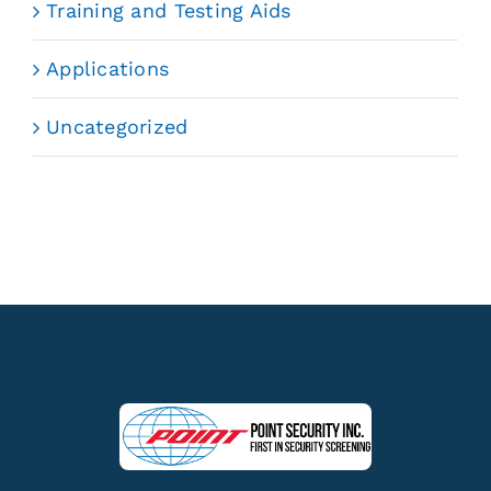
Training and Testing Aids
Applications
Uncategorized