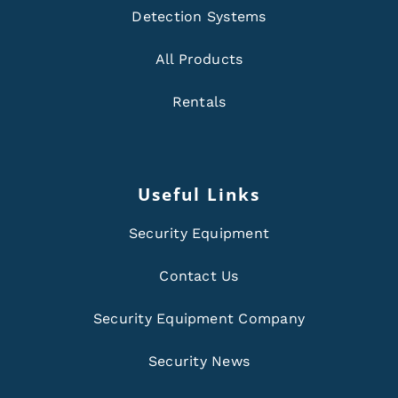
Detection Systems
All Products
Rentals
Useful Links
Security Equipment
Contact Us
Security Equipment Company
Security News