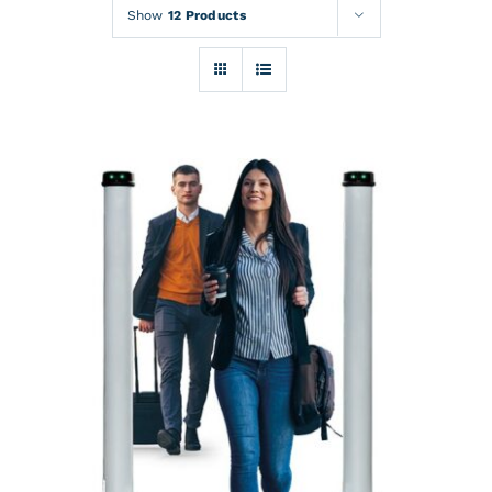
Rentals
Show
12 Products
Training
About
News
Financing
Contact
DETAILS