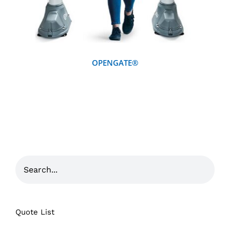
OPENGATE®
Quote List