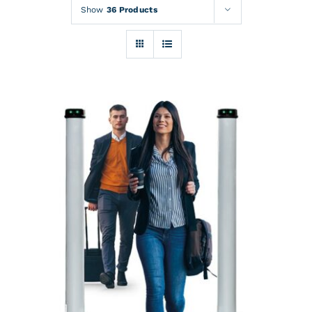
Rentals
Show
36 Products
Training
About
News
Financing
Contact
DETAILS