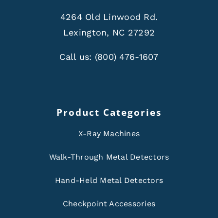
4264 Old Linwood Rd.
Lexington, NC 27292
Call us:
(800) 476-1607
Product Categories
X-Ray Machines
Walk-Through Metal Detectors
Hand-Held Metal Detectors
Checkpoint Accessories