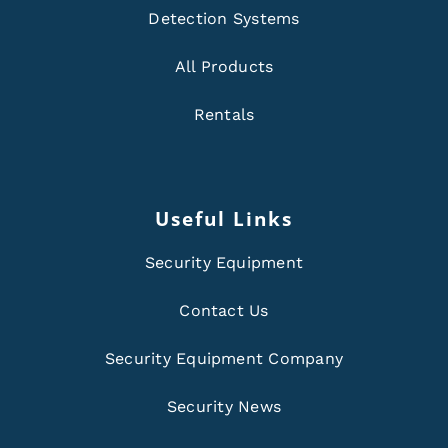
Detection Systems
All Products
Rentals
Useful Links
Security Equipment
Contact Us
Security Equipment Company
Security News