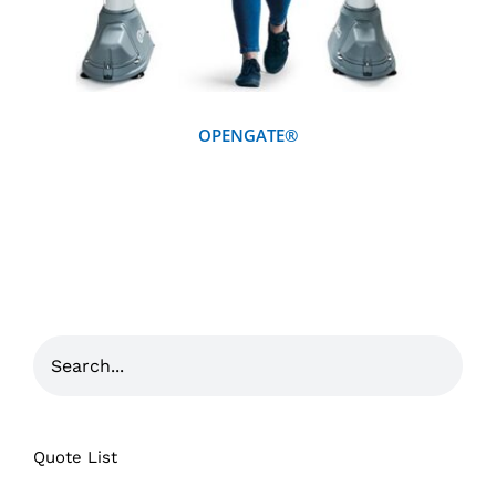
OPENGATE®
Quote List