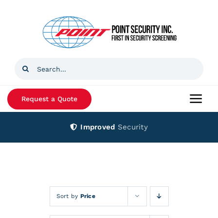
Skip
to
content
Search
for:
Request a Quote
Togg
Navi
Improved
Security
Home
Products
Services
Sort by
Price