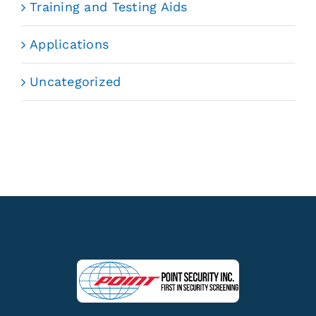
Training and Testing Aids
Applications
Uncategorized