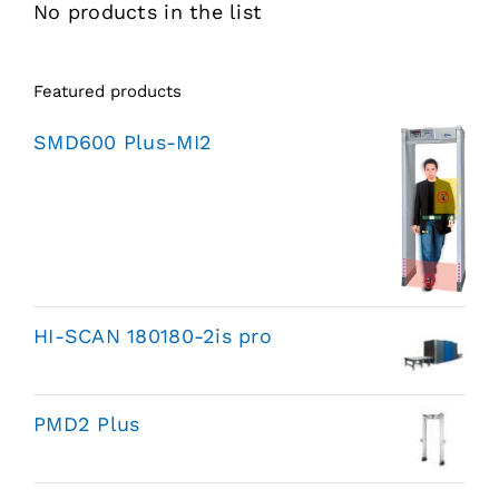
No products in the list
Featured products
SMD600 Plus-MI2
HI-SCAN 180180-2is pro
PMD2 Plus