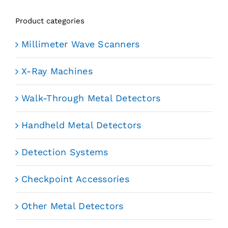
Product categories
Millimeter Wave Scanners
X-Ray Machines
Walk-Through Metal Detectors
Handheld Metal Detectors
Detection Systems
Checkpoint Accessories
Other Metal Detectors