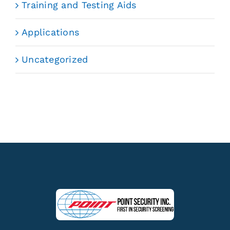
Training and Testing Aids
Applications
Uncategorized