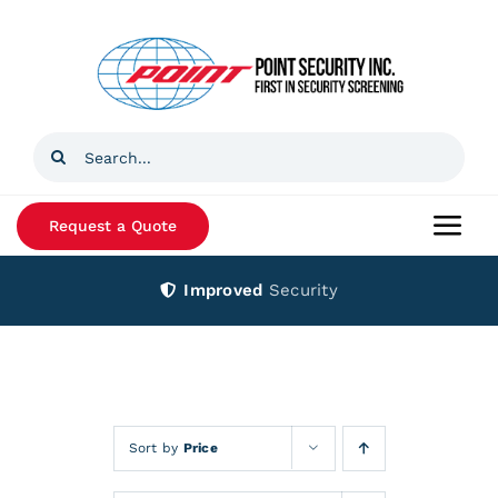
Skip
to
content
Search
for:
Request a Quote
Togg
Navi
Improved
Security
Home
Products
Services
Sort by
Price