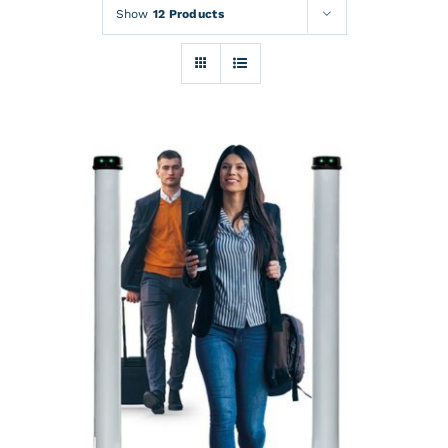
Rentals
Show
12 Products
Training
About
News
Financing
Contact
DETAILS