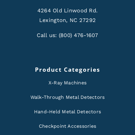
4264 Old Linwood Rd.
Lexington, NC 27292
Call us:
(800) 476-1607
Product Categories
X-Ray Machines
Walk-Through Metal Detectors
Hand-Held Metal Detectors
Checkpoint Accessories