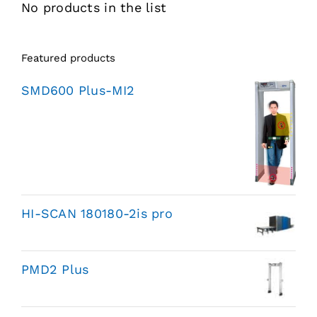
No products in the list
Featured products
SMD600 Plus-MI2
HI-SCAN 180180-2is pro
PMD2 Plus