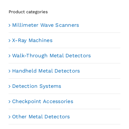
Product categories
Millimeter Wave Scanners
X-Ray Machines
Walk-Through Metal Detectors
Handheld Metal Detectors
Detection Systems
Checkpoint Accessories
Other Metal Detectors