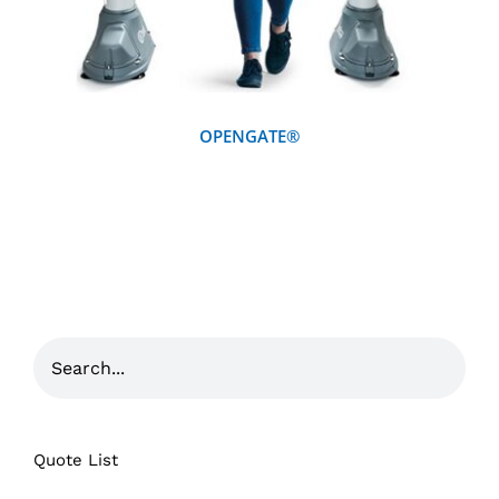
OPENGATE®
Quote List