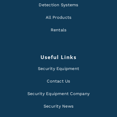
Detection Systems
All Products
Rentals
Useful Links
Security Equipment
Contact Us
Security Equipment Company
Security News