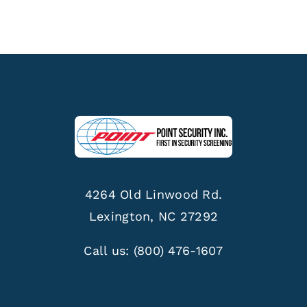
4264 Old Linwood Rd.
Lexington, NC 27292
Call us:
(800) 476-1607