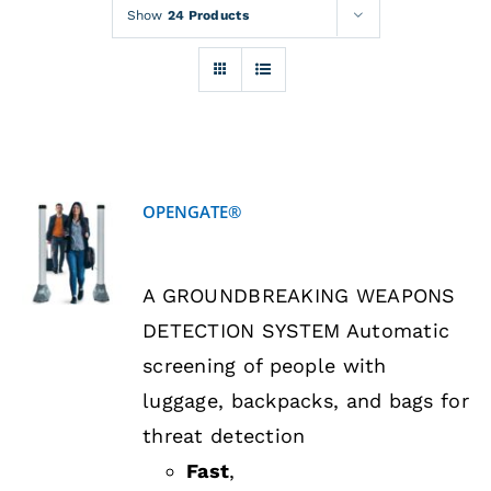
Rentals
Show
24 Products
Training
About
OPENGATE®
News
DETAILS
A GROUNDBREAKING WEAPONS
Financing
DETECTION SYSTEM Automatic
screening of people with
Contact
luggage, backpacks, and bags for
threat detection
Fast
,