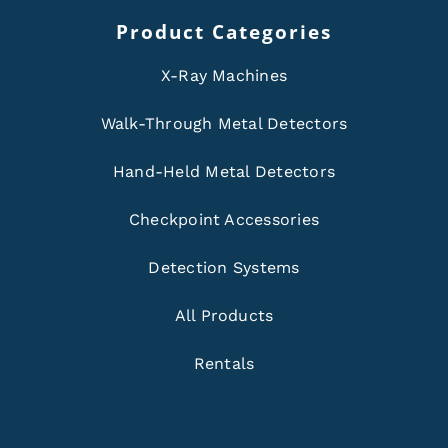
Product Categories
X-Ray Machines
Walk-Through Metal Detectors
Hand-Held Metal Detectors
Checkpoint Accessories
Detection Systems
All Products
Rentals