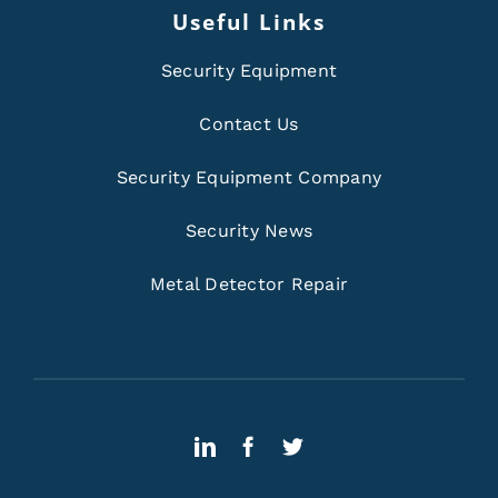
Useful Links
Security Equipment
Contact Us
Security Equipment Company
Security News
Metal Detector Repair