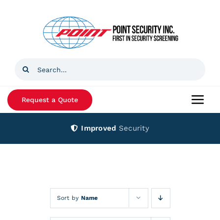
Skip
to
content
Search
for:
Request a Quote
Togg
Navi
Improved
Security
Home
Products
Services
Sort by
Name