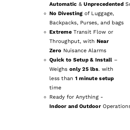
Automatic
&
Unprecedented
Sc
No Divesting
of Luggage,
Backpacks, Purses, and bags
Extreme
Transit Flow or
Throughput, with
Near
Zero
Nuisance Alarms
Quick to Setup & Install
–
Weighs
only 25 lbs
. with
less than
1 minute setup
time
Ready for Anything -
Indoor and Outdoor
Operation