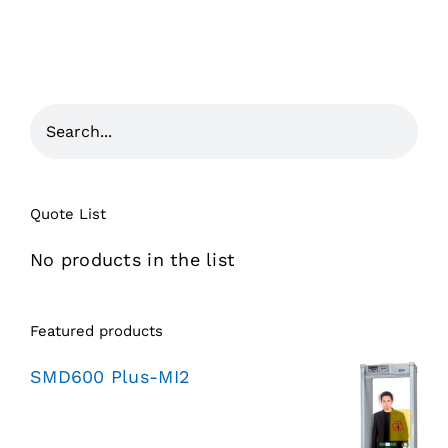
Quote List
No products in the list
Featured products
SMD600 Plus-MI2