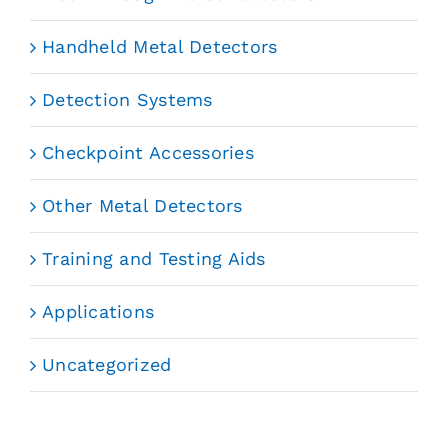
Handheld Metal Detectors
Detection Systems
Checkpoint Accessories
Other Metal Detectors
Training and Testing Aids
Applications
Uncategorized