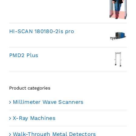
HI-SCAN 180180-2is pro
PMD2 Plus
Product categories
Millimeter Wave Scanners
X-Ray Machines
Walk-Through Metal Detectors