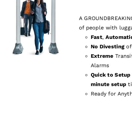
A GROUNDBREAKING
DETAILS
of people with lugg
Fast
,
Automati
No Divesting
of
Extreme
Transi
Alarms
Quick to Setup 
minute setup
t
Ready for Anyt