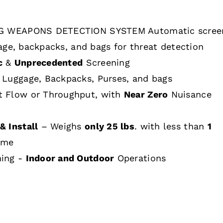
 WEAPONS DETECTION SYSTEM Automatic scree
age, backpacks, and bags for threat detection
c
&
Unprecedented
Screening
 Luggage, Backpacks, Purses, and bags
t Flow or Throughput, with
Near Zero
Nuisance
& Install
– Weighs
only 25 lbs
. with less than
1
ime
hing -
Indoor and Outdoor
Operations