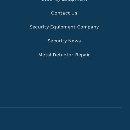
Contact Us
Security Equipment Company
Security News
Metal Detector Repair