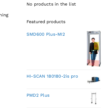
No products in the list
ning
Featured products
SMD600 Plus-MI2
HI-SCAN 180180-2is pro
PMD2 Plus