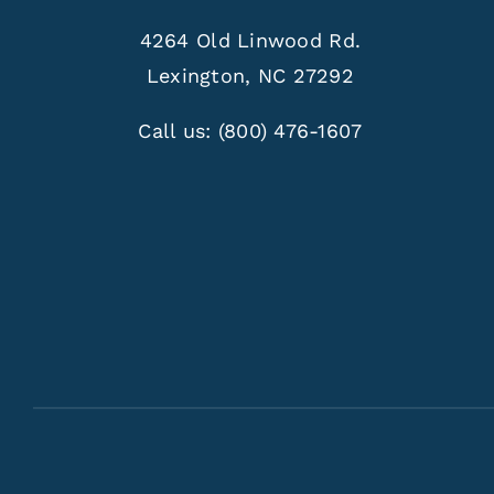
4264 Old Linwood Rd.
Lexington, NC 27292
Call us:
(800) 476-1607