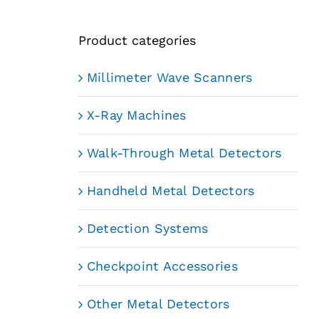
Product categories
Millimeter Wave Scanners
X-Ray Machines
Walk-Through Metal Detectors
Handheld Metal Detectors
Detection Systems
Checkpoint Accessories
Other Metal Detectors