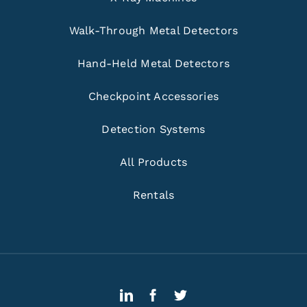
Walk-Through Metal Detectors
Hand-Held Metal Detectors
Checkpoint Accessories
Detection Systems
All Products
Rentals