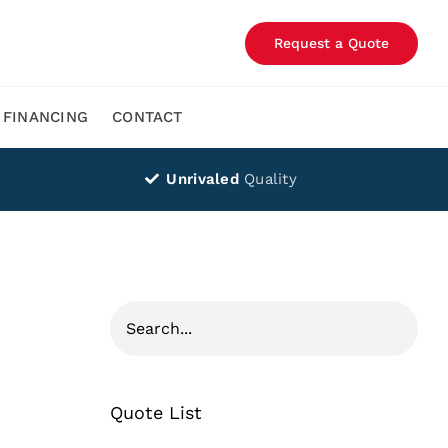
Request a Quote
FINANCING
CONTACT
Unrivaled
Quality
Quote List