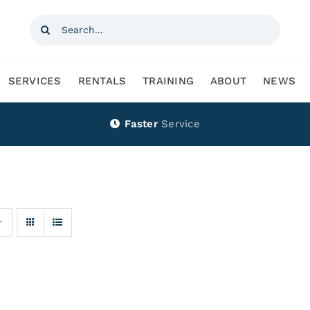
Search
for:
SERVICES
RENTALS
TRAINING
ABOUT
NEWS
Faster
Service