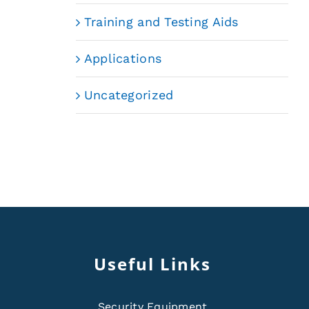
Training and Testing Aids
Applications
Uncategorized
Useful Links
Security Equipment