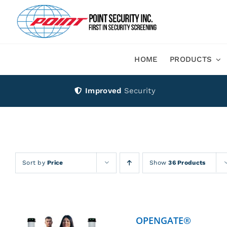
Skip
to
content
HOME
PRODUCTS
Improved
Security
Sort by
Price
Show
36 Products
OPENGATE®