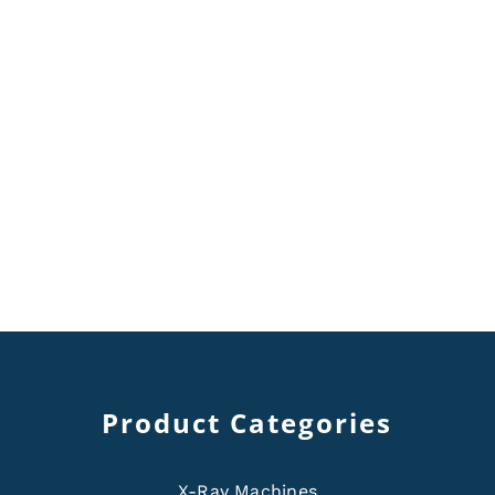
Product Categories
X-Ray Machines