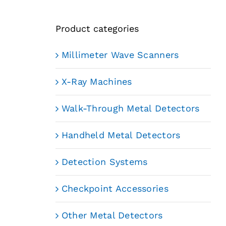
Product categories
Millimeter Wave Scanners
X-Ray Machines
Walk-Through Metal Detectors
Handheld Metal Detectors
Detection Systems
Checkpoint Accessories
Other Metal Detectors