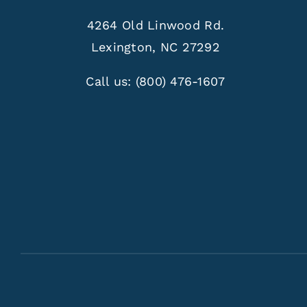
4264 Old Linwood Rd.
Lexington, NC 27292
Call us:
(800) 476-1607