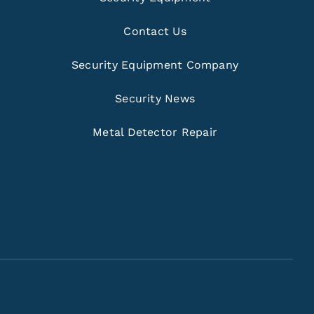
Contact Us
Security Equipment Company
Security News
Metal Detector Repair