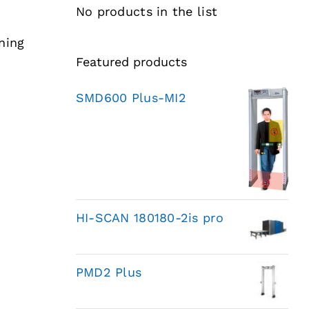
No products in the list
ning
Featured products
SMD600 Plus-MI2
HI-SCAN 180180-2is pro
PMD2 Plus