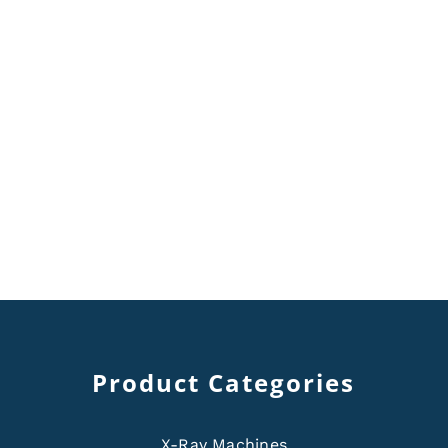
Product Categories
X-Ray Machines