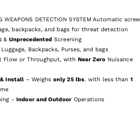
 WEAPONS DETECTION SYSTEM Automatic scree
age, backpacks, and bags for threat detection
c
&
Unprecedented
Screening
 Luggage, Backpacks, Purses, and bags
t Flow or Throughput, with
Near Zero
Nuisance
& Install
– Weighs
only 25 lbs
. with less than
1
ime
hing -
Indoor and Outdoor
Operations