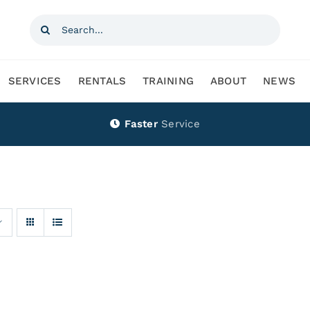
Search
for:
SERVICES
RENTALS
TRAINING
ABOUT
NEWS
Faster
Service