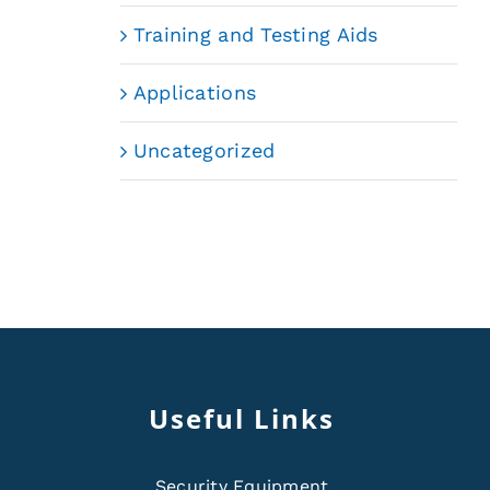
Training and Testing Aids
Applications
Uncategorized
Useful Links
Security Equipment