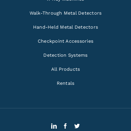
Walk-Through Metal Detectors
Hand-Held Metal Detectors
Checkpoint Accessories
Detection Systems
All Products
Rentals