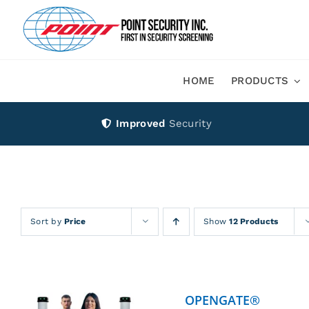
Skip
to
content
HOME
PRODUCTS
Improved
Security
Sort by
Price
Show
12 Products
OPENGATE®