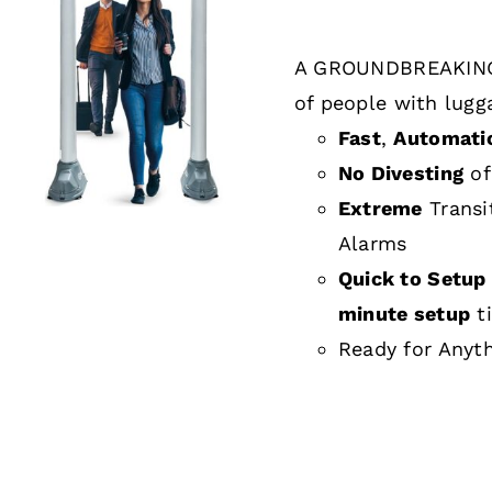
A GROUNDBREAKING
DETAILS
of people with lugg
Fast
,
Automati
No Divesting
of
Extreme
Transi
Alarms
Quick to Setup 
minute setup
t
Ready for Anyt