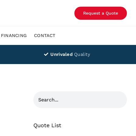
Request a Quote
FINANCING
CONTACT
Unrivaled
Quality
Quote List