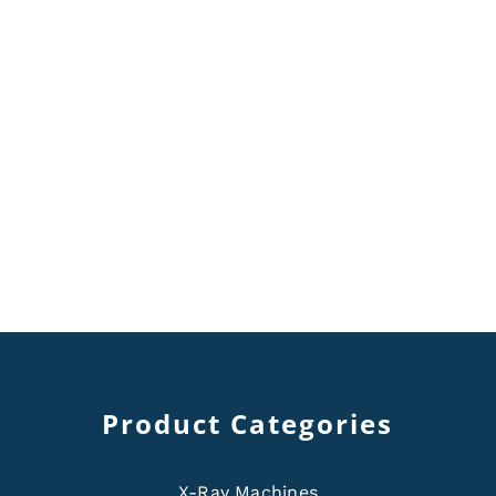
Product Categories
X-Ray Machines