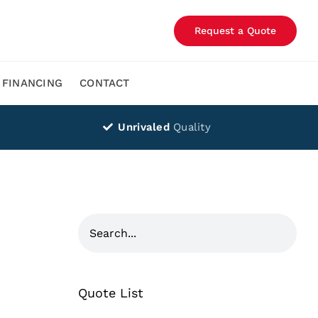
Request a Quote
FINANCING
CONTACT
Unrivaled
Quality
Quote List