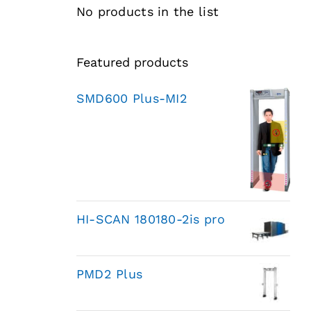
No products in the list
Featured products
SMD600 Plus-MI2
HI-SCAN 180180-2is pro
PMD2 Plus