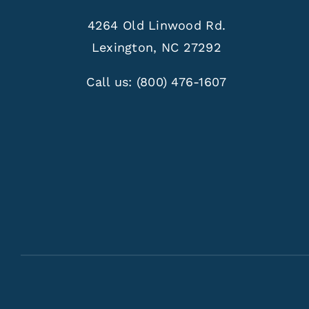
4264 Old Linwood Rd.
Lexington, NC 27292
Call us:
(800) 476-1607