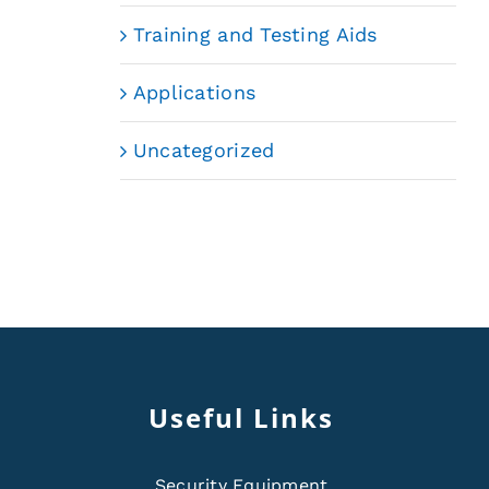
Training and Testing Aids
Applications
Uncategorized
Useful Links
Security Equipment