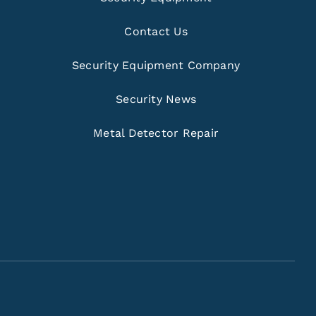
Contact Us
Security Equipment Company
Security News
Metal Detector Repair