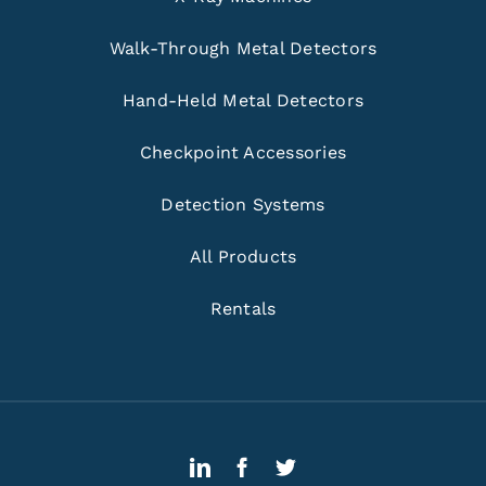
Walk-Through Metal Detectors
Hand-Held Metal Detectors
Checkpoint Accessories
Detection Systems
All Products
Rentals