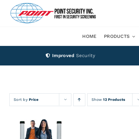
Skip
to
content
HOME
PRODUCTS
Improved
Security
Sort by
Price
Show
12 Products