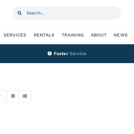
Search
for:
SERVICES
RENTALS
TRAINING
ABOUT
NEWS
Faster
Service