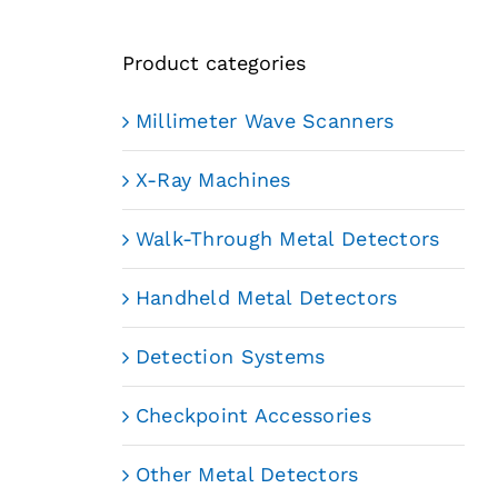
Product categories
Millimeter Wave Scanners
X-Ray Machines
Walk-Through Metal Detectors
Handheld Metal Detectors
Detection Systems
Checkpoint Accessories
Other Metal Detectors