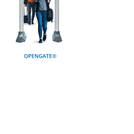
DETAILS
OPENGATE®