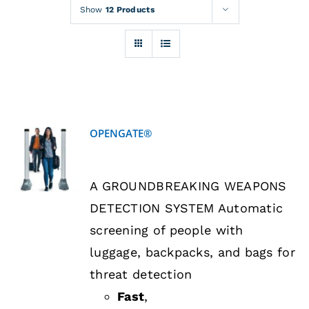
Rentals
Show
12 Products
Training
About
OPENGATE®
News
DETAILS
A GROUNDBREAKING WEAPONS
Financing
DETECTION SYSTEM Automatic
screening of people with
Contact
luggage, backpacks, and bags for
threat detection
Fast
,