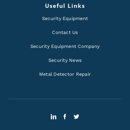
Useful Links
Security Equipment
Contact Us
Security Equipment Company
Security News
Metal Detector Repair