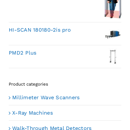
HI-SCAN 180180-2is pro
PMD2 Plus
Product categories
Millimeter Wave Scanners
X-Ray Machines
Walk-Through Metal Detectors