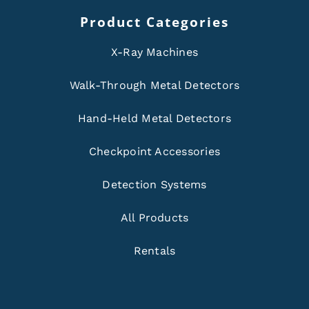
Product Categories
X-Ray Machines
Walk-Through Metal Detectors
Hand-Held Metal Detectors
Checkpoint Accessories
Detection Systems
All Products
Rentals