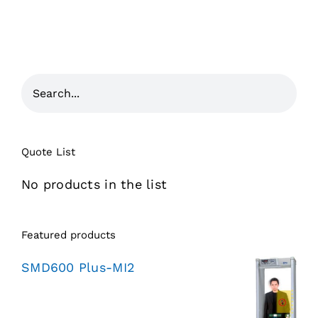
Quote List
No products in the list
Featured products
SMD600 Plus-MI2