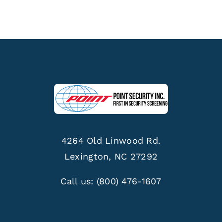
4264 Old Linwood Rd.
Lexington, NC 27292
Call us:
(800) 476-1607