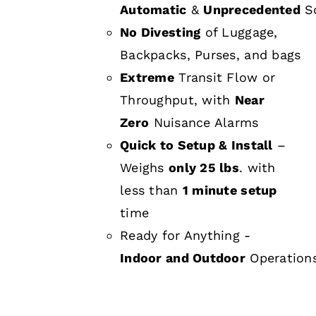
Automatic
&
Unprecedented
Sc
No Divesting
of Luggage,
Backpacks, Purses, and bags
Extreme
Transit Flow or
Throughput, with
Near
Zero
Nuisance Alarms
Quick to Setup & Install
–
Weighs
only 25 lbs
. with
less than
1 minute setup
time
Ready for Anything -
Indoor and Outdoor
Operation