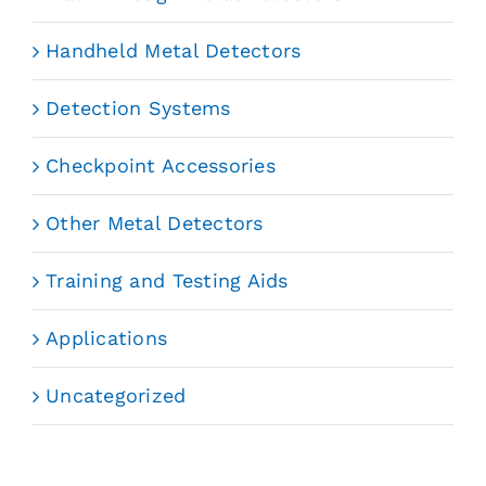
Handheld Metal Detectors
Detection Systems
Checkpoint Accessories
Other Metal Detectors
Training and Testing Aids
Applications
Uncategorized