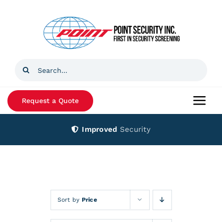
Skip
to
content
Search
for:
Request a Quote
Togg
Navi
Improved
Security
Home
Products
Services
Sort by
Price