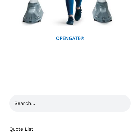
OPENGATE®
Quote List