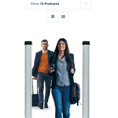
Rentals
Show
12 Products
Training
About
News
Financing
Contact
DETAILS