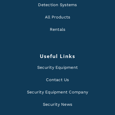
Detection Systems
All Products
Rentals
Useful Links
Security Equipment
Contact Us
Security Equipment Company
Security News