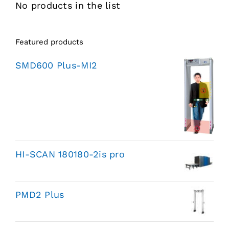
No products in the list
Featured products
SMD600 Plus-MI2
HI-SCAN 180180-2is pro
PMD2 Plus