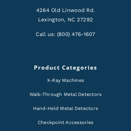
4264 Old Linwood Rd.
Lexington, NC 27292
Call us:
(800) 476-1607
Product Categories
X-Ray Machines
Walk-Through Metal Detectors
Hand-Held Metal Detectors
Checkpoint Accessories