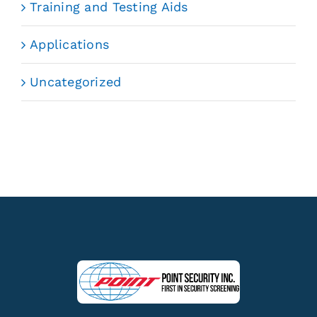
Training and Testing Aids
Applications
Uncategorized