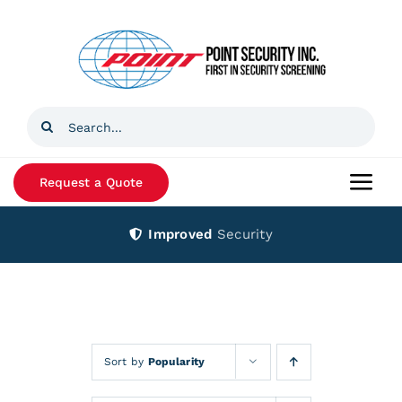
Skip
to
content
Search
for:
Request a Quote
Togg
Navi
Improved
Security
Home
Products
Services
Sort by
Popularity