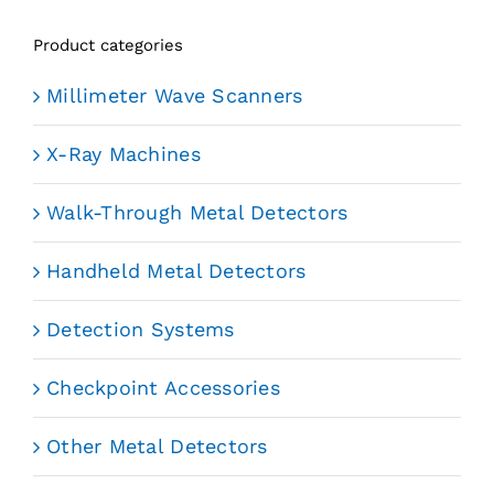
Product categories
Millimeter Wave Scanners
X-Ray Machines
Walk-Through Metal Detectors
Handheld Metal Detectors
Detection Systems
Checkpoint Accessories
Other Metal Detectors