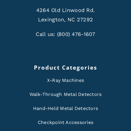
4264 Old Linwood Rd.
Lexington, NC 27292
Call us:
(800) 476-1607
Product Categories
X-Ray Machines
Walk-Through Metal Detectors
Hand-Held Metal Detectors
Checkpoint Accessories