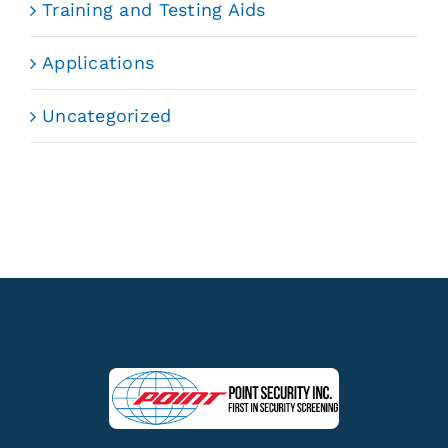
Training and Testing Aids
Applications
Uncategorized