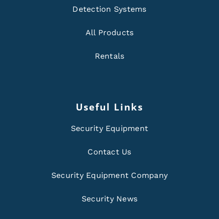
Detection Systems
All Products
Rentals
Useful Links
Security Equipment
Contact Us
Security Equipment Company
Security News