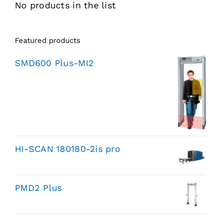
No products in the list
Featured products
SMD600 Plus-MI2
HI-SCAN 180180-2is pro
PMD2 Plus