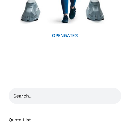
OPENGATE®
Quote List