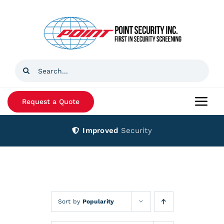
Skip
to
content
Search
for:
Request a Quote
Togg
Navi
Improved
Security
Home
Products
Services
Sort by
Popularity