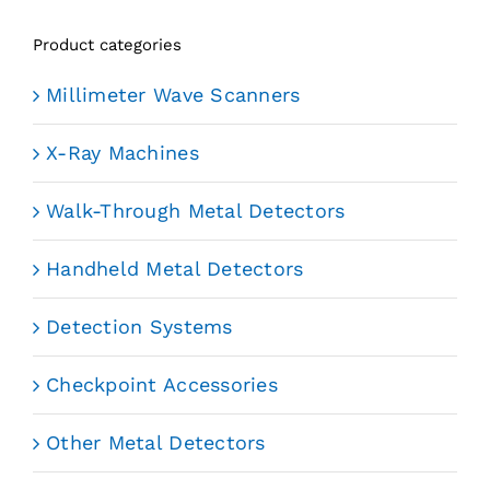
Product categories
Millimeter Wave Scanners
X-Ray Machines
Walk-Through Metal Detectors
Handheld Metal Detectors
Detection Systems
Checkpoint Accessories
Other Metal Detectors