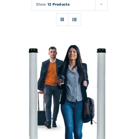
Rentals
Show
12 Products
Training
About
News
Financing
Contact
DETAILS