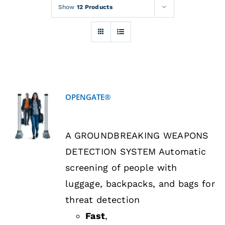
Rentals
Show
12 Products
Training
About
OPENGATE®
News
DETAILS
A GROUNDBREAKING WEAPONS
Financing
DETECTION SYSTEM Automatic
screening of people with
Contact
luggage, backpacks, and bags for
threat detection
Fast
,