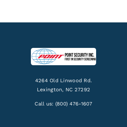
4264 Old Linwood Rd.
Lexington, NC 27292
Call us:
(800) 476-1607