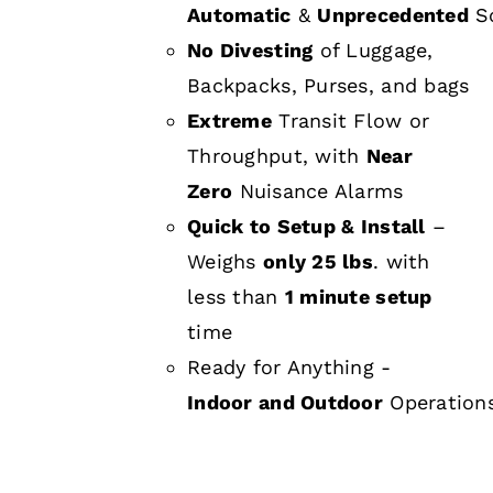
Automatic
&
Unprecedented
Sc
No Divesting
of Luggage,
Backpacks, Purses, and bags
Extreme
Transit Flow or
Throughput, with
Near
Zero
Nuisance Alarms
Quick to Setup & Install
–
Weighs
only 25 lbs
. with
less than
1 minute setup
time
Ready for Anything -
Indoor and Outdoor
Operation