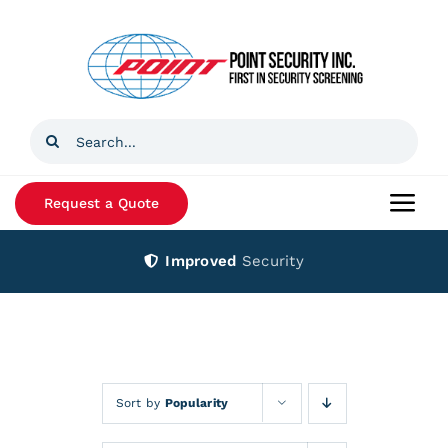
Skip
to
content
Search
for:
Request a Quote
Togg
Navi
Improved
Security
Home
Products
Services
Sort by
Popularity