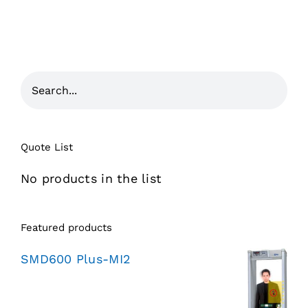
Quote List
No products in the list
Featured products
SMD600 Plus-MI2