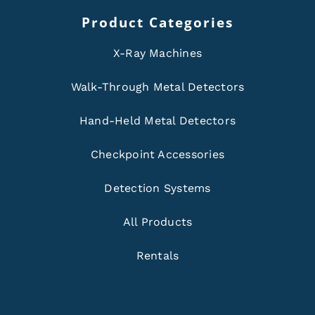
Product Categories
X-Ray Machines
Walk-Through Metal Detectors
Hand-Held Metal Detectors
Checkpoint Accessories
Detection Systems
All Products
Rentals