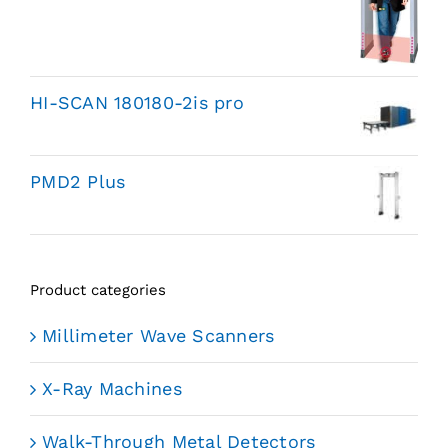
HI-SCAN 180180-2is pro
PMD2 Plus
Product categories
Millimeter Wave Scanners
X-Ray Machines
Walk-Through Metal Detectors