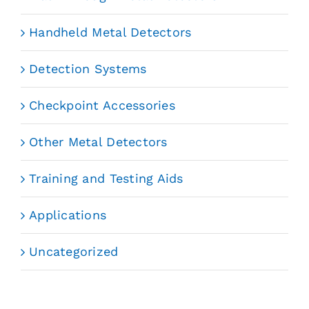
Handheld Metal Detectors
Detection Systems
Checkpoint Accessories
Other Metal Detectors
Training and Testing Aids
Applications
Uncategorized