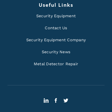
Useful Links
Security Equipment
Contact Us
Security Equipment Company
Security News
Metal Detector Repair