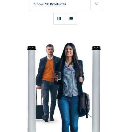
Rentals
Show
12 Products
Training
About
News
Financing
Contact
DETAILS