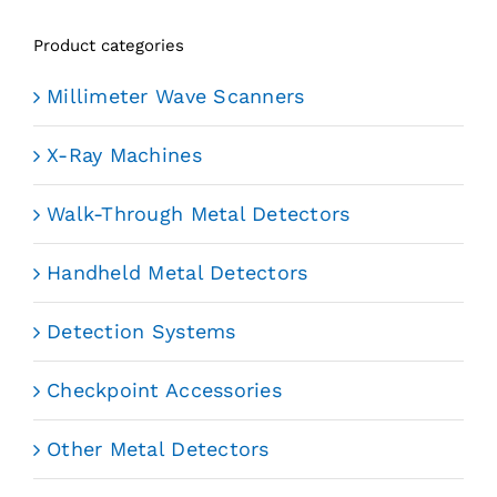
Product categories
Millimeter Wave Scanners
X-Ray Machines
Walk-Through Metal Detectors
Handheld Metal Detectors
Detection Systems
Checkpoint Accessories
Other Metal Detectors