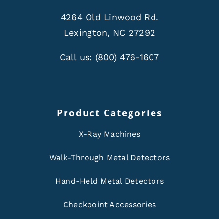
4264 Old Linwood Rd.
Lexington, NC 27292
Call us:
(800) 476-1607
Product Categories
X-Ray Machines
Walk-Through Metal Detectors
Hand-Held Metal Detectors
Checkpoint Accessories