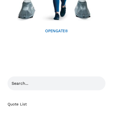
OPENGATE®
Quote List