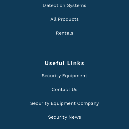
Detection Systems
All Products
Rentals
Useful Links
Security Equipment
Contact Us
Security Equipment Company
Security News