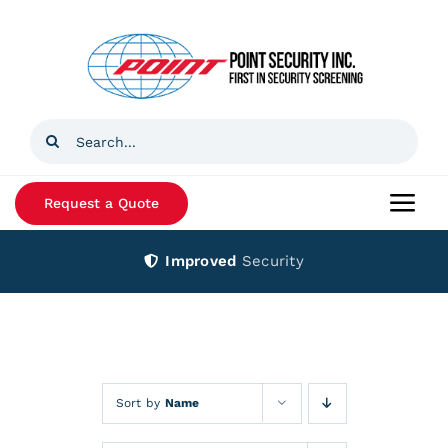
Skip
to
content
Search
for:
Request a Quote
Togg
Navi
Improved
Security
Home
Products
Services
Sort by
Name