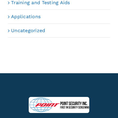
Training and Testing Aids
Applications
Uncategorized