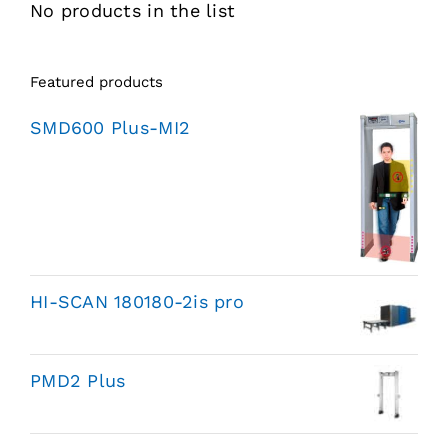
No products in the list
Featured products
SMD600 Plus-MI2
HI-SCAN 180180-2is pro
PMD2 Plus