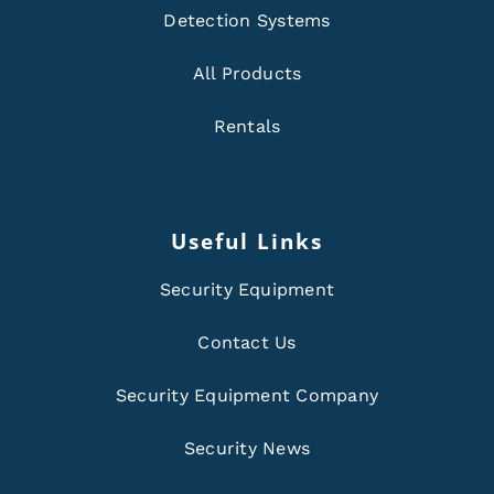
Detection Systems
All Products
Rentals
Useful Links
Security Equipment
Contact Us
Security Equipment Company
Security News