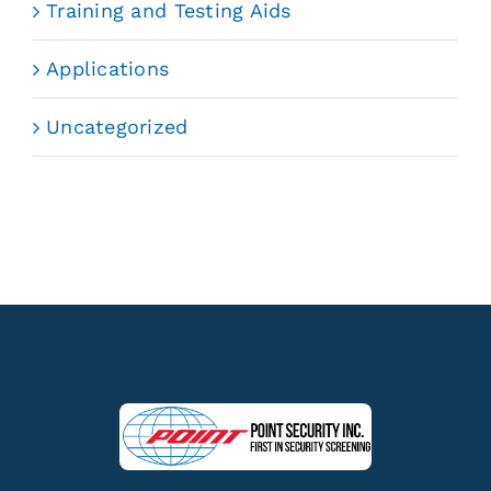
Training and Testing Aids
Applications
Uncategorized