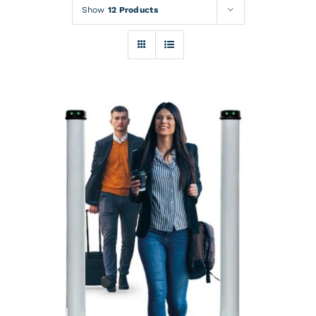
Rentals
Show
12 Products
Training
About
News
Financing
Contact
DETAILS