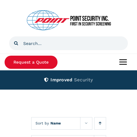
Skip
to
content
Search
for:
Request a Quote
Togg
Navi
Improved
Security
Home
Products
Services
Sort by
Name