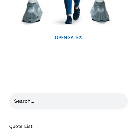
OPENGATE®
Quote List