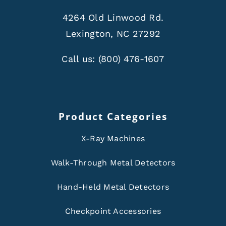
4264 Old Linwood Rd.
Lexington, NC 27292
Call us:
(800) 476-1607
Product Categories
X-Ray Machines
Walk-Through Metal Detectors
Hand-Held Metal Detectors
Checkpoint Accessories