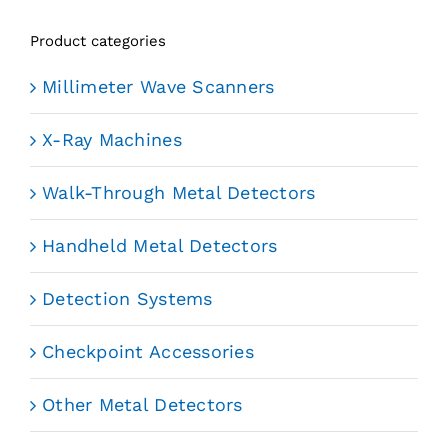
Product categories
Millimeter Wave Scanners
X-Ray Machines
Walk-Through Metal Detectors
Handheld Metal Detectors
Detection Systems
Checkpoint Accessories
Other Metal Detectors