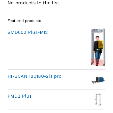
No products in the list
Featured products
SMD600 Plus-MI2
HI-SCAN 180180-2is pro
PMD2 Plus