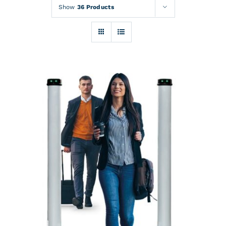
Rentals
Show
36 Products
Training
About
News
Financing
Contact
DETAILS