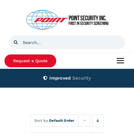
Skip
to
content
Search
for:
Request a Quote
Togg
Navi
Improved
Security
Home
Products
Services
Sort by
Default Order