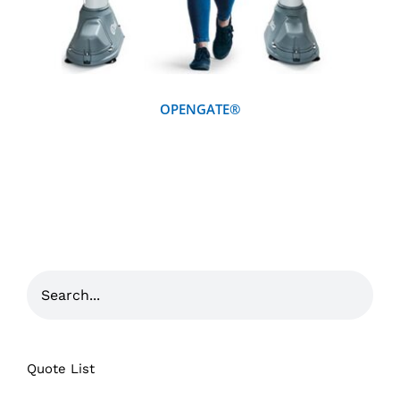
OPENGATE®
Quote List