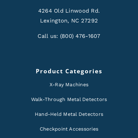
4264 Old Linwood Rd.
Lexington, NC 27292
Call us:
(800) 476-1607
Product Categories
X-Ray Machines
Walk-Through Metal Detectors
Hand-Held Metal Detectors
Checkpoint Accessories