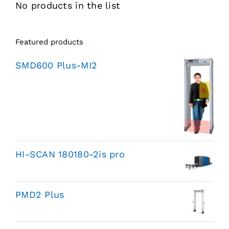
No products in the list
Featured products
SMD600 Plus-MI2
HI-SCAN 180180-2is pro
PMD2 Plus