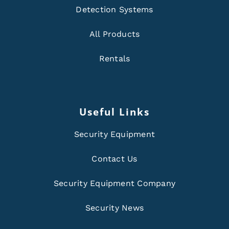
Detection Systems
All Products
Rentals
Useful Links
Security Equipment
Contact Us
Security Equipment Company
Security News