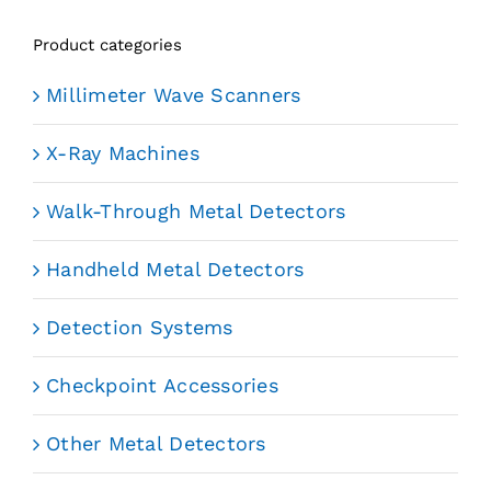
Product categories
Millimeter Wave Scanners
X-Ray Machines
Walk-Through Metal Detectors
Handheld Metal Detectors
Detection Systems
Checkpoint Accessories
Other Metal Detectors