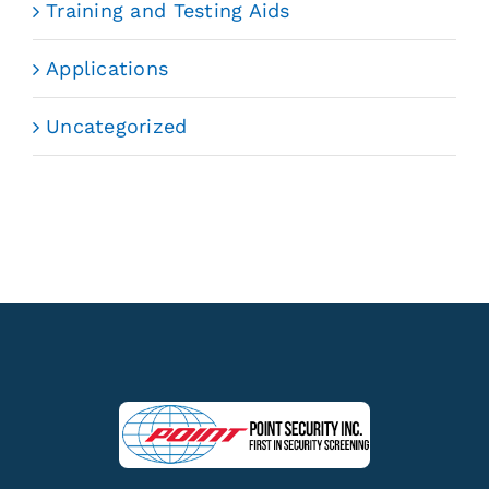
Training and Testing Aids
Applications
Uncategorized