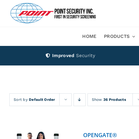
Skip
to
content
HOME
PRODUCTS
Improved
Security
Sort by
Default Order
Show
36 Products
OPENGATE®