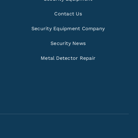
Contact Us
Security Equipment Company
Security News
Metal Detector Repair