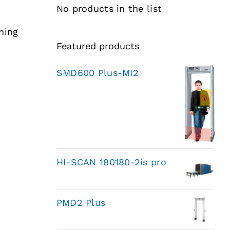
No products in the list
ning
Featured products
SMD600 Plus-MI2
HI-SCAN 180180-2is pro
PMD2 Plus