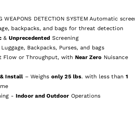
 WEAPONS DETECTION SYSTEM Automatic scree
age, backpacks, and bags for threat detection
c
&
Unprecedented
Screening
 Luggage, Backpacks, Purses, and bags
t Flow or Throughput, with
Near Zero
Nuisance
& Install
– Weighs
only 25 lbs
. with less than
1
ime
hing -
Indoor and Outdoor
Operations