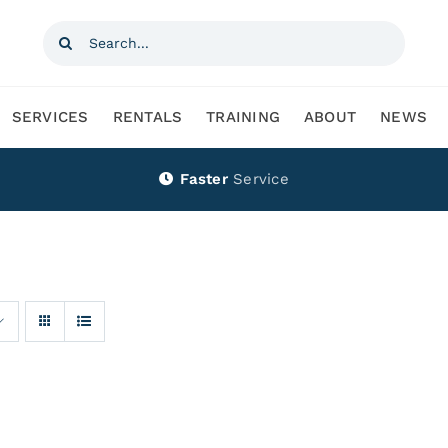
Search
for:
SERVICES
RENTALS
TRAINING
ABOUT
NEWS
Faster
Service