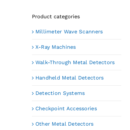
Product categories
Millimeter Wave Scanners
X-Ray Machines
Walk-Through Metal Detectors
Handheld Metal Detectors
Detection Systems
Checkpoint Accessories
Other Metal Detectors