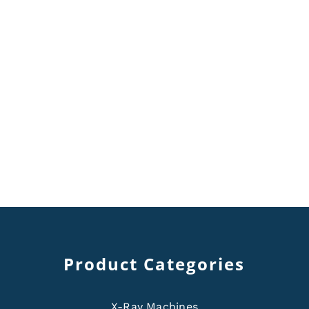
Product Categories
X-Ray Machines