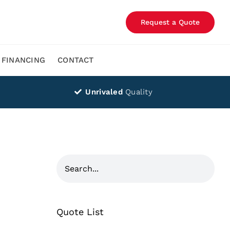
Request a Quote
FINANCING
CONTACT
Unrivaled
Quality
Quote List