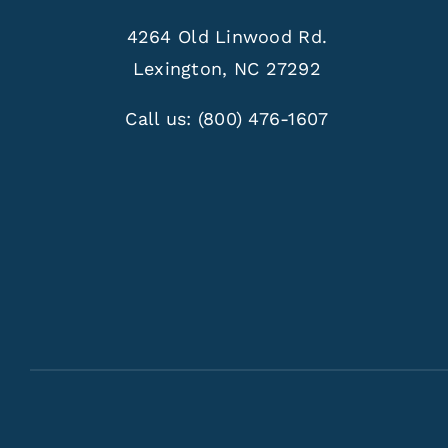
4264 Old Linwood Rd.
Lexington, NC 27292
Call us:
(800) 476-1607