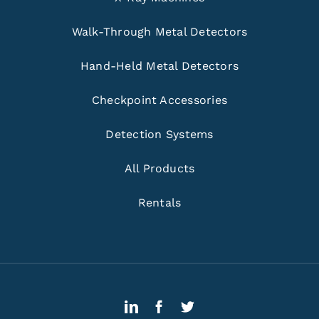
Walk-Through Metal Detectors
Hand-Held Metal Detectors
Checkpoint Accessories
Detection Systems
All Products
Rentals