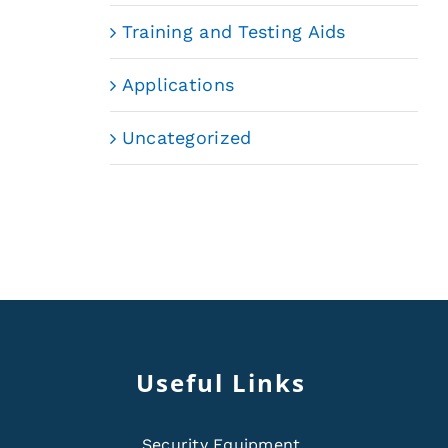
Training and Testing Aids
Applications
Uncategorized
Useful Links
Security Equipment