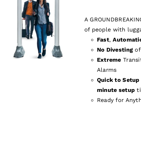
A GROUNDBREAKING
DETAILS
of people with lugg
Fast
,
Automati
No Divesting
of
Extreme
Transi
Alarms
Quick to Setup 
minute setup
t
Ready for Anyt