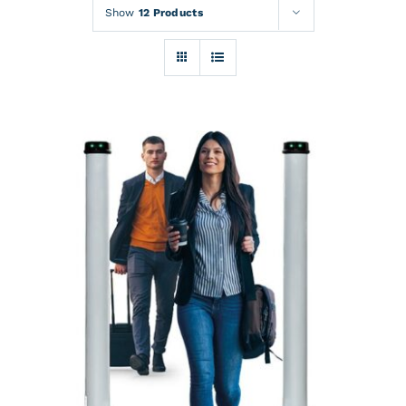
Rentals
Show
12 Products
Training
About
News
Financing
Contact
DETAILS