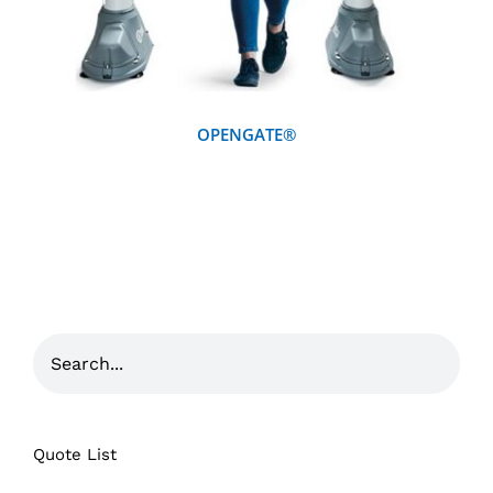
OPENGATE®
Quote List