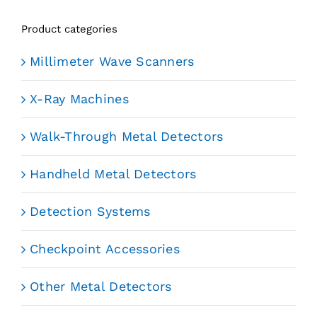
Product categories
Millimeter Wave Scanners
X-Ray Machines
Walk-Through Metal Detectors
Handheld Metal Detectors
Detection Systems
Checkpoint Accessories
Other Metal Detectors