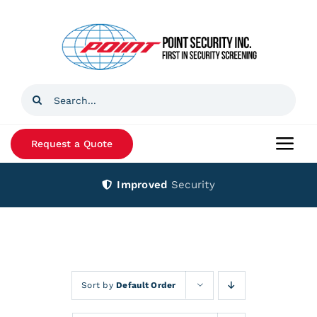
Skip
to
content
Search
for:
Request a Quote
Togg
Navi
Improved
Security
Home
Products
Services
Sort by
Default Order