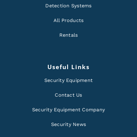
Detection Systems
All Products
Rentals
Useful Links
Security Equipment
Contact Us
Security Equipment Company
Security News