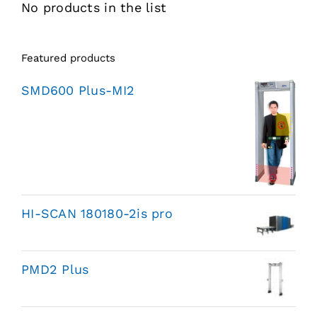
No products in the list
Featured products
SMD600 Plus-MI2
HI-SCAN 180180-2is pro
PMD2 Plus