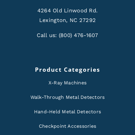
4264 Old Linwood Rd.
Lexington, NC 27292
Call us:
(800) 476-1607
Product Categories
X-Ray Machines
Walk-Through Metal Detectors
Hand-Held Metal Detectors
Checkpoint Accessories