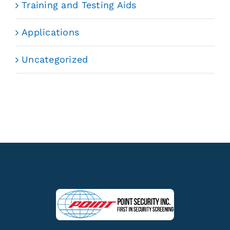
Training and Testing Aids
Applications
Uncategorized