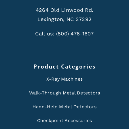
4264 Old Linwood Rd.
Lexington, NC 27292
Call us:
(800) 476-1607
Product Categories
X-Ray Machines
Walk-Through Metal Detectors
Hand-Held Metal Detectors
Checkpoint Accessories