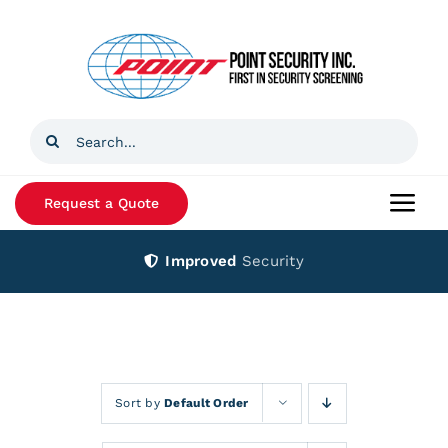
Skip
to
content
Search
for:
Request a Quote
Togg
Navi
Improved
Security
Home
Products
Services
Sort by
Default Order