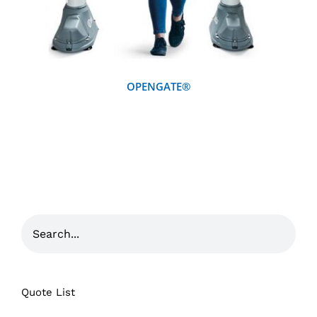
OPENGATE®
Quote List