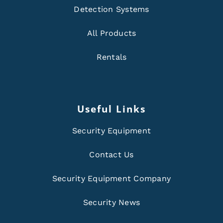
Detection Systems
All Products
Rentals
Useful Links
Security Equipment
Contact Us
Security Equipment Company
Security News