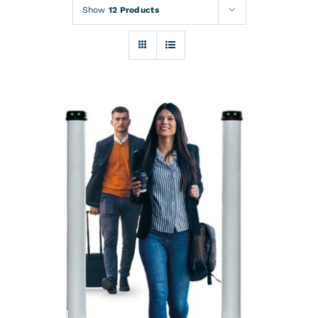
Rentals
Show
12 Products
Training
About
News
Financing
Contact
DETAILS