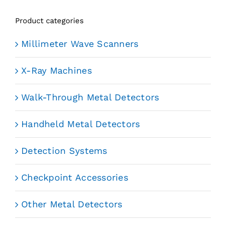
Product categories
Millimeter Wave Scanners
X-Ray Machines
Walk-Through Metal Detectors
Handheld Metal Detectors
Detection Systems
Checkpoint Accessories
Other Metal Detectors