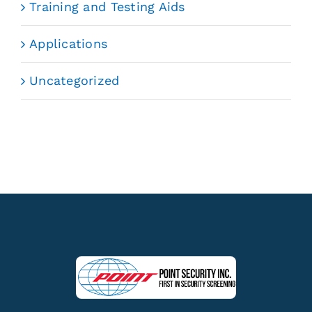
Training and Testing Aids
Applications
Uncategorized