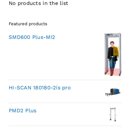
No products in the list
Featured products
SMD600 Plus-MI2
HI-SCAN 180180-2is pro
PMD2 Plus