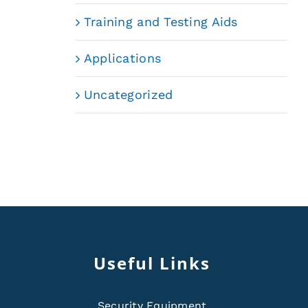
Training and Testing Aids
Applications
Uncategorized
Useful Links
Security Equipment