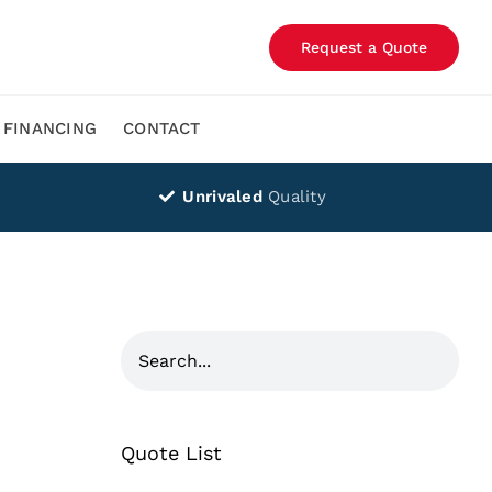
Request a Quote
FINANCING
CONTACT
Unrivaled
Quality
Quote List