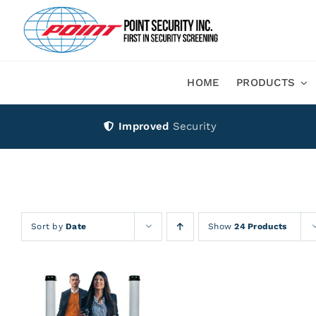
Skip
to
content
HOME
PRODUCTS
Improved
Security
Sort by
Date
Show
24 Products