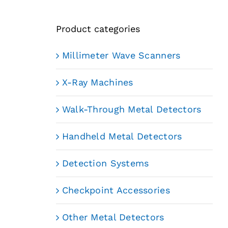
Product categories
Millimeter Wave Scanners
X-Ray Machines
Walk-Through Metal Detectors
Handheld Metal Detectors
Detection Systems
Checkpoint Accessories
Other Metal Detectors