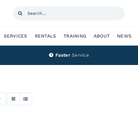
Search
for:
SERVICES
RENTALS
TRAINING
ABOUT
NEWS
Faster
Service