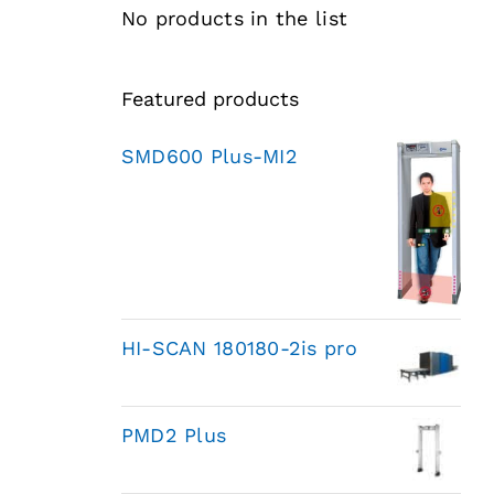
No products in the list
Featured products
SMD600 Plus-MI2
HI-SCAN 180180-2is pro
PMD2 Plus