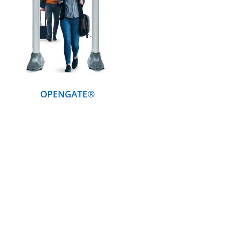
DETAILS
OPENGATE®