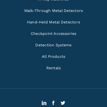
Walk-Through Metal Detectors
Hand-Held Metal Detectors
Checkpoint Accessories
Detection Systems
All Products
Rentals