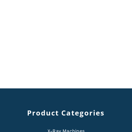
Product Categories
X-Ray Machines