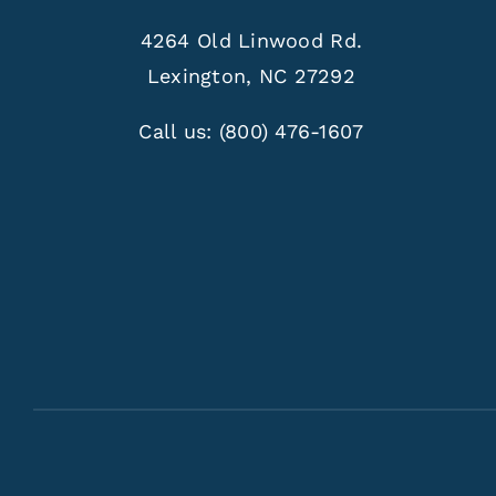
4264 Old Linwood Rd.
Lexington, NC 27292
Call us:
(800) 476-1607