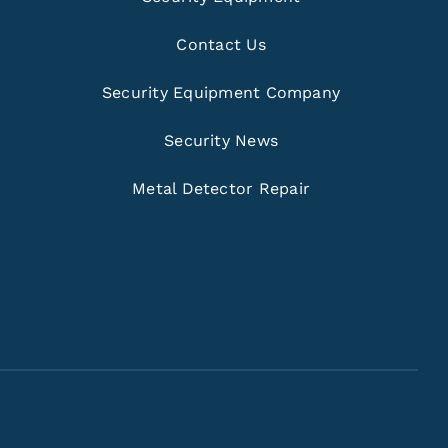
Contact Us
Security Equipment Company
Security News
Metal Detector Repair