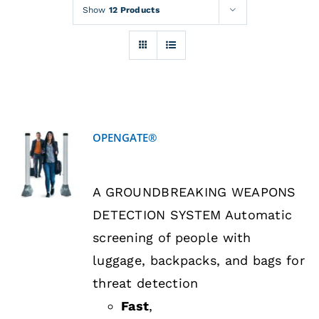
Rentals
Show
12 Products
Training
About
OPENGATE®
News
DETAILS
A GROUNDBREAKING WEAPONS
Financing
DETECTION SYSTEM Automatic
screening of people with
Contact
luggage, backpacks, and bags for
threat detection
Fast
,