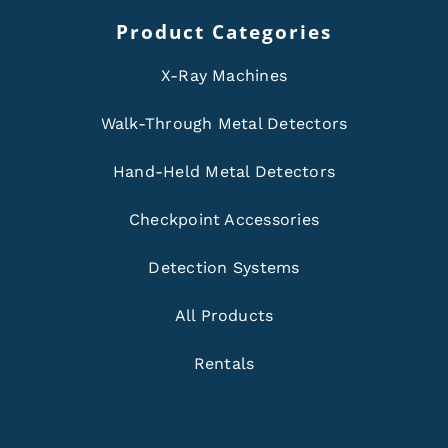
Product Categories
X-Ray Machines
Walk-Through Metal Detectors
Hand-Held Metal Detectors
Checkpoint Accessories
Detection Systems
All Products
Rentals