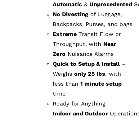
Automatic
&
Unprecedented
Sc
No Divesting
of Luggage,
Backpacks, Purses, and bags
Extreme
Transit Flow or
Throughput, with
Near
Zero
Nuisance Alarms
Quick to Setup & Install
–
Weighs
only 25 lbs
. with
less than
1 minute setup
time
Ready for Anything -
Indoor and Outdoor
Operation