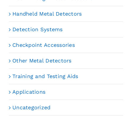
Handheld Metal Detectors
Detection Systems
Checkpoint Accessories
Other Metal Detectors
Training and Testing Aids
Applications
Uncategorized