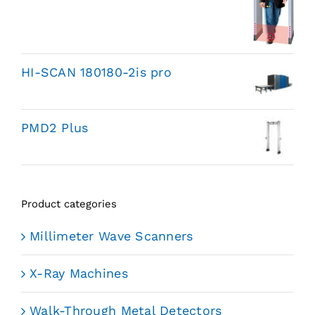
HI-SCAN 180180-2is pro
PMD2 Plus
Product categories
Millimeter Wave Scanners
X-Ray Machines
Walk-Through Metal Detectors