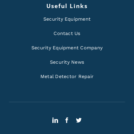
Useful Links
Security Equipment
Contact Us
Security Equipment Company
Security News
Metal Detector Repair