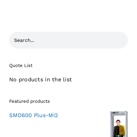
Quote List
No products in the list
Featured products
SMD600 Plus-MI2