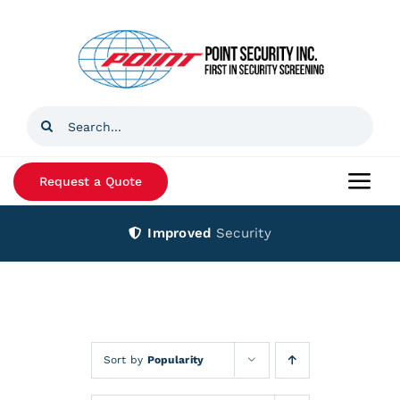
Skip
to
content
Search
for:
Request a Quote
Togg
Navi
Improved
Security
Home
Products
Services
Sort by
Popularity