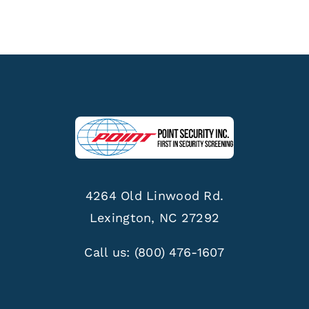
4264 Old Linwood Rd.
Lexington, NC 27292
Call us:
(800) 476-1607