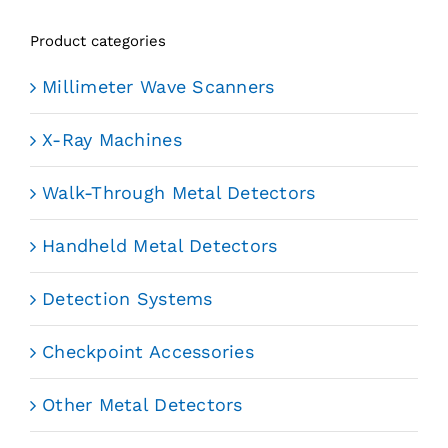
Product categories
Millimeter Wave Scanners
X-Ray Machines
Walk-Through Metal Detectors
Handheld Metal Detectors
Detection Systems
Checkpoint Accessories
Other Metal Detectors