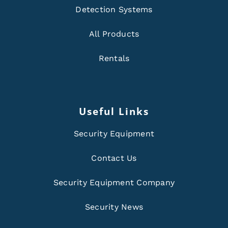
Detection Systems
All Products
Rentals
Useful Links
Security Equipment
Contact Us
Security Equipment Company
Security News