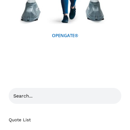
OPENGATE®
Quote List