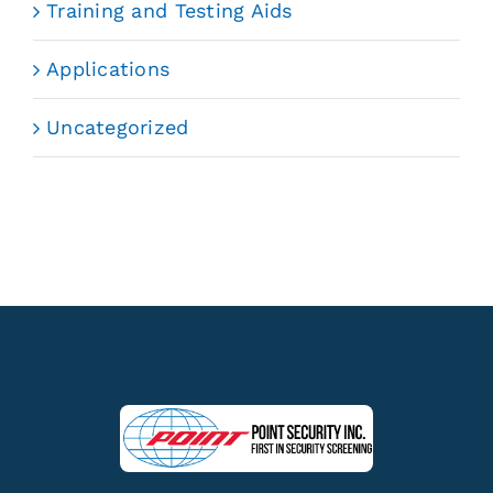
Training and Testing Aids
Applications
Uncategorized