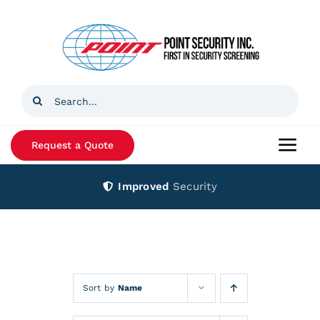
Skip
to
content
Search
for:
Request a Quote
Togg
Navi
Improved
Security
Home
Products
Services
Sort by
Name