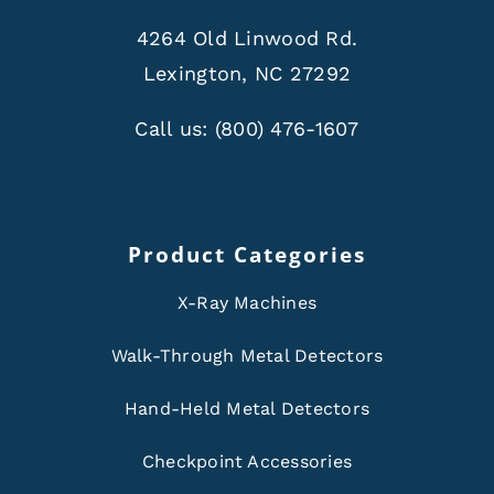
4264 Old Linwood Rd.
Lexington, NC 27292
Call us:
(800) 476-1607
Product Categories
X-Ray Machines
Walk-Through Metal Detectors
Hand-Held Metal Detectors
Checkpoint Accessories