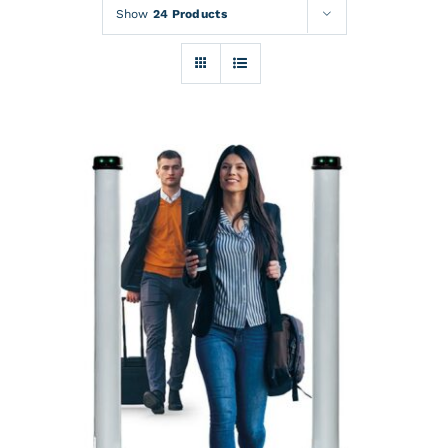
Rentals
Show
24 Products
Training
About
News
Financing
Contact
DETAILS