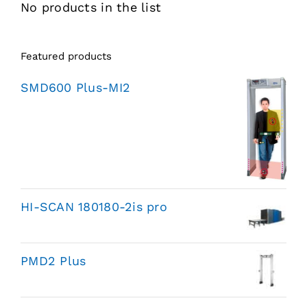
No products in the list
Featured products
SMD600 Plus-MI2
HI-SCAN 180180-2is pro
PMD2 Plus