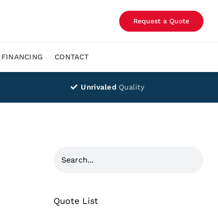
Request a Quote
FINANCING
CONTACT
Unrivaled
Quality
Quote List