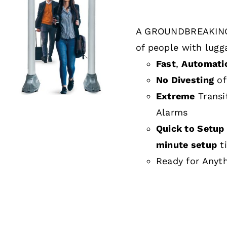
A GROUNDBREAKING
DETAILS
of people with lugg
Fast
,
Automati
No Divesting
of
Extreme
Transi
Alarms
Quick to Setup 
minute setup
t
Ready for Anyt