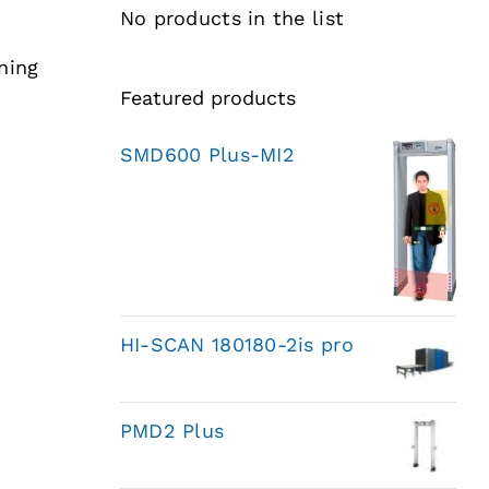
No products in the list
ning
Featured products
SMD600 Plus-MI2
HI-SCAN 180180-2is pro
PMD2 Plus