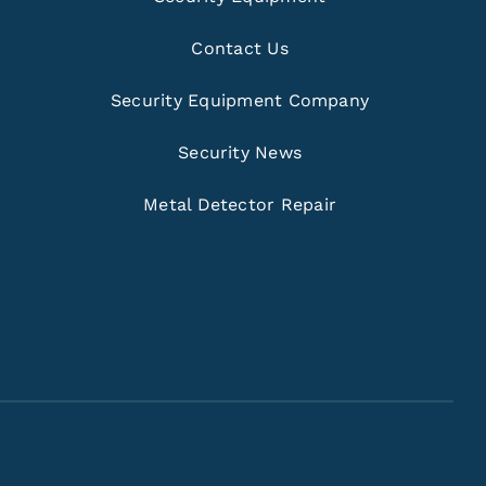
Contact Us
Security Equipment Company
Security News
Metal Detector Repair