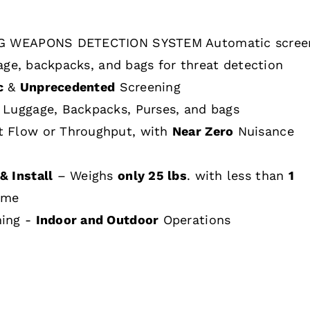
 WEAPONS DETECTION SYSTEM Automatic scree
age, backpacks, and bags for threat detection
c
&
Unprecedented
Screening
 Luggage, Backpacks, Purses, and bags
t Flow or Throughput, with
Near Zero
Nuisance
& Install
– Weighs
only 25 lbs
. with less than
1
ime
hing -
Indoor and Outdoor
Operations