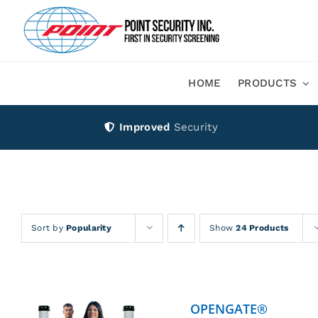
Skip
to
content
HOME
PRODUCTS
Improved
Security
Sort by
Popularity
Show
24 Products
OPENGATE®