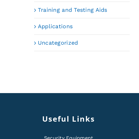
Training and Testing Aids
Applications
Uncategorized
Useful Links
Security Equipment