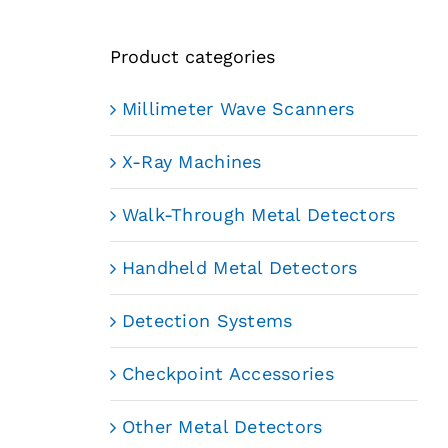
Product categories
Millimeter Wave Scanners
X-Ray Machines
Walk-Through Metal Detectors
Handheld Metal Detectors
Detection Systems
Checkpoint Accessories
Other Metal Detectors