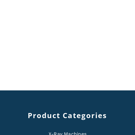
Product Categories
X-Ray Machines