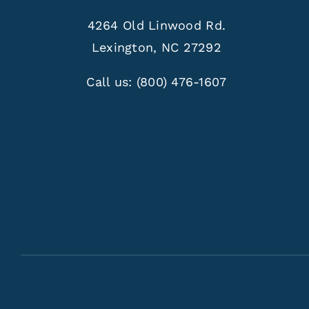
4264 Old Linwood Rd.
Lexington, NC 27292
Call us:
(800) 476-1607