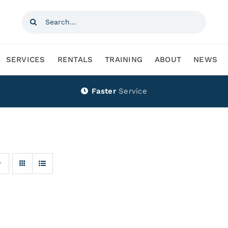
Search
for:
SERVICES
RENTALS
TRAINING
ABOUT
NEWS
Faster
Service