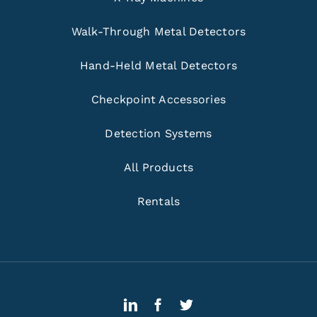
Walk-Through Metal Detectors
Hand-Held Metal Detectors
Checkpoint Accessories
Detection Systems
All Products
Rentals