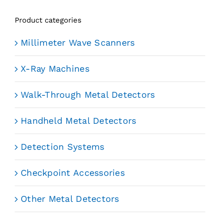
Product categories
Millimeter Wave Scanners
X-Ray Machines
Walk-Through Metal Detectors
Handheld Metal Detectors
Detection Systems
Checkpoint Accessories
Other Metal Detectors