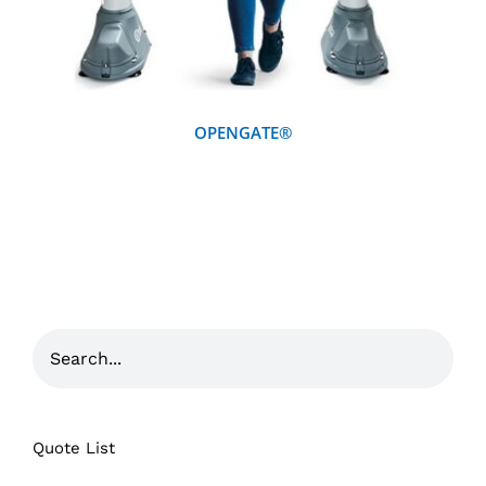
OPENGATE®
Quote List