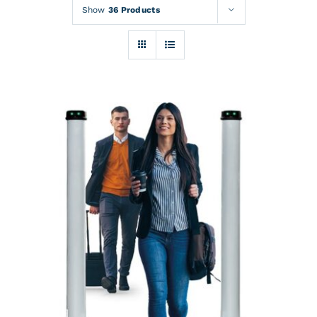
Rentals
Show
36 Products
Training
About
News
Financing
Contact
DETAILS