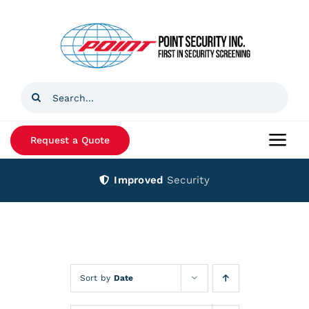
Skip
to
content
Search
for:
Request a Quote
Togg
Navi
Improved
Security
Home
Products
Services
Sort by
Date