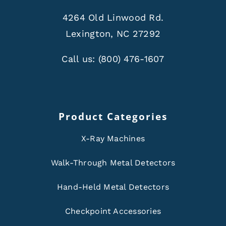
4264 Old Linwood Rd.
Lexington, NC 27292
Call us:
(800) 476-1607
Product Categories
X-Ray Machines
Walk-Through Metal Detectors
Hand-Held Metal Detectors
Checkpoint Accessories