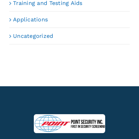
Training and Testing Aids
Applications
Uncategorized