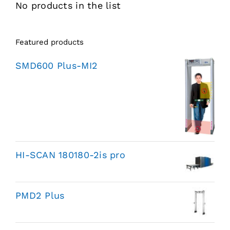
No products in the list
Featured products
SMD600 Plus-MI2
HI-SCAN 180180-2is pro
PMD2 Plus