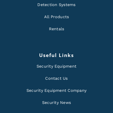
Detection Systems
All Products
Rentals
Useful Links
Security Equipment
Contact Us
Security Equipment Company
Security News