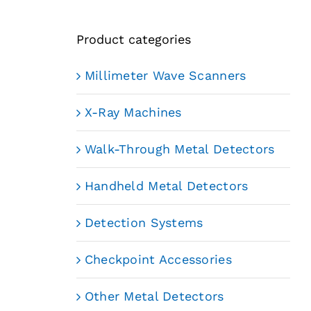
Product categories
Millimeter Wave Scanners
X-Ray Machines
Walk-Through Metal Detectors
Handheld Metal Detectors
Detection Systems
Checkpoint Accessories
Other Metal Detectors