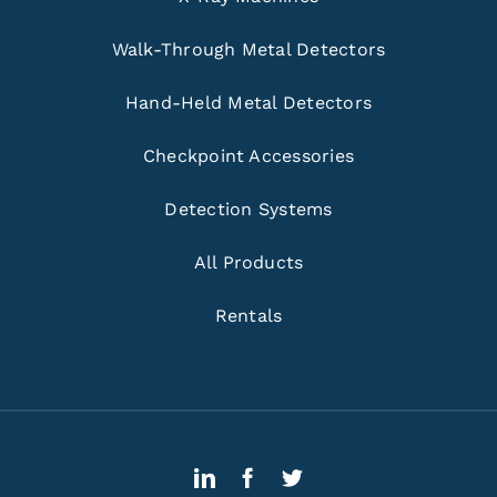
Walk-Through Metal Detectors
Hand-Held Metal Detectors
Checkpoint Accessories
Detection Systems
All Products
Rentals