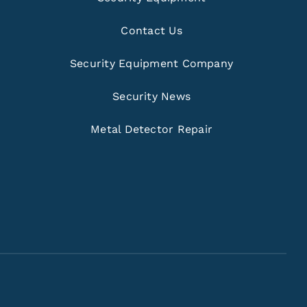
Contact Us
Security Equipment Company
Security News
Metal Detector Repair