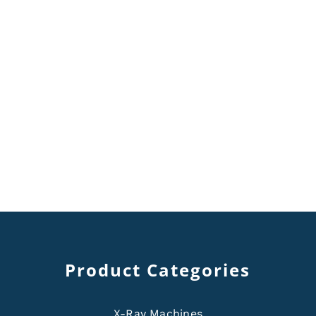
Product Categories
X-Ray Machines