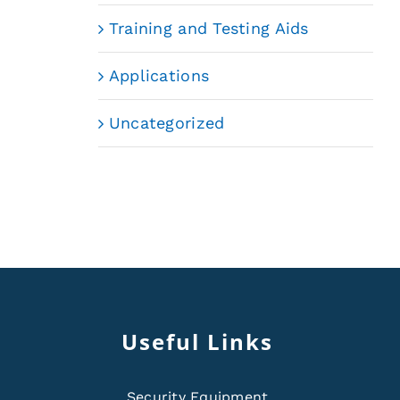
Training and Testing Aids
Applications
Uncategorized
Useful Links
Security Equipment