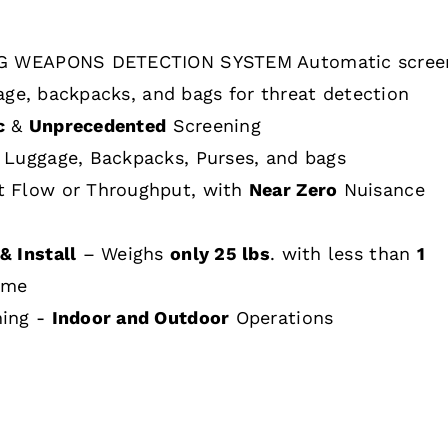
 WEAPONS DETECTION SYSTEM Automatic scree
age, backpacks, and bags for threat detection
c
&
Unprecedented
Screening
 Luggage, Backpacks, Purses, and bags
t Flow or Throughput, with
Near Zero
Nuisance
& Install
– Weighs
only 25 lbs
. with less than
1
ime
hing -
Indoor and Outdoor
Operations