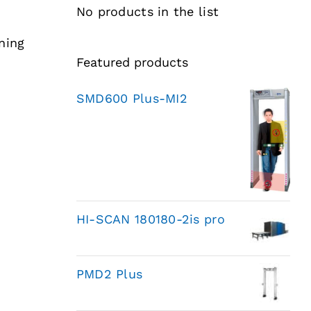
No products in the list
ning
Featured products
SMD600 Plus-MI2
HI-SCAN 180180-2is pro
PMD2 Plus