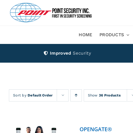
Skip
to
content
HOME
PRODUCTS
Improved
Security
Sort by
Default Order
Show
36 Products
OPENGATE®