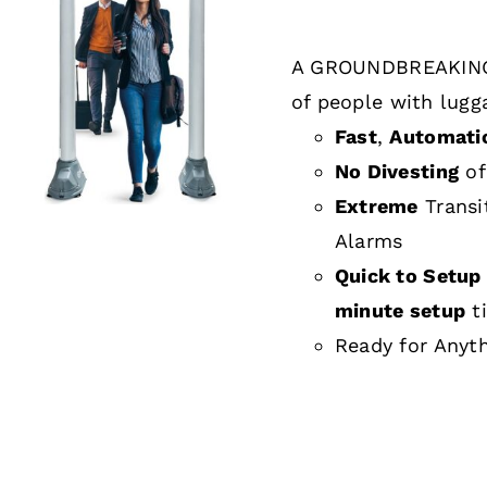
A GROUNDBREAKING
DETAILS
of people with lugg
Fast
,
Automati
No Divesting
of
Extreme
Transi
Alarms
Quick to Setup 
minute setup
t
Ready for Anyt