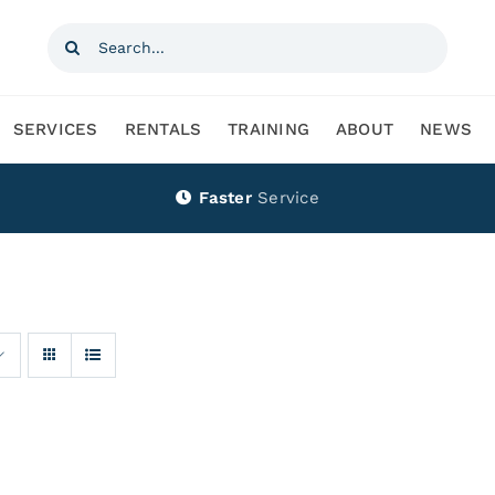
Search
for:
SERVICES
RENTALS
TRAINING
ABOUT
NEWS
Faster
Service