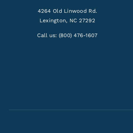
4264 Old Linwood Rd.
Lexington, NC 27292
Call us:
(800) 476-1607