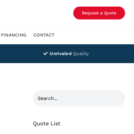
Request a Quote
FINANCING
CONTACT
Unrivaled
Quality
Quote List