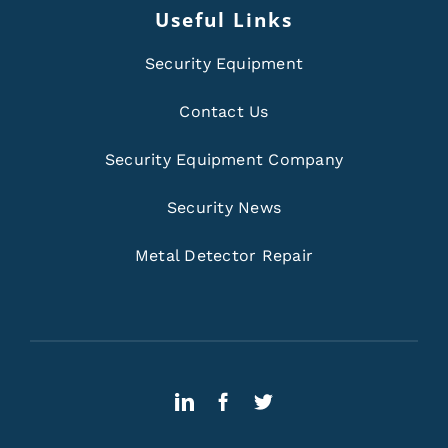
Useful Links
Security Equipment
Contact Us
Security Equipment Company
Security News
Metal Detector Repair