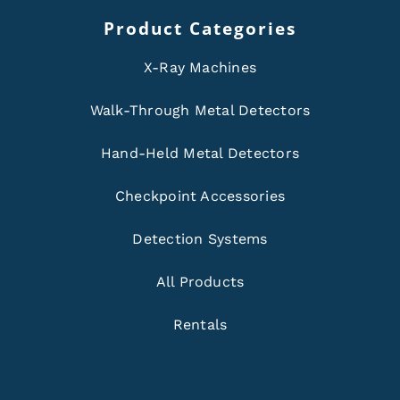
Product Categories
X-Ray Machines
Walk-Through Metal Detectors
Hand-Held Metal Detectors
Checkpoint Accessories
Detection Systems
All Products
Rentals