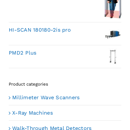
HI-SCAN 180180-2is pro
PMD2 Plus
Product categories
Millimeter Wave Scanners
X-Ray Machines
Walk-Through Metal Detectors