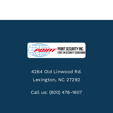
4264 Old Linwood Rd.
Lexington, NC 27292
Call us:
(800) 476-1607