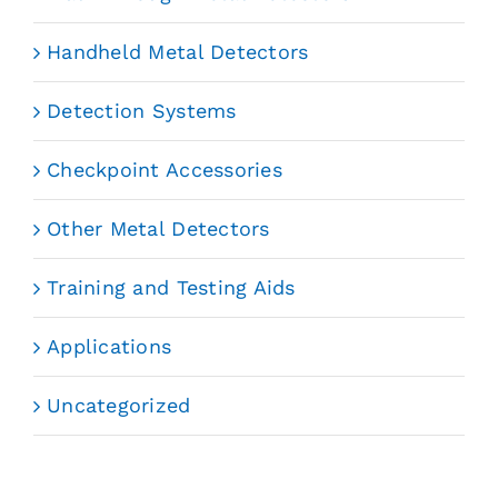
Handheld Metal Detectors
Detection Systems
Checkpoint Accessories
Other Metal Detectors
Training and Testing Aids
Applications
Uncategorized