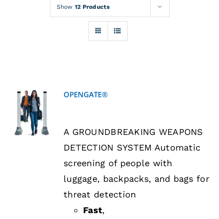
Rentals
Show
12 Products
Training
About
OPENGATE®
News
DETAILS
A GROUNDBREAKING WEAPONS
Financing
DETECTION SYSTEM Automatic
screening of people with
Contact
luggage, backpacks, and bags for
threat detection
Fast
,