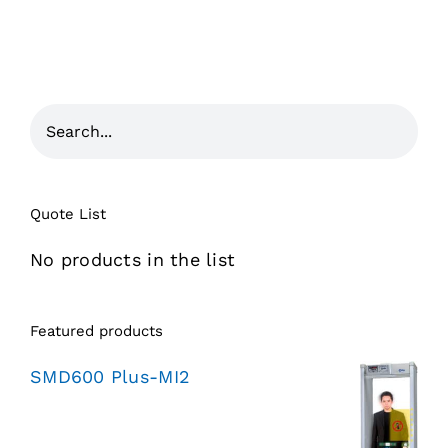
Quote List
No products in the list
Featured products
SMD600 Plus-MI2