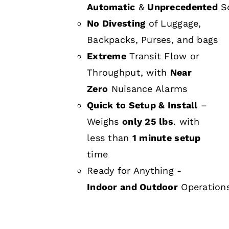
Automatic
&
Unprecedented
Sc
No Divesting
of Luggage,
Backpacks, Purses, and bags
Extreme
Transit Flow or
Throughput, with
Near
Zero
Nuisance Alarms
Quick to Setup & Install
–
Weighs
only 25 lbs
. with
less than
1 minute setup
time
Ready for Anything -
Indoor and Outdoor
Operation