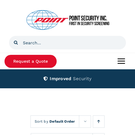
Skip
to
content
Search
for:
Request a Quote
Togg
Navi
Improved
Security
Home
Products
Services
Sort by
Default Order